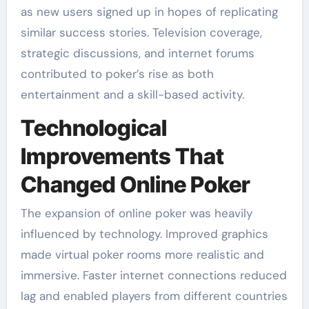
as new users signed up in hopes of replicating
similar success stories. Television coverage,
strategic discussions, and internet forums
contributed to poker’s rise as both
entertainment and a skill-based activity.
Technological
Improvements That
Changed Online Poker
The expansion of online poker was heavily
influenced by technology. Improved graphics
made virtual poker rooms more realistic and
immersive. Faster internet connections reduced
lag and enabled players from different countries