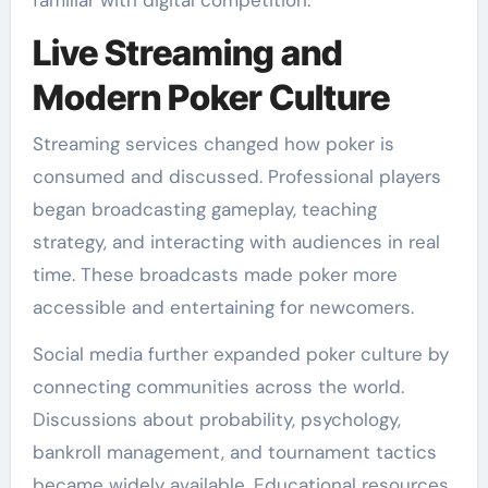
familiar with digital competition.
Live Streaming and
Modern Poker Culture
Streaming services changed how poker is
consumed and discussed. Professional players
began broadcasting gameplay, teaching
strategy, and interacting with audiences in real
time. These broadcasts made poker more
accessible and entertaining for newcomers.
Social media further expanded poker culture by
connecting communities across the world.
Discussions about probability, psychology,
bankroll management, and tournament tactics
became widely available. Educational resources