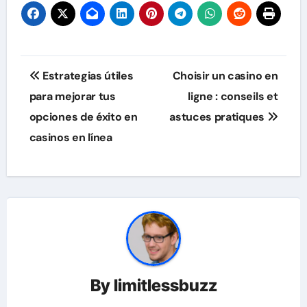
Post
Estrategias útiles
Choisir un casino en
navigation
para mejorar tus
ligne : conseils et
opciones de éxito en
astuces pratiques
casinos en línea
By
limitlessbuzz