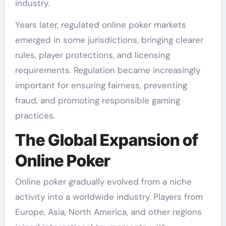
industry.
Years later, regulated online poker markets
emerged in some jurisdictions, bringing clearer
rules, player protections, and licensing
requirements. Regulation became increasingly
important for ensuring fairness, preventing
fraud, and promoting responsible gaming
practices.
The Global Expansion of
Online Poker
Online poker gradually evolved from a niche
activity into a worldwide industry. Players from
Europe, Asia, North America, and other regions