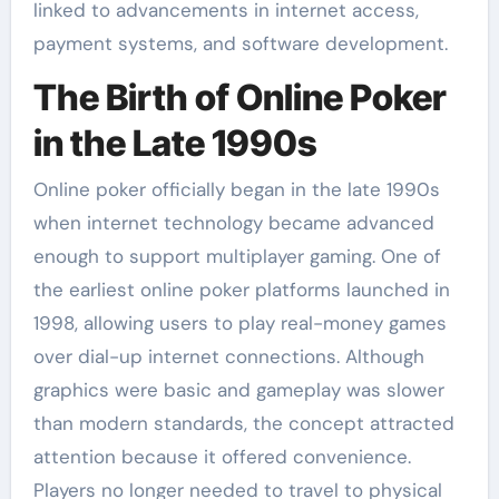
linked to advancements in internet access,
payment systems, and software development.
The Birth of Online Poker
in the Late 1990s
Online poker officially began in the late 1990s
when internet technology became advanced
enough to support multiplayer gaming. One of
the earliest online poker platforms launched in
1998, allowing users to play real-money games
over dial-up internet connections. Although
graphics were basic and gameplay was slower
than modern standards, the concept attracted
attention because it offered convenience.
Players no longer needed to travel to physical