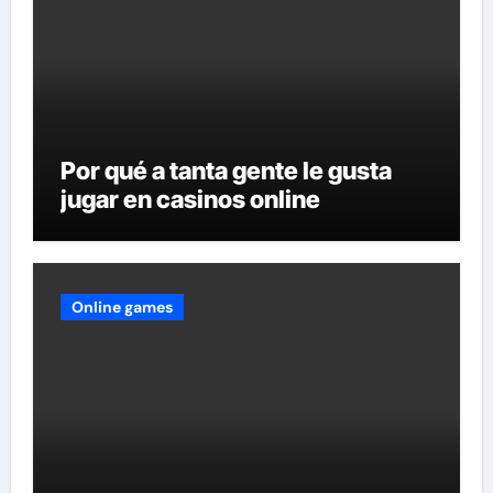
Por qué a tanta gente le gusta
jugar en casinos online
Online games