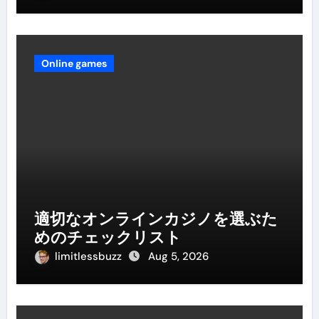
Online games
適切なオンラインカジノを選ぶた
めのチェックリスト
limitlessbuzz
Aug 5, 2026