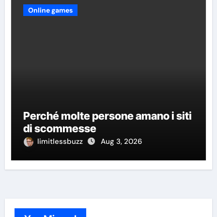
Online games
Perché molte persone amano i siti
di scommesse
limitlessbuzz
Aug 3, 2026