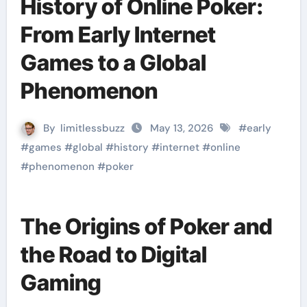
History of Online Poker:
From Early Internet
Games to a Global
Phenomenon
By
limitlessbuzz
May 13, 2026
#
early
#
games
#
global
#
history
#
internet
#
online
#
phenomenon
#
poker
The Origins of Poker and
the Road to Digital
Gaming