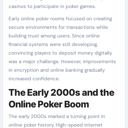
casinos to participate in poker games.
Early online poker rooms focused on creating
secure environments for transactions while
building trust among users. Since online
financial systems were still developing,
convincing players to deposit money digitally
was a major challenge. However, improvements
in encryption and online banking gradually
increased confidence.
The Early 2000s and the
Online Poker Boom
The early 2000s marked a turning point in
online poker history. High-speed internet