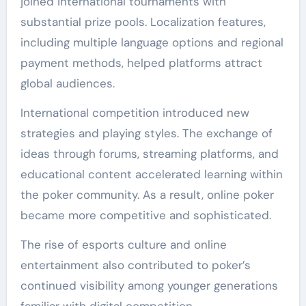
joined international tournaments with
substantial prize pools. Localization features,
including multiple language options and regional
payment methods, helped platforms attract
global audiences.
International competition introduced new
strategies and playing styles. The exchange of
ideas through forums, streaming platforms, and
educational content accelerated learning within
the poker community. As a result, online poker
became more competitive and sophisticated.
The rise of esports culture and online
entertainment also contributed to poker’s
continued visibility among younger generations