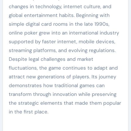
changes in technology, internet culture, and
global entertainment habits. Beginning with
simple digital card rooms in the late 1990s,
online poker grew into an international industry
supported by faster internet, mobile devices,
streaming platforms, and evolving regulations.
Despite legal challenges and market
fluctuations, the game continues to adapt and
attract new generations of players. Its journey
demonstrates how traditional games can
transform through innovation while preserving
the strategic elements that made them popular
in the first place.