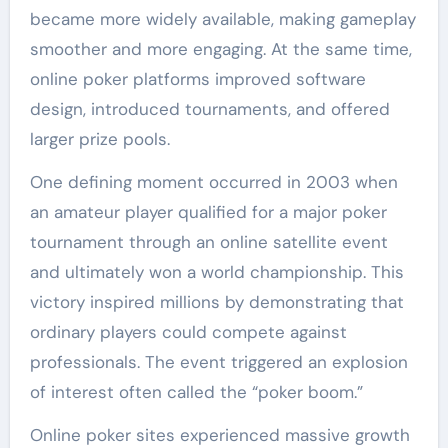
became more widely available, making gameplay
smoother and more engaging. At the same time,
online poker platforms improved software
design, introduced tournaments, and offered
larger prize pools.
One defining moment occurred in 2003 when
an amateur player qualified for a major poker
tournament through an online satellite event
and ultimately won a world championship. This
victory inspired millions by demonstrating that
ordinary players could compete against
professionals. The event triggered an explosion
of interest often called the “poker boom.”
Online poker sites experienced massive growth