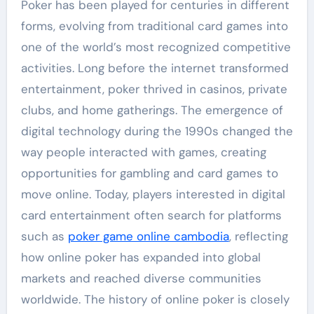
Poker has been played for centuries in different
forms, evolving from traditional card games into
one of the world’s most recognized competitive
activities. Long before the internet transformed
entertainment, poker thrived in casinos, private
clubs, and home gatherings. The emergence of
digital technology during the 1990s changed the
way people interacted with games, creating
opportunities for gambling and card games to
move online. Today, players interested in digital
card entertainment often search for platforms
such as
poker game online cambodia
, reflecting
how online poker has expanded into global
markets and reached diverse communities
worldwide. The history of online poker is closely