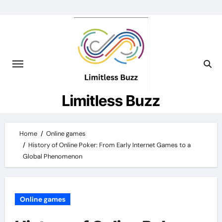
Skip
to
content
Limitless Buzz
Home
Online games
History of Online Poker: From Early Internet Games to a
Global Phenomenon
Online games