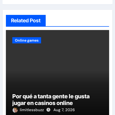
Related Post
Online games
Por qué a tanta gente le gusta
jugar en casinos online
limitlessbuzz
Aug 7, 2026