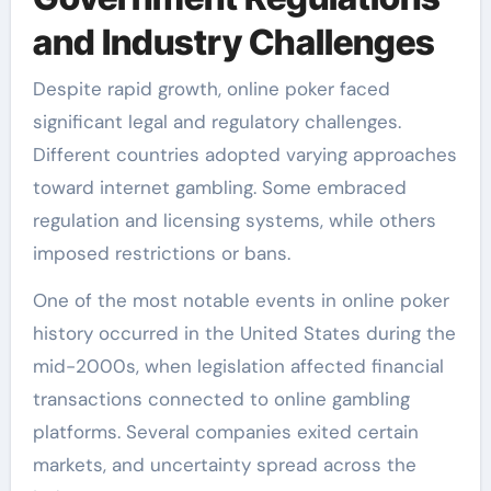
and Industry Challenges
Despite rapid growth, online poker faced
significant legal and regulatory challenges.
Different countries adopted varying approaches
toward internet gambling. Some embraced
regulation and licensing systems, while others
imposed restrictions or bans.
One of the most notable events in online poker
history occurred in the United States during the
mid-2000s, when legislation affected financial
transactions connected to online gambling
platforms. Several companies exited certain
markets, and uncertainty spread across the