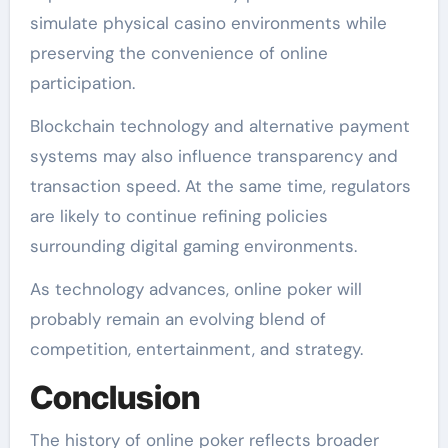
simulate physical casino environments while
preserving the convenience of online
participation.
Blockchain technology and alternative payment
systems may also influence transparency and
transaction speed. At the same time, regulators
are likely to continue refining policies
surrounding digital gaming environments.
As technology advances, online poker will
probably remain an evolving blend of
competition, entertainment, and strategy.
Conclusion
The history of online poker reflects broader