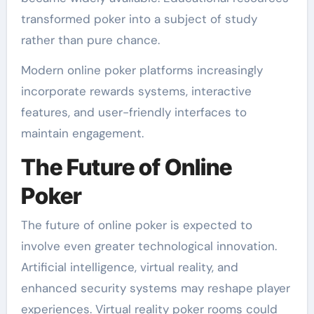
transformed poker into a subject of study
rather than pure chance.
Modern online poker platforms increasingly
incorporate rewards systems, interactive
features, and user-friendly interfaces to
maintain engagement.
The Future of Online
Poker
The future of online poker is expected to
involve even greater technological innovation.
Artificial intelligence, virtual reality, and
enhanced security systems may reshape player
experiences. Virtual reality poker rooms could