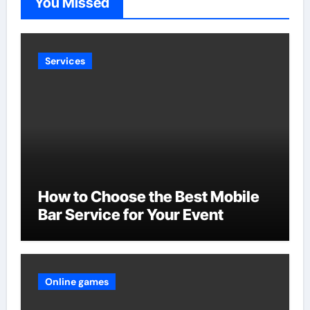
You Missed
Services
How to Choose the Best Mobile
Bar Service for Your Event
Online games