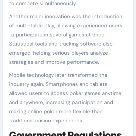
to compete simultaneously.
Another major innovation was the introduction
of multi-table play, allowing experienced users
to participate in several games at once.
Statistical tools and tracking software also
emerged, helping serious players analyze
strategies and improve performance.
Mobile technology later transformed the
industry again. Smartphones and tablets
allowed users to access poker games anytime
and anywhere, increasing participation and
making online poker more flexible than
traditional casino experiences.
Government Regulations