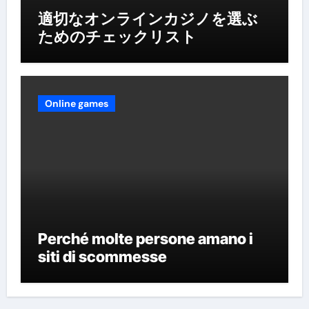
適切なオンラインカジノを選ぶ
ためのチェックリスト
Online games
Perché molte persone amano i
siti di scommesse