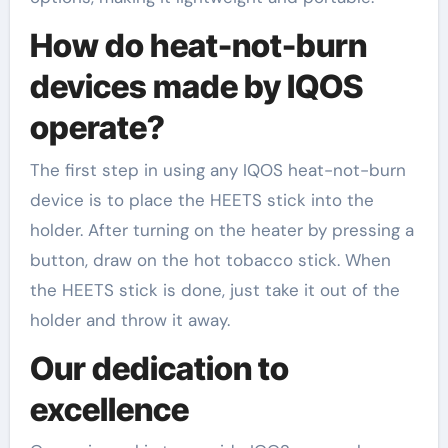
How do heat-not-burn
devices made by IQOS
operate?
The first step in using any IQOS heat-not-burn
device is to place the HEETS stick into the
holder. After turning on the heater by pressing a
button, draw on the hot tobacco stick. When
the HEETS stick is done, just take it out of the
holder and throw it away.
Our dedication to
excellence