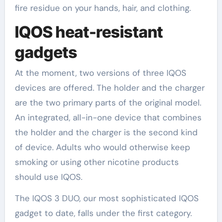
fire residue on your hands, hair, and clothing.
IQOS heat-resistant
gadgets
At the moment, two versions of three IQOS
devices are offered. The holder and the charger
are the two primary parts of the original model.
An integrated, all-in-one device that combines
the holder and the charger is the second kind
of device. Adults who would otherwise keep
smoking or using other nicotine products
should use IQOS.
The IQOS 3 DUO, our most sophisticated IQOS
gadget to date, falls under the first category.