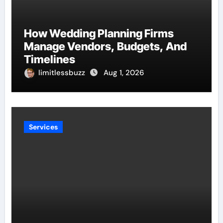
How Wedding Planning Firms
Manage Vendors, Budgets, And
Timelines
limitlessbuzz
Aug 1, 2026
Services