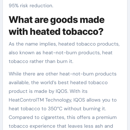
95% risk reduction.
What are goods made
with heated tobacco?
As the name implies, heated tobacco products,
also known as heat-not-burn products, heat
tobacco rather than burn it.
While there are other heat-not-burn products
available, the world’s best heated tobacco
product is made by IQOS. With its
HeatControlTM Technology, IQOS allows you to
heat tobacco to 350°C without burning it.
Compared to cigarettes, this offers a premium
tobacco experience that leaves less ash and