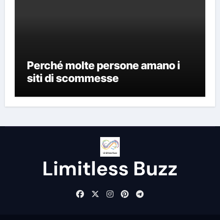
Perché molte persone amano i
siti di scommesse
Limitless Buzz