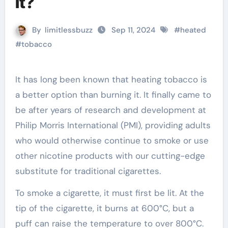
it?
By
limitlessbuzz
Sep 11, 2024
#
heated
#
tobacco
It has long been known that heating tobacco is
a better option than burning it. It finally came to
be after years of research and development at
Philip Morris International (PMI), providing adults
who would otherwise continue to smoke or use
other nicotine products with our cutting-edge
substitute for traditional cigarettes.
To smoke a cigarette, it must first be lit. At the
tip of the cigarette, it burns at 600°C, but a
puff can raise the temperature to over 800°C.