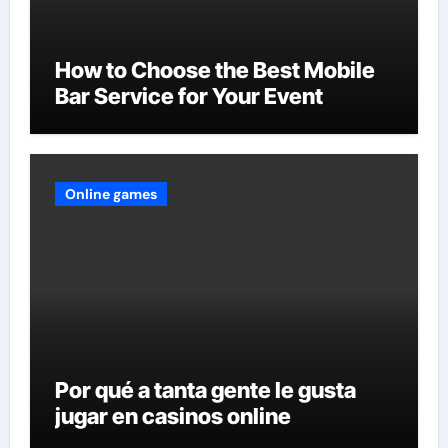
How to Choose the Best Mobile
Bar Service for Your Event
Online games
Por qué a tanta gente le gusta
jugar en casinos online