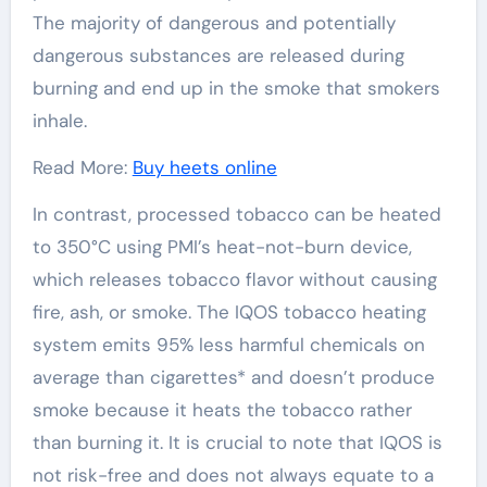
The majority of dangerous and potentially
dangerous substances are released during
burning and end up in the smoke that smokers
inhale.
Read More:
Buy heets online
In contrast, processed tobacco can be heated
to 350°C using PMI’s heat-not-burn device,
which releases tobacco flavor without causing
fire, ash, or smoke. The IQOS tobacco heating
system emits 95% less harmful chemicals on
average than cigarettes* and doesn’t produce
smoke because it heats the tobacco rather
than burning it. It is crucial to note that IQOS is
not risk-free and does not always equate to a