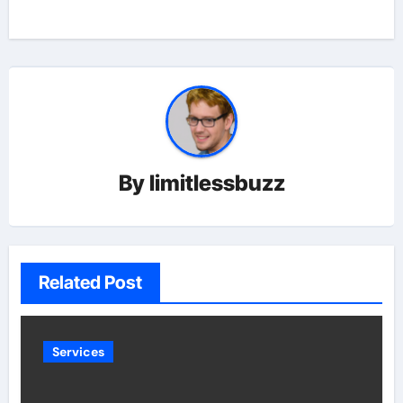
By
limitlessbuzz
Related Post
Services