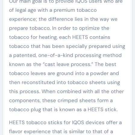
Our main goal is to provide IQOS users who are
of legal age with a premium tobacco
experience; the difference lies in the way we
prepare tobacco. In order to optimize the
tobacco for heating, each HEETS contains
tobacco that has been specially prepared using
a patented, one-of-a-kind processing method
known as the “cast leave process.” The best
tobacco leaves are ground into a powder and
then reconstituted into tobacco sheets using
this process. When combined with all the other
components, these crimped sheets form a
tobacco plug that is known as a HEETS stick.
HEETS tobacco sticks for IQOS devices offer a
flavor experience that is similar to that of a