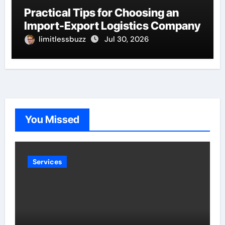
Practical Tips for Choosing an
Import-Export Logistics Company
limitlessbuzz
Jul 30, 2026
You Missed
Services