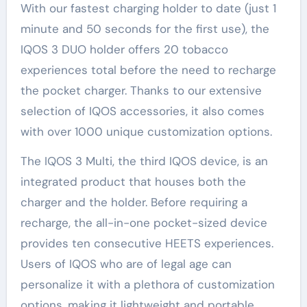
With our fastest charging holder to date (just 1
minute and 50 seconds for the first use), the
IQOS 3 DUO holder offers 20 tobacco
experiences total before the need to recharge
the pocket charger. Thanks to our extensive
selection of IQOS accessories, it also comes
with over 1000 unique customization options.
The IQOS 3 Multi, the third IQOS device, is an
integrated product that houses both the
charger and the holder. Before requiring a
recharge, the all-in-one pocket-sized device
provides ten consecutive HEETS experiences.
Users of IQOS who are of legal age can
personalize it with a plethora of customization
options, making it lightweight and portable.