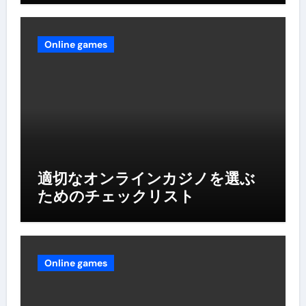
Online games
適切なオンラインカジノを選ぶ
ためのチェックリスト
Online games