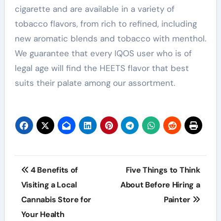
cigarette and are available in a variety of
tobacco flavors, from rich to refined, including
new aromatic blends and tobacco with menthol.
We guarantee that every IQOS user who is of
legal age will find the HEETS flavor that best
suits their palate among our assortment.
Post
4 Benefits of
Five Things to Think
navigation
Visiting a Local
About Before Hiring a
Cannabis Store for
Painter
Your Health