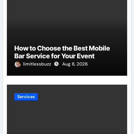
How to Choose the Best Mobile
Bar Service for Your Event
limitlessbuzz
Aug 8, 2026
Services