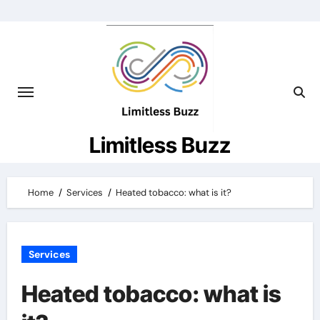
Skip
to
content
Limitless Buzz
Home
Services
Heated tobacco: what is it?
Services
Heated tobacco: what is