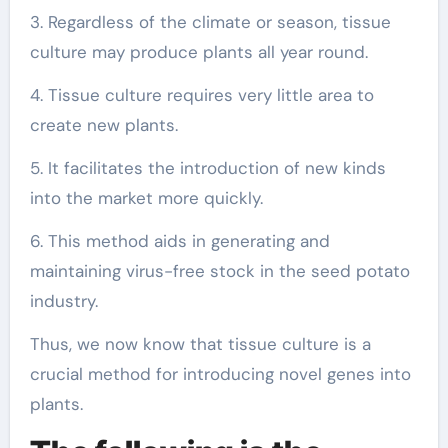
3. Regardless of the climate or season, tissue
culture may produce plants all year round.
4. Tissue culture requires very little area to
create new plants.
5. It facilitates the introduction of new kinds
into the market more quickly.
6. This method aids in generating and
maintaining virus-free stock in the seed potato
industry.
Thus, we now know that tissue culture is a
crucial method for introducing novel genes into
plants.