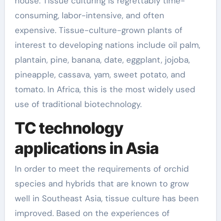
house. Tissue culturing is regrettably time-
consuming, labor-intensive, and often
expensive. Tissue-culture-grown plants of
interest to developing nations include oil palm,
plantain, pine, banana, date, eggplant, jojoba,
pineapple, cassava, yam, sweet potato, and
tomato. In Africa, this is the most widely used
use of traditional biotechnology.
TC technology
applications in Asia
In order to meet the requirements of orchid
species and hybrids that are known to grow
well in Southeast Asia, tissue culture has been
improved. Based on the experiences of