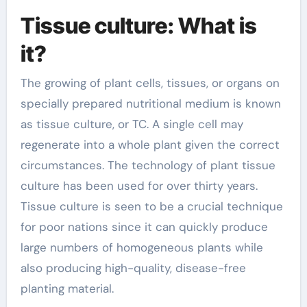
Tissue culture: What is
it?
The growing of plant cells, tissues, or organs on
specially prepared nutritional medium is known
as tissue culture, or TC. A single cell may
regenerate into a whole plant given the correct
circumstances. The technology of plant tissue
culture has been used for over thirty years.
Tissue culture is seen to be a crucial technique
for poor nations since it can quickly produce
large numbers of homogeneous plants while
also producing high-quality, disease-free
planting material.