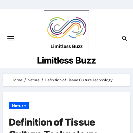
Skip
to
content
Limitless Buzz
Home
Nature
Definition of Tissue Culture Technology
Nature
Definition of Tissue