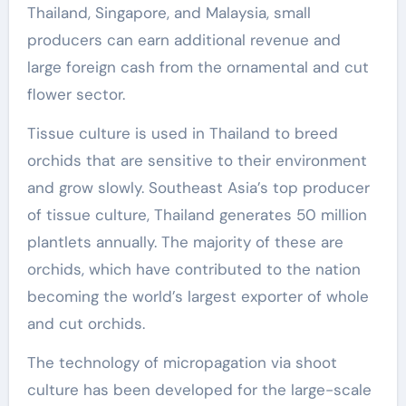
Thailand, Singapore, and Malaysia, small
producers can earn additional revenue and
large foreign cash from the ornamental and cut
flower sector.
Tissue culture is used in Thailand to breed
orchids that are sensitive to their environment
and grow slowly. Southeast Asia’s top producer
of tissue culture, Thailand generates 50 million
plantlets annually. The majority of these are
orchids, which have contributed to the nation
becoming the world’s largest exporter of whole
and cut orchids.
The technology of micropagation via shoot
culture has been developed for the large-scale