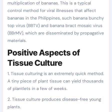
multiplication of bananas. This is a typical
control method for viral illnesses that affect
bananas in the Philippines, such banana bunchy
top virus (BBTV) and banana bract mosaic virus
(BBrMV), which are disseminated by propagative
materials.
Positive Aspects of
Tissue Culture
1. Tissue culturing is an extremely quick method.
A tiny piece of plant tissue can yield thousands
of plantlets in a few of weeks.
2. Tissue culture produces disease-free young
plants.