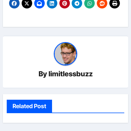
By
limitlessbuzz
Related Post