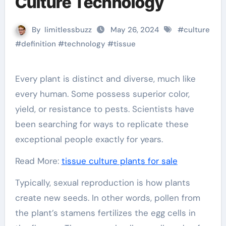
Culture Technology
By
limitlessbuzz
May 26, 2024
#
culture
#
definition
#
technology
#
tissue
Every plant is distinct and diverse, much like
every human. Some possess superior color,
yield, or resistance to pests. Scientists have
been searching for ways to replicate these
exceptional people exactly for years.
Read More:
tissue culture plants for sale
Typically, sexual reproduction is how plants
create new seeds. In other words, pollen from
the plant’s stamens fertilizes the egg cells in