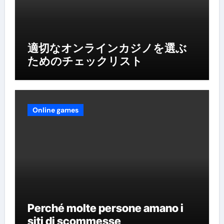
適切なオンラインカジノを選ぶ
ためのチェックリスト
Online games
Perché molte persone amano i
siti di scommesse