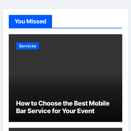
You Missed
Services
How to Choose the Best Mobile
Bar Service for Your Event