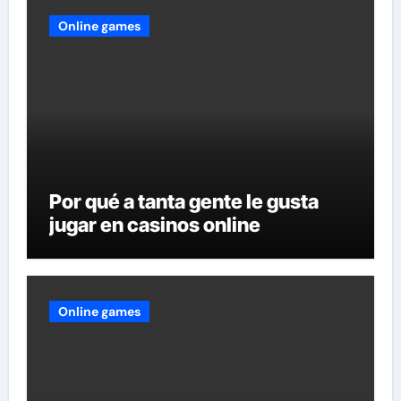
Online games
Por qué a tanta gente le gusta
jugar en casinos online
Online games