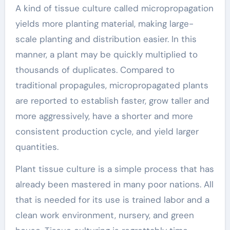
A kind of tissue culture called micropropagation
yields more planting material, making large-
scale planting and distribution easier. In this
manner, a plant may be quickly multiplied to
thousands of duplicates. Compared to
traditional propagules, micropropagated plants
are reported to establish faster, grow taller and
more aggressively, have a shorter and more
consistent production cycle, and yield larger
quantities.
Plant tissue culture is a simple process that has
already been mastered in many poor nations. All
that is needed for its use is trained labor and a
clean work environment, nursery, and green