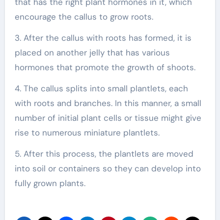
that has the right plant hormones in it, which
encourage the callus to grow roots.
3. After the callus with roots has formed, it is
placed on another jelly that has various
hormones that promote the growth of shoots.
4. The callus splits into small plantlets, each
with roots and branches. In this manner, a small
number of initial plant cells or tissue might give
rise to numerous miniature plantlets.
5. After this process, the plantlets are moved
into soil or containers so they can develop into
fully grown plants.