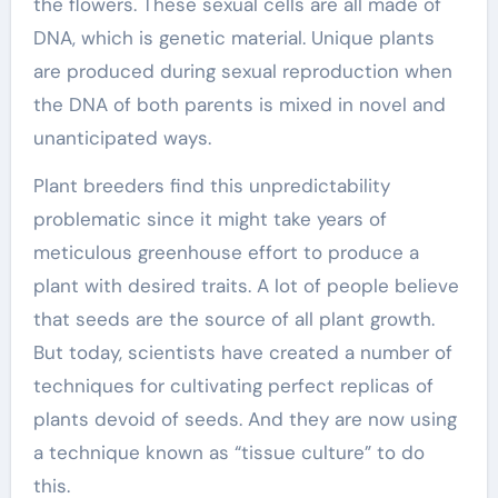
the flowers. These sexual cells are all made of
DNA, which is genetic material. Unique plants
are produced during sexual reproduction when
the DNA of both parents is mixed in novel and
unanticipated ways.
Plant breeders find this unpredictability
problematic since it might take years of
meticulous greenhouse effort to produce a
plant with desired traits. A lot of people believe
that seeds are the source of all plant growth.
But today, scientists have created a number of
techniques for cultivating perfect replicas of
plants devoid of seeds. And they are now using
a technique known as “tissue culture” to do
this.