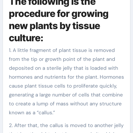
The following is the
procedure for growing
new plants by tissue
culture:
1. A little fragment of plant tissue is removed
from the tip or growth point of the plant and
deposited on a sterile jelly that is loaded with
hormones and nutrients for the plant. Hormones
cause plant tissue cells to proliferate quickly,
generating a large number of cells that combine
to create a lump of mass without any structure
known as a “callus.”
2. After that, the callus is moved to another jelly