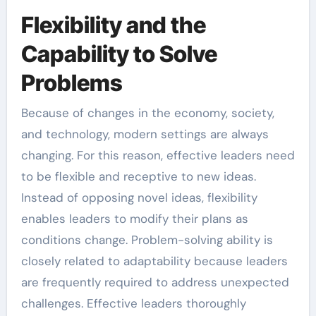
Flexibility and the
Capability to Solve
Problems
Because of changes in the economy, society,
and technology, modern settings are always
changing. For this reason, effective leaders need
to be flexible and receptive to new ideas.
Instead of opposing novel ideas, flexibility
enables leaders to modify their plans as
conditions change. Problem-solving ability is
closely related to adaptability because leaders
are frequently required to address unexpected
challenges. Effective leaders thoroughly