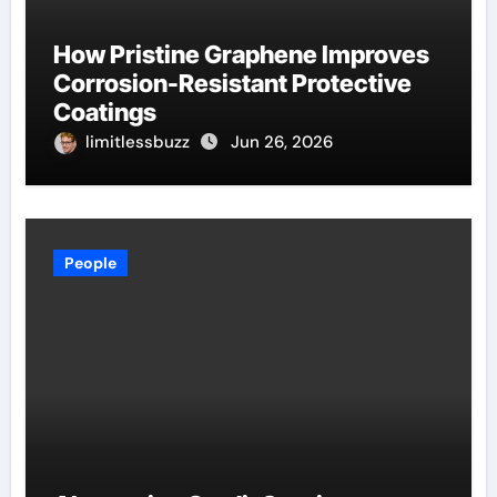
How Pristine Graphene Improves
Corrosion-Resistant Protective
Coatings
limitlessbuzz
Jun 26, 2026
People