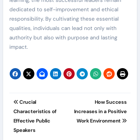
learning, the most successful leaders remain
dedicated to self-improvement and ethical
responsibility. By cultivating these essential
qualities, individuals can lead not only with
authority but also with purpose and lasting
impact.
Post
Crucial
How Success
navigation
Characteristics of
Increases in a Positive
Effective Public
Work Environment
Speakers