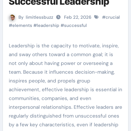
Successful Leadership
By
limitlessbuzz
Feb 22, 2026
#
crucial
#
elements
#
leadership
#
successful
Leadership is the capacity to motivate, inspire,
and sway others toward a common goal; it is
not only about having power or overseeing a
team. Because it influences decision-making,
inspires people, and propels group
achievement, effective leadership is essential in
communities, companies, and even
interpersonal relationships. Effective leaders are
regularly distinguished from unsuccessful ones
by a few key characteristics, even if leadership