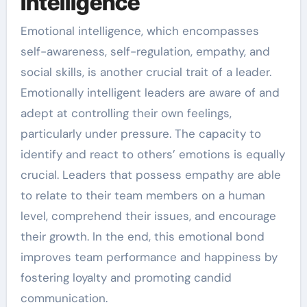
Intelligence
Emotional intelligence, which encompasses
self-awareness, self-regulation, empathy, and
social skills, is another crucial trait of a leader.
Emotionally intelligent leaders are aware of and
adept at controlling their own feelings,
particularly under pressure. The capacity to
identify and react to others’ emotions is equally
crucial. Leaders that possess empathy are able
to relate to their team members on a human
level, comprehend their issues, and encourage
their growth. In the end, this emotional bond
improves team performance and happiness by
fostering loyalty and promoting candid
communication.