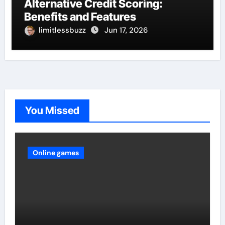
Alternative Credit Scoring:
Benefits and Features
limitlessbuzz
Jun 17, 2026
You Missed
Online games