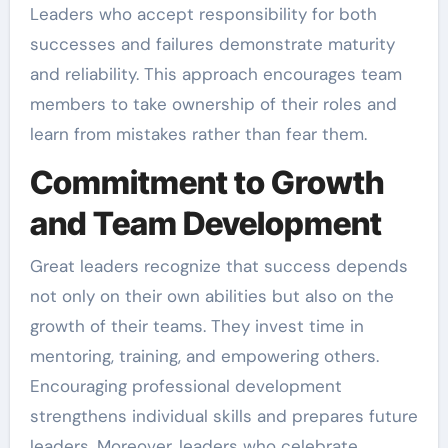
Leaders who accept responsibility for both
successes and failures demonstrate maturity
and reliability. This approach encourages team
members to take ownership of their roles and
learn from mistakes rather than fear them.
Commitment to Growth
and Team Development
Great leaders recognize that success depends
not only on their own abilities but also on the
growth of their teams. They invest time in
mentoring, training, and empowering others.
Encouraging professional development
strengthens individual skills and prepares future
leaders. Moreover, leaders who celebrate