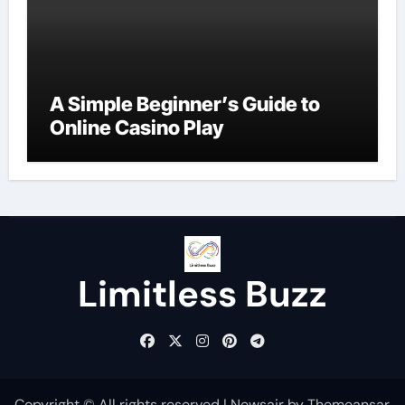
A Simple Beginner’s Guide to
Online Casino Play
Limitless Buzz
Copyright © All rights reserved
|
Newsair
by
Themeansar
.