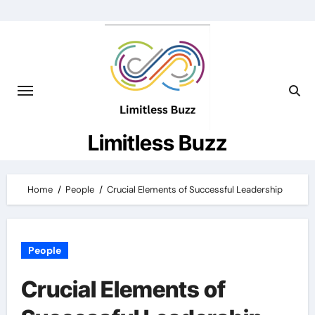
Skip
to
content
Limitless Buzz
Home
People
Crucial Elements of Successful Leadership
People
Crucial Elements of