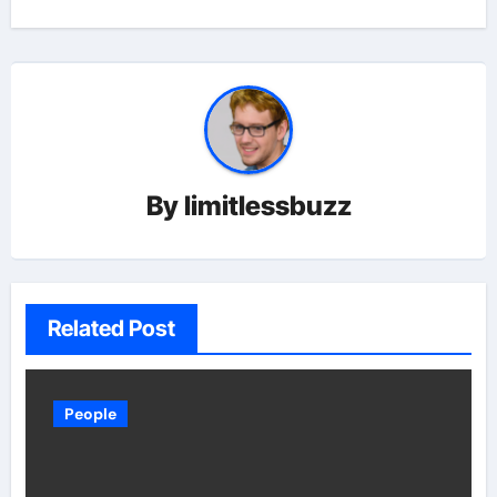
By
limitlessbuzz
Related Post
People