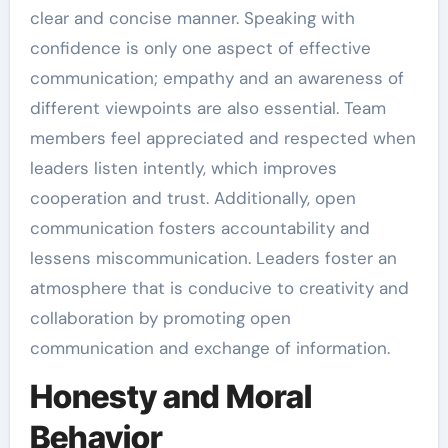
clear and concise manner. Speaking with
confidence is only one aspect of effective
communication; empathy and an awareness of
different viewpoints are also essential. Team
members feel appreciated and respected when
leaders listen intently, which improves
cooperation and trust. Additionally, open
communication fosters accountability and
lessens miscommunication. Leaders foster an
atmosphere that is conducive to creativity and
collaboration by promoting open
communication and exchange of information.
Honesty and Moral
Behavior