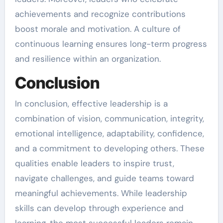
achievements and recognize contributions
boost morale and motivation. A culture of
continuous learning ensures long-term progress
and resilience within an organization.
Conclusion
In conclusion, effective leadership is a
combination of vision, communication, integrity,
emotional intelligence, adaptability, confidence,
and a commitment to developing others. These
qualities enable leaders to inspire trust,
navigate challenges, and guide teams toward
meaningful achievements. While leadership
skills can develop through experience and