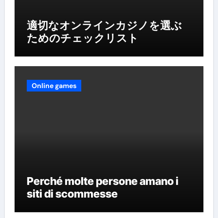
適切なオンラインカジノを選ぶ
ためのチェックリスト
Online games
Perché molte persone amano i
siti di scommesse