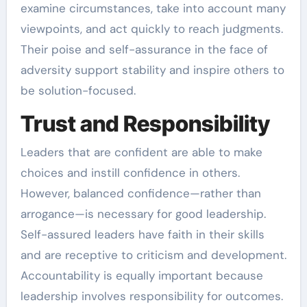
examine circumstances, take into account many
viewpoints, and act quickly to reach judgments.
Their poise and self-assurance in the face of
adversity support stability and inspire others to
be solution-focused.
Trust and Responsibility
Leaders that are confident are able to make
choices and instill confidence in others.
However, balanced confidence—rather than
arrogance—is necessary for good leadership.
Self-assured leaders have faith in their skills
and are receptive to criticism and development.
Accountability is equally important because
leadership involves responsibility for outcomes.