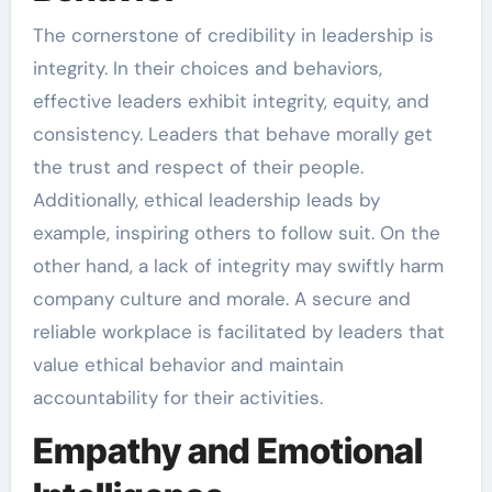
The cornerstone of credibility in leadership is
integrity. In their choices and behaviors,
effective leaders exhibit integrity, equity, and
consistency. Leaders that behave morally get
the trust and respect of their people.
Additionally, ethical leadership leads by
example, inspiring others to follow suit. On the
other hand, a lack of integrity may swiftly harm
company culture and morale. A secure and
reliable workplace is facilitated by leaders that
value ethical behavior and maintain
accountability for their activities.
Empathy and Emotional