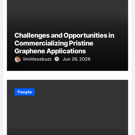
Challenges and Opportunities in
Commercializing Pristine
Graphene Applications
limitlessbuzz
Jun 26, 2026
People