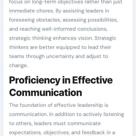
focus on long-term objectives rather than just
immediate chores. By assisting leaders in
foreseeing obstacles, assessing possibilities,
and reaching well-informed conclusions,
strategic thinking enhances vision. Strategic
thinkers are better equipped to lead their
teams through uncertainty and adjust to
change.
Proficiency in Effective
Communication
The foundation of effective leadership is
communication. In addition to actively listening
to others, leaders must communicate
expectations, objectives, and feedback in a