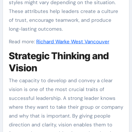
styles might vary depending on the situation.
These attributes help leaders create a culture
of trust, encourage teamwork, and produce
long-lasting outcomes.
Read more:
Richard Warke West Vancouver
Strategic Thinking and
Vision
The capacity to develop and convey a clear
vision is one of the most crucial traits of
successful leadership. A strong leader knows
where they want to take their group or company
and why that is important. By giving people
direction and clarity, vision enables them to