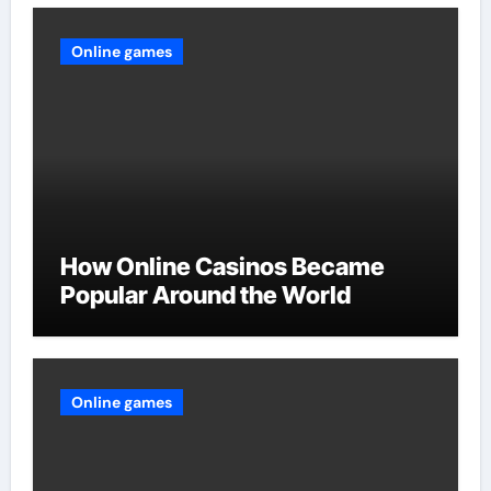
Online games
How Online Casinos Became
Popular Around the World
Online games