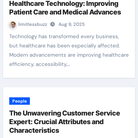
Healthcare Technology: Improving
Patient Care and Medical Advances
limitlessbuzz
Aug 9, 2025
Technology has transformed every business,
but healthcare has been especially affected.
Modern advancements are improving healthcare
efficiency, accessibility,…
People
The Unwavering Customer Service
Expert: Crucial Attributes and
Characteristics