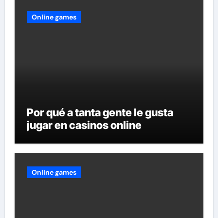
Online games
Por qué a tanta gente le gusta
jugar en casinos online
Online games