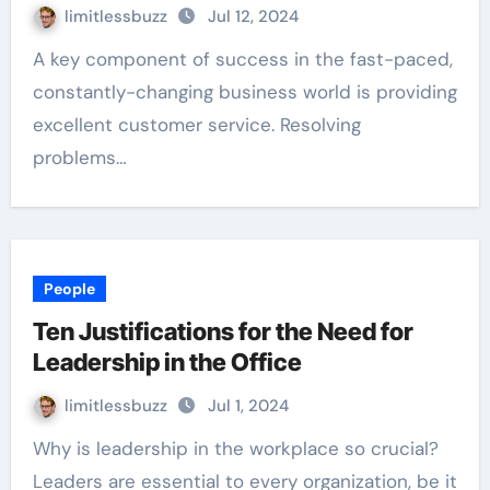
limitlessbuzz
Jul 12, 2024
A key component of success in the fast-paced,
constantly-changing business world is providing
excellent customer service. Resolving
problems…
People
Ten Justifications for the Need for
Leadership in the Office
limitlessbuzz
Jul 1, 2024
Why is leadership in the workplace so crucial?
Leaders are essential to every organization, be it