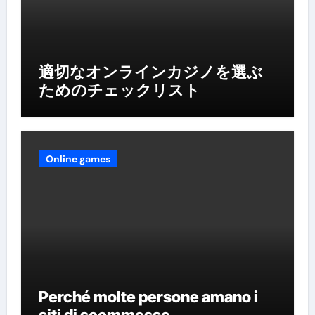
適切なオンラインカジノを選ぶ
ためのチェックリスト
Online games
Perché molte persone amano i
siti di scommesse