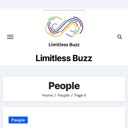
Skip
to
content
Limitless Buzz
People
Home
People
Page 4
People