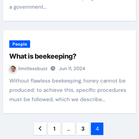
a government…
People
What is beekeeping?
limitlessbuzz
Jun 11, 2024
Without flawless beekeeping, honey cannot be
produced; to achieve this, specific procedures
must be followed, which we describe…
Posts
1
…
3
4