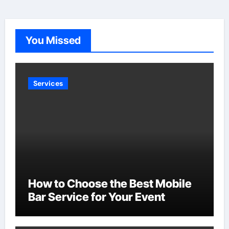
pagination
You Missed
Services
How to Choose the Best Mobile
Bar Service for Your Event