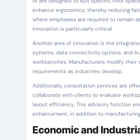
or are designed to suit specific floor spa
enhance ergonomics, thereby reducing fatig
where employees are required to remain at
innovation is particularly critical.
Another area of innovation is the integrati
systems, data connectivity options, and bui
workbenches. Manufacturers modify their
requirements as industries develop.
Additionally, consultation services are off
collaborate with clients to evaluate works
layout efficiency. This advisory function
enhancement, in addition to manufacturing
Economic and Industria