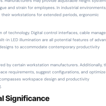
ces. Manufacturers may provide adjustable height system
ue and strain for employees. In industrial environments
 their workstations for extended periods, ergonomic
on of technology. Digital control interfaces, cable mana
lt-in LED illumination are all potential features of adva
 designs to accommodate contemporary productivity
ered by certain workstation manufacturers. Additionally, 
pace requirements, suggest configurations, and optimize
 encompasses workspace design and productivity
.
l Significance