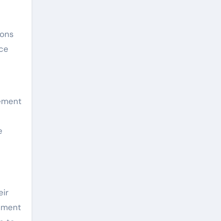
ions
nce
lement
e
eir
ipment