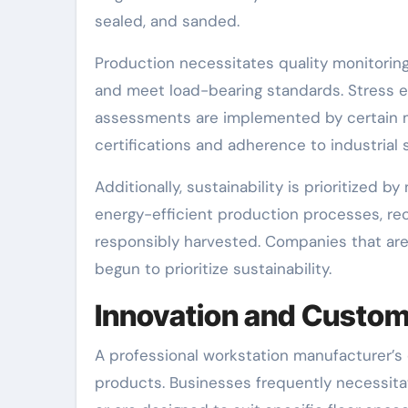
sealed, and sanded.
Production necessitates quality monitorin
and meet load-bearing standards. Stress ev
assessments are implemented by certain m
certifications and adherence to industrial 
Additionally, sustainability is prioritiz
energy-efficient production processes, re
responsibly harvested. Companies that are
begun to prioritize sustainability.
Innovation and Custom
A professional workstation manufacturer’s d
products. Businesses frequently necessit