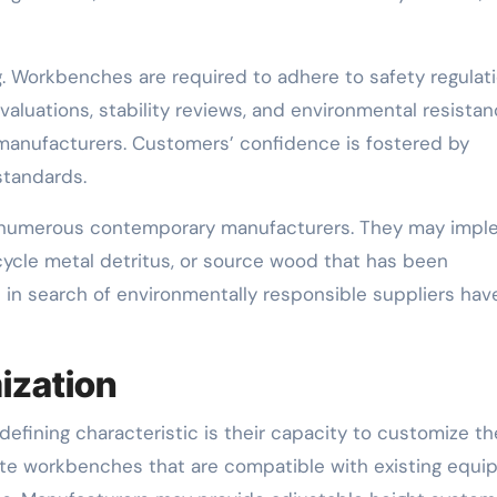
g. Workbenches are required to adhere to safety regulat
aluations, stability reviews, and environmental resista
anufacturers. Customers’ confidence is fostered by
standards.
ed by numerous contemporary manufacturers. They may imp
cycle metal detritus, or source wood that has been
 in search of environmentally responsible suppliers hav
ization
efining characteristic is their capacity to customize th
ate workbenches that are compatible with existing equ