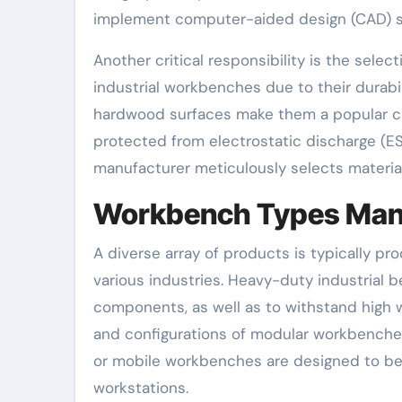
implement computer-aided design (CAD) s
Another critical responsibility is the selec
industrial workbenches due to their durabi
hardwood surfaces make them a popular ch
protected from electrostatic discharge (ES
manufacturer meticulously selects materials
Workbench Types Man
A diverse array of products is typically 
various industries. Heavy-duty industrial
components, as well as to withstand high 
and configurations of modular workbenche
or mobile workbenches are designed to b
workstations.