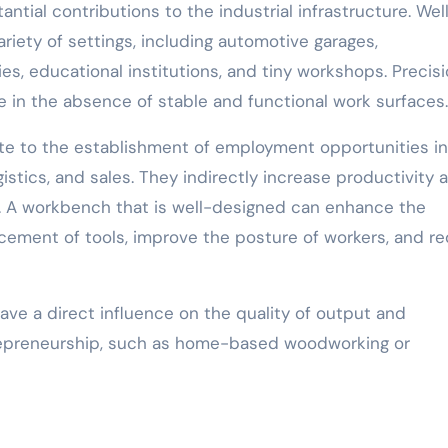
ial contributions to the industrial infrastructure. Wel
riety of settings, including automotive garages,
ies, educational institutions, and tiny workshops. Precis
e in the absence of stable and functional work surfaces.
ute to the establishment of employment opportunities in
ogistics, and sales. They indirectly increase productivity 
. A workbench that is well-designed can enhance the
acement of tools, improve the posture of workers, and r
ve a direct influence on the quality of output and
ntrepreneurship, such as home-based woodworking or