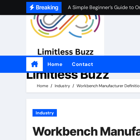
Skip
Breaking
A Simple Beginner’s Guide to O
to
A Simple Beginner’s Guide to O
content
Practical Tips for Choosing an
좋은 온라인 카지노 웹사이트를 
Por qué tantas personas disfrut
Home
Contact
Limitless Buzz
Come i casinò non AAMS sono d
Perché alcuni giocatori preferis
Home
Industry
Workbench Manufacturer Definition
適切なオンラインカジノを選ぶ
Industry
Workbench Manufact