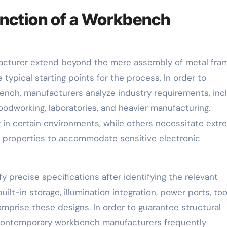
nction of a Workbench
facturer extend beyond the mere assembly of metal fra
typical starting points for the process. In order to
nch, manufacturers analyze industry requirements, inc
oodworking, laboratories, and heavier manufacturing.
 in certain environments, while others necessitate ext
ve properties to accommodate sensitive electronic
 precise specifications after identifying the relevant
lt-in storage, illumination integration, power ports, too
prise these designs. In order to guarantee structural
n, contemporary workbench manufacturers frequently