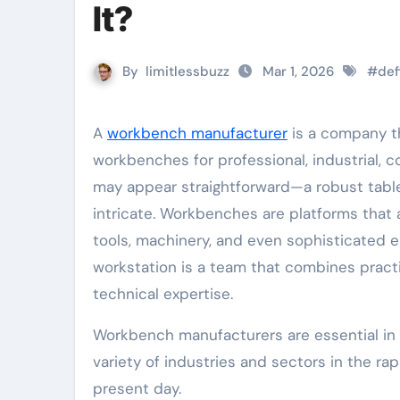
It?
By
limitlessbuzz
Mar 1, 2026
#
def
A
workbench manufacturer
is a company th
workbenches for professional, industrial, 
may appear straightforward—a robust table 
intricate. Workbenches are platforms that
tools, machinery, and even sophisticated 
workstation is a team that combines practi
technical expertise.
Workbench manufacturers are essential in t
variety of industries and sectors in the ra
present day.