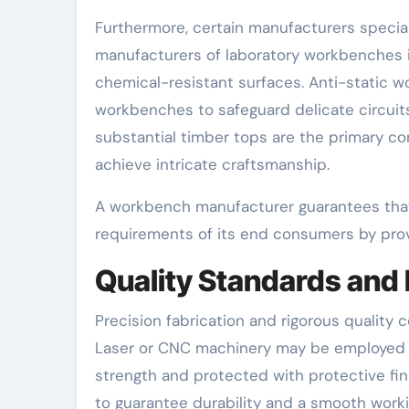
Furthermore, certain manufacturers speciali
manufacturers of laboratory workbenches 
chemical-resistant surfaces. Anti-static w
workbenches to safeguard delicate circuit
substantial timber tops are the primary c
achieve intricate craftsmanship.
A workbench manufacturer guarantees that
requirements of its end consumers by prov
Quality Standards and
Precision fabrication and rigorous quality
Laser or CNC machinery may be employed t
strength and protected with protective fin
to guarantee durability and a smooth work