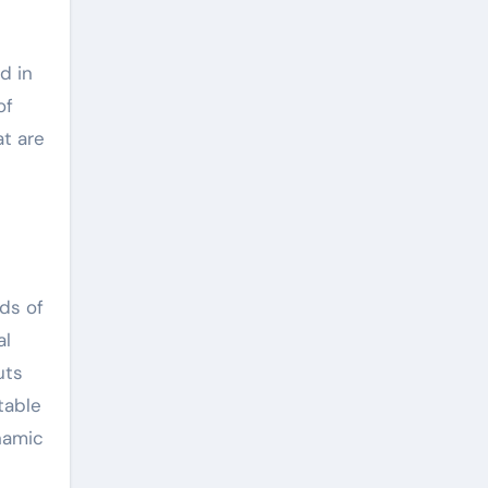
d in
of
t are
ds of
al
uts
table
namic