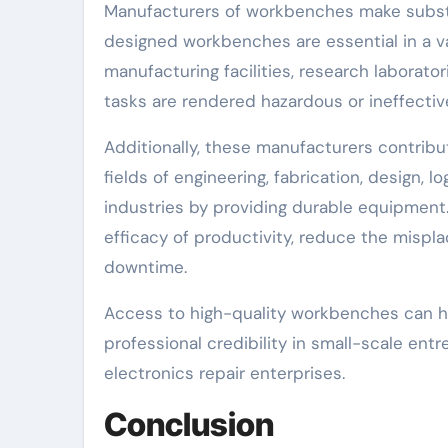
Manufacturers of workbenches make substant
designed workbenches are essential in a va
manufacturing facilities, research laborator
tasks are rendered hazardous or ineffectiv
Additionally, these manufacturers contrib
fields of engineering, fabrication, design, l
industries by providing durable equipment
efficacy of productivity, reduce the mispl
downtime.
Access to high-quality workbenches can ha
professional credibility in small-scale e
electronics repair enterprises.
Conclusion