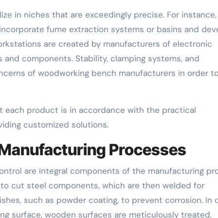
ze in niches that are exceedingly precise. For instance,
incorporate fume extraction systems or basins and dev
orkstations are created by manufacturers of electronic
s and components. Stability, clamping systems, and
oncerns of woodworking bench manufacturers in order t
 each product is in accordance with the practical
iding customized solutions.
 Manufacturing Processes
 control are integral components of the manufacturing pr
o cut steel components, which are then welded for
ishes, such as powder coating, to prevent corrosion. In 
ing surface, wooden surfaces are meticulously treated,