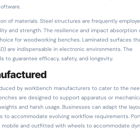
oftware.
tion of materials. Steel structures are frequently employe
lity and strength. The resilience and impact absorption 
oice for woodworking benches. Laminated surfaces tha
D) are indispensable in electronic environments. The
 to guarantee efficacy, safety, and longevity.
ufactured
produced by workbench manufacturers to cater to the nee
 benches are designed to support apparatus or mechanic
weights and harsh usage. Businesses can adapt the layo
s to accommodate evolving workflow requirements. Por
e mobile and outfitted with wheels to accommodate dy