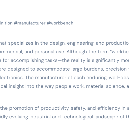
inition
#
manufacturer
#
workbench
at specializes in the design, engineering, and productio
commercial, and personal use. Although the term “workb
for accomplishing tasks—the reality is significantly mo
 are designed to accommodate large burdens, precision 
electronics. The manufacturer of each enduring, well-de
cal insight into the way people work, material science, 
he promotion of productivity, safety, and efficiency in 
pidly evolving industrial and technological landscape of 