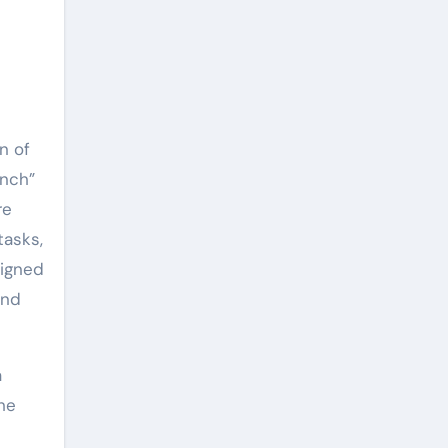
n of
ench”
re
tasks,
signed
and
a
the