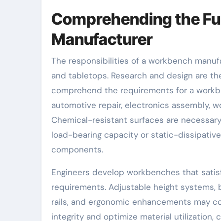
Comprehending the Fu
Manufacturer
The responsibilities of a workbench manu
and tabletops. Research and design are the 
comprehend the requirements for a workbe
automotive repair, electronics assembly, w
Chemical-resistant surfaces are necessary
load-bearing capacity or static-dissipati
components.
Engineers develop workbenches that satisfy
requirements. Adjustable height systems, bui
rails, and ergonomic enhancements may com
integrity and optimize material utilizatio