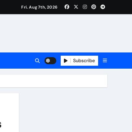
Fri. Aug 7th, 2026
Subscribe
s