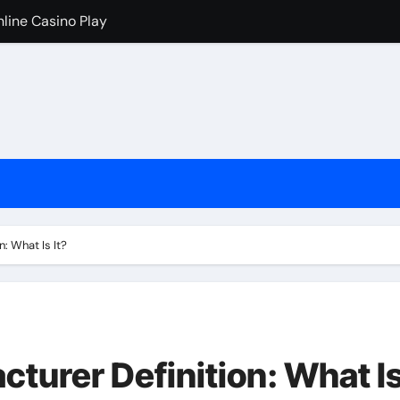
nline Casino Play
nline Casino Play
 Import-Export Logistics Company
고르는 현실적인 기준
an de los casinos cripto
iventati popolari
cono i casinò online stranieri
: What Is It?
ためのチェックリスト
urer Definition: What I