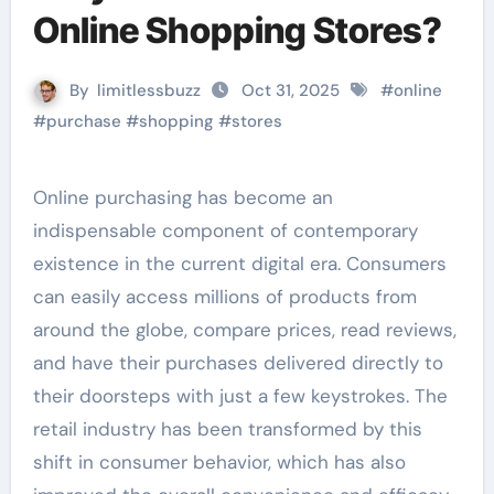
Online Shopping Stores?
By
limitlessbuzz
Oct 31, 2025
#
online
#
purchase
#
shopping
#
stores
Online purchasing has become an
indispensable component of contemporary
existence in the current digital era. Consumers
can easily access millions of products from
around the globe, compare prices, read reviews,
and have their purchases delivered directly to
their doorsteps with just a few keystrokes. The
retail industry has been transformed by this
shift in consumer behavior, which has also