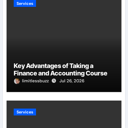
Services
Key Advantages of Taking a
Finance and Accounting Course
limitlessbuzz
Jul 26, 2026
Services