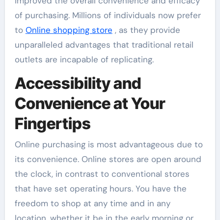
improved the overall convenience and efficacy
of purchasing. Millions of individuals now prefer
to
Online shopping store
, as they provide
unparalleled advantages that traditional retail
outlets are incapable of replicating.
Accessibility and
Convenience at Your
Fingertips
Online purchasing is most advantageous due to
its convenience. Online stores are open around
the clock, in contrast to conventional stores
that have set operating hours. You have the
freedom to shop at any time and in any
location, whether it be in the early morning or