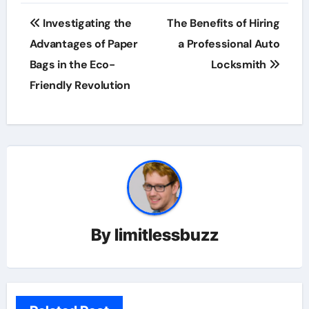
Post
Investigating the
The Benefits of Hiring
navigation
Advantages of Paper
a Professional Auto
Bags in the Eco-
Locksmith
Friendly Revolution
By
limitlessbuzz