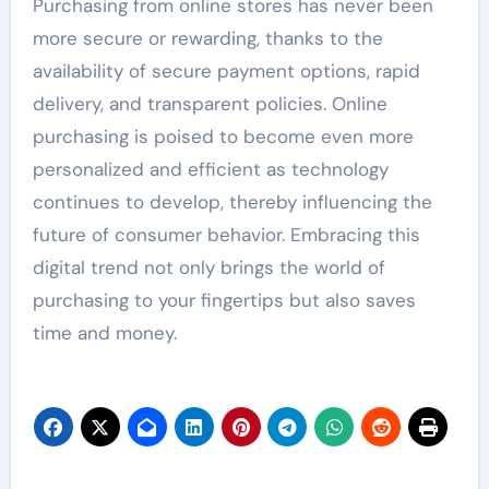
Purchasing from online stores has never been
more secure or rewarding, thanks to the
availability of secure payment options, rapid
delivery, and transparent policies. Online
purchasing is poised to become even more
personalized and efficient as technology
continues to develop, thereby influencing the
future of consumer behavior. Embracing this
digital trend not only brings the world of
purchasing to your fingertips but also saves
time and money.