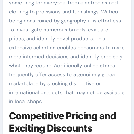
something for everyone, from electronics and
clothing to provisions and furnishings. Without
being constrained by geography, it is effortless
to investigate numerous brands, evaluate
prices, and identify novel products. This
extensive selection enables consumers to make
more informed decisions and identify precisely
what they require. Additionally, online stores
frequently offer access to a genuinely global
marketplace by stocking distinctive or
international products that may not be available
in local shops.
Competitive Pricing and
Exciting Discounts