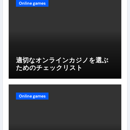
Online games
適切なオンラインカジノを選ぶ
ためのチェックリスト
Online games