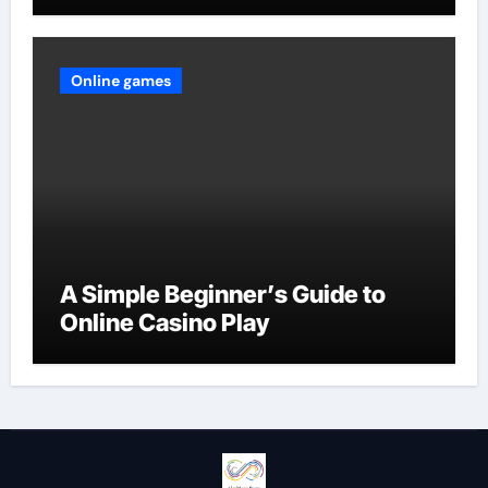
Online games
A Simple Beginner’s Guide to
Online Casino Play