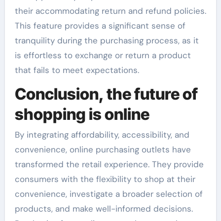
their accommodating return and refund policies.
This feature provides a significant sense of
tranquility during the purchasing process, as it
is effortless to exchange or return a product
that fails to meet expectations.
Conclusion, the future of
shopping is online
By integrating affordability, accessibility, and
convenience, online purchasing outlets have
transformed the retail experience. They provide
consumers with the flexibility to shop at their
convenience, investigate a broader selection of
products, and make well-informed decisions.