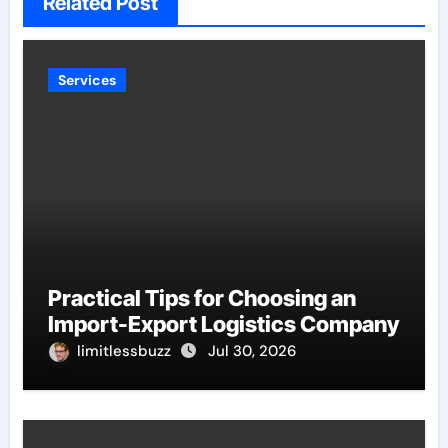
Related Post
Services
Practical Tips for Choosing an
Import-Export Logistics Company
limitlessbuzz
Jul 30, 2026