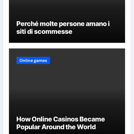
Perché molte persone amano i
siti di scommesse
Online games
How Online Casinos Became
Popular Around the World