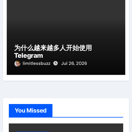
为什么越来越多人开始使用
Telegram
limitlessbuzz
Jul 26, 2026
You Missed