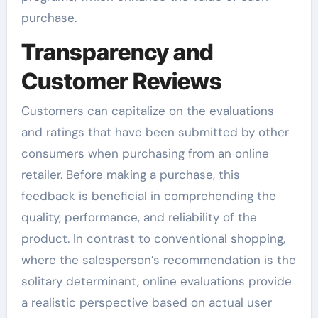
purchase.
Transparency and
Customer Reviews
Customers can capitalize on the evaluations
and ratings that have been submitted by other
consumers when purchasing from an online
retailer. Before making a purchase, this
feedback is beneficial in comprehending the
quality, performance, and reliability of the
product. In contrast to conventional shopping,
where the salesperson’s recommendation is the
solitary determinant, online evaluations provide
a realistic perspective based on actual user