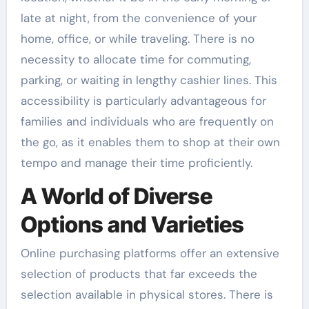
late at night, from the convenience of your
home, office, or while traveling. There is no
necessity to allocate time for commuting,
parking, or waiting in lengthy cashier lines. This
accessibility is particularly advantageous for
families and individuals who are frequently on
the go, as it enables them to shop at their own
tempo and manage their time proficiently.
A World of Diverse
Options and Varieties
Online purchasing platforms offer an extensive
selection of products that far exceeds the
selection available in physical stores. There is