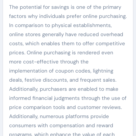
The potential for savings is one of the primary
factors why individuals prefer online purchasing.
In comparison to physical establishments,
online stores generally have reduced overhead
costs, which enables them to offer competitive
prices. Online purchasing is rendered even
more cost-effective through the
implementation of coupon codes, lightning
deals, festive discounts, and frequent sales.
Additionally, purchasers are enabled to make
informed financial judgments through the use of
price comparison tools and customer reviews.
Additionally, numerous platforms provide
consumers with compensation and reward
programs, which enhance the value of each