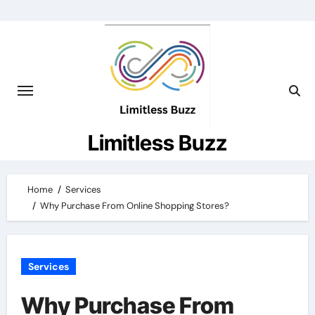
Skip
to
content
Limitless Buzz
Home
Services
Why Purchase From Online Shopping Stores?
Services
Why Purchase From