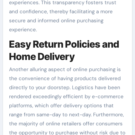
experiences. This transparency fosters trust
and confidence, thereby facilitating a more
secure and informed online purchasing
experience.
Easy Return Policies and
Home Delivery
Another alluring aspect of online purchasing is
the convenience of having products delivered
directly to your doorstep. Logistics have been
rendered exceedingly efficient by e-commerce
platforms, which offer delivery options that
range from same-day to next-day. Furthermore,
the majority of online retailers offer consumers
the opportunity to purchase without risk due to