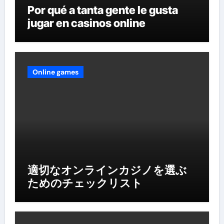
Por qué a tanta gente le gusta
jugar en casinos online
Online games
適切なオンラインカジノを選ぶ
ためのチェックリスト