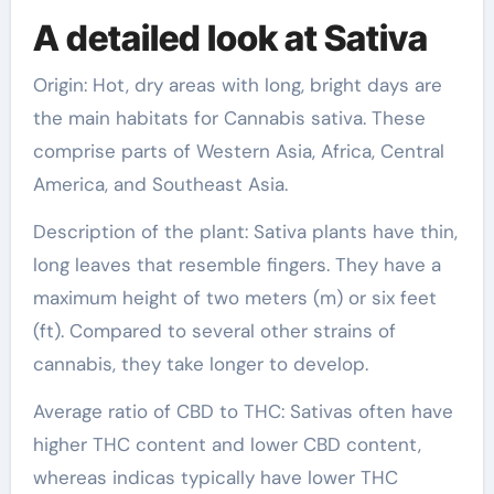
A detailed look at Sativa
Origin: Hot, dry areas with long, bright days are
the main habitats for Cannabis sativa. These
comprise parts of Western Asia, Africa, Central
America, and Southeast Asia.
Description of the plant: Sativa plants have thin,
long leaves that resemble fingers. They have a
maximum height of two meters (m) or six feet
(ft). Compared to several other strains of
cannabis, they take longer to develop.
Average ratio of CBD to THC: Sativas often have
higher THC content and lower CBD content,
whereas indicas typically have lower THC