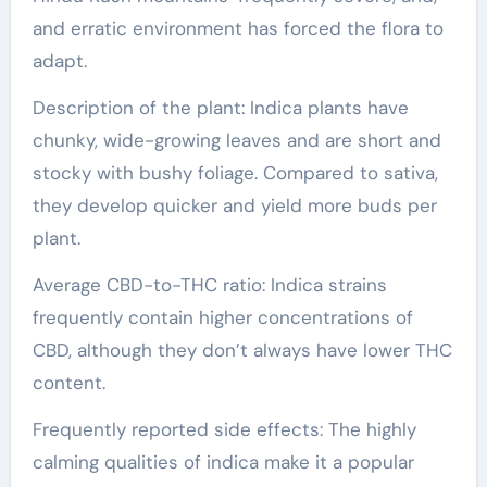
and erratic environment has forced the flora to
adapt.
Description of the plant: Indica plants have
chunky, wide-growing leaves and are short and
stocky with bushy foliage. Compared to sativa,
they develop quicker and yield more buds per
plant.
Average CBD-to-THC ratio: Indica strains
frequently contain higher concentrations of
CBD, although they don’t always have lower THC
content.
Frequently reported side effects: The highly
calming qualities of indica make it a popular