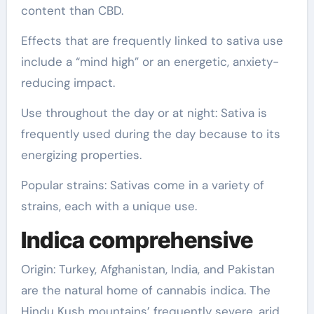
content than CBD.
Effects that are frequently linked to sativa use
include a “mind high” or an energetic, anxiety-
reducing impact.
Use throughout the day or at night: Sativa is
frequently used during the day because to its
energizing properties.
Popular strains: Sativas come in a variety of
strains, each with a unique use.
Indica comprehensive
Origin: Turkey, Afghanistan, India, and Pakistan
are the natural home of cannabis indica. The
Hindu Kush mountains’ frequently severe, arid,