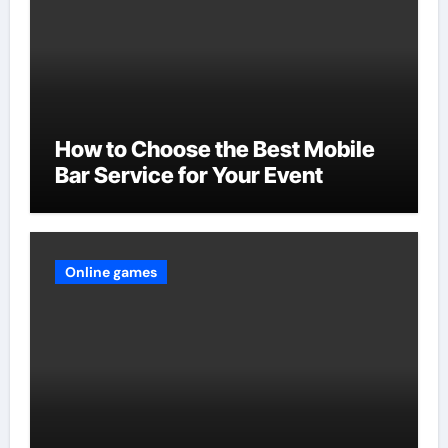
How to Choose the Best Mobile
Bar Service for Your Event
Online games