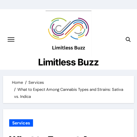
Skip
to
content
Limitless Buzz
Home
Services
What to Expect Among Cannabis Types and Strains: Sativa
vs. Indica
Services