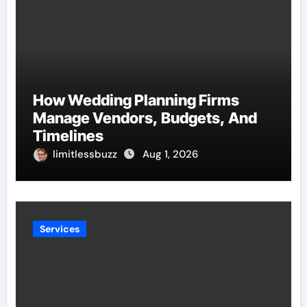
How Wedding Planning Firms
Manage Vendors, Budgets, And
Timelines
limitlessbuzz
Aug 1, 2026
Services