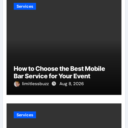
Services
How to Choose the Best Mobile
Bar Service for Your Event
limitlessbuzz
Aug 8, 2026
Services