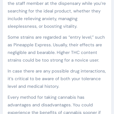
the staff member at the dispensary while you’re
searching for the ideal product, whether they
include relieving anxiety, managing
sleeplessness, or boosting vitality.
Some strains are regarded as “entry level,” such
as Pineapple Express. Usually, their effects are
negligible and bearable. Higher THC content
strains could be too strong for a novice user.
In case there are any possible drug interactions,
it’s critical to be aware of both your tolerance
level and medical history.
Every method for taking cannabis has
advantages and disadvantages. You could
experience the benefits of cannabis sooner if