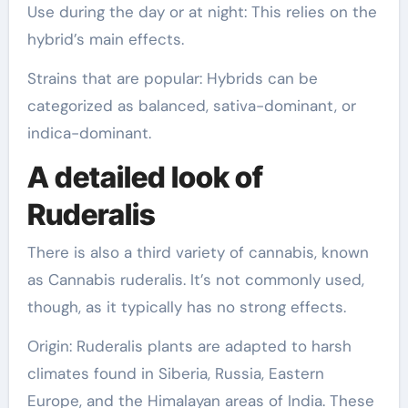
Use during the day or at night: This relies on the
hybrid’s main effects.
Strains that are popular: Hybrids can be
categorized as balanced, sativa-dominant, or
indica-dominant.
A detailed look of
Ruderalis
There is also a third variety of cannabis, known
as Cannabis ruderalis. It’s not commonly used,
though, as it typically has no strong effects.
Origin: Ruderalis plants are adapted to harsh
climates found in Siberia, Russia, Eastern
Europe, and the Himalayan areas of India. These