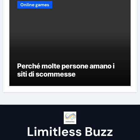
Online games
Perché molte persone amano i
siti di scommesse
Limitless Buzz