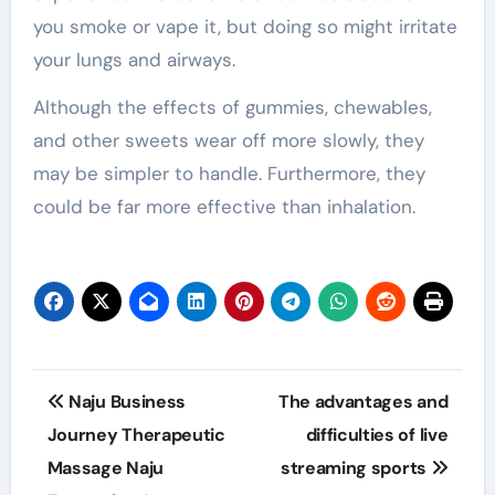
you smoke or vape it, but doing so might irritate
your lungs and airways.
Although the effects of gummies, chewables,
and other sweets wear off more slowly, they
may be simpler to handle. Furthermore, they
could be far more effective than inhalation.
Post
Naju Business
The advantages and
navigation
Journey Therapeutic
difficulties of live
Massage Naju
streaming sports