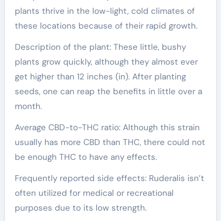
plants thrive in the low-light, cold climates of
these locations because of their rapid growth.
Description of the plant: These little, bushy
plants grow quickly, although they almost ever
get higher than 12 inches (in). After planting
seeds, one can reap the benefits in little over a
month.
Average CBD-to-THC ratio: Although this strain
usually has more CBD than THC, there could not
be enough THC to have any effects.
Frequently reported side effects: Ruderalis isn’t
often utilized for medical or recreational
purposes due to its low strength.