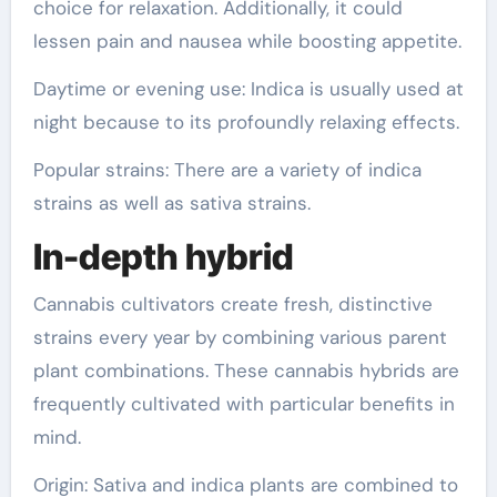
choice for relaxation. Additionally, it could
lessen pain and nausea while boosting appetite.
Daytime or evening use: Indica is usually used at
night because to its profoundly relaxing effects.
Popular strains: There are a variety of indica
strains as well as sativa strains.
In-depth hybrid
Cannabis cultivators create fresh, distinctive
strains every year by combining various parent
plant combinations. These cannabis hybrids are
frequently cultivated with particular benefits in
mind.
Origin: Sativa and indica plants are combined to