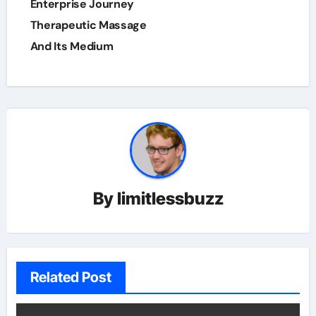
Enterprise Journey
Therapeutic Massage
And Its Medium
By
limitlessbuzz
Related Post