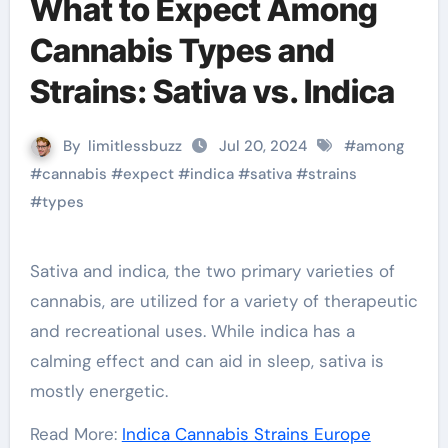
What to Expect Among
Cannabis Types and
Strains: Sativa vs. Indica
By
limitlessbuzz
Jul 20, 2024
#
among
#
cannabis
#
expect
#
indica
#
sativa
#
strains
#
types
Sativa and indica, the two primary varieties of
cannabis, are utilized for a variety of therapeutic
and recreational uses. While indica has a
calming effect and can aid in sleep, sativa is
mostly energetic.
Read More:
Indica Cannabis Strains Europe