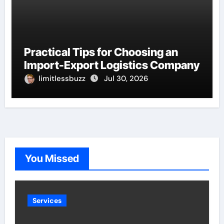
Practical Tips for Choosing an
Import-Export Logistics Company
limitlessbuzz
Jul 30, 2026
You Missed
Services