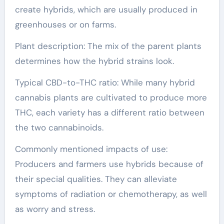
create hybrids, which are usually produced in
greenhouses or on farms.
Plant description: The mix of the parent plants
determines how the hybrid strains look.
Typical CBD-to-THC ratio: While many hybrid
cannabis plants are cultivated to produce more
THC, each variety has a different ratio between
the two cannabinoids.
Commonly mentioned impacts of use:
Producers and farmers use hybrids because of
their special qualities. They can alleviate
symptoms of radiation or chemotherapy, as well
as worry and stress.