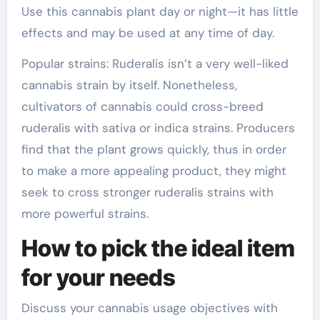
Use this cannabis plant day or night—it has little
effects and may be used at any time of day.
Popular strains: Ruderalis isn’t a very well-liked
cannabis strain by itself. Nonetheless,
cultivators of cannabis could cross-breed
ruderalis with sativa or indica strains. Producers
find that the plant grows quickly, thus in order
to make a more appealing product, they might
seek to cross stronger ruderalis strains with
more powerful strains.
How to pick the ideal item
for your needs
Discuss your cannabis usage objectives with