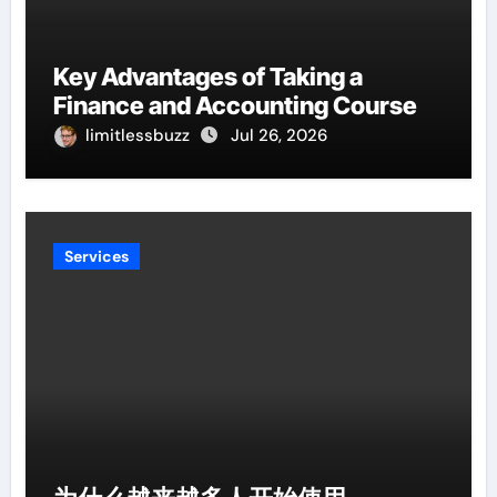
Key Advantages of Taking a
Finance and Accounting Course
limitlessbuzz
Jul 26, 2026
Services