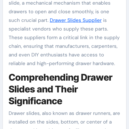
slide, a mechanical mechanism that enables
drawers to open and close smoothly, is one
such crucial part.
Drawer Slides Supplier
is
specialist vendors who supply these parts.
These suppliers form a critical link in the supply
chain, ensuring that manufacturers, carpenters,
and even DIY enthusiasts have access to
reliable and high-performing drawer hardware.
Comprehending Drawer
Slides and Their
Significance
Drawer slides, also known as drawer runners, are
installed on the sides, bottom, or center of a