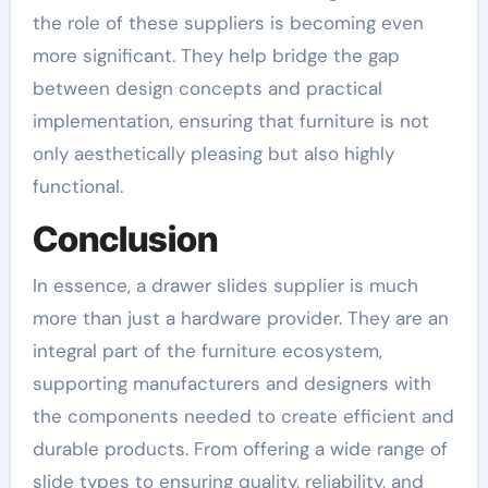
the role of these suppliers is becoming even
more significant. They help bridge the gap
between design concepts and practical
implementation, ensuring that furniture is not
only aesthetically pleasing but also highly
functional.
Conclusion
In essence, a drawer slides supplier is much
more than just a hardware provider. They are an
integral part of the furniture ecosystem,
supporting manufacturers and designers with
the components needed to create efficient and
durable products. From offering a wide range of
slide types to ensuring quality, reliability, and