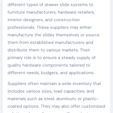
different types of drawer slide systems to
furniture manufacturers, hardware retailers,
interior designers, and construction
professionals. These suppliers may either
manufacture the slides themselves or source
them from established manufacturers and
distribute them to various markets. Their
primary role is to ensure a steady supply of
quality hardware components tailored to
different needs, budgets, and applications.
Suppliers often maintain a wide inventory that
includes various sizes, load capacities, and
materials such as steel, aluminum, or plastic-
coated options. They may also offer customized