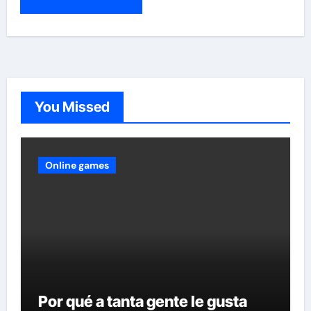
You Missed
Online games
Por qué a tanta gente le gusta