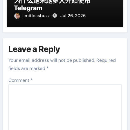
为什么越来越多人开始使用
Telegram
limitlessbuzz
Jul 26, 2026
Leave a Reply
Your email address will not be published.
Required
fields are marked
*
Comment
*