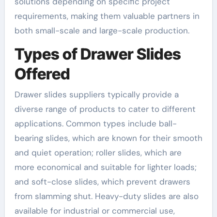
solutions depending on specific project
requirements, making them valuable partners in
both small-scale and large-scale production.
Types of Drawer Slides
Offered
Drawer slides suppliers typically provide a
diverse range of products to cater to different
applications. Common types include ball-
bearing slides, which are known for their smooth
and quiet operation; roller slides, which are
more economical and suitable for lighter loads;
and soft-close slides, which prevent drawers
from slamming shut. Heavy-duty slides are also
available for industrial or commercial use,