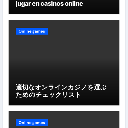
jugar en casinos online
Online games
適切なオンラインカジノを選ぶ
ためのチェックリスト
Online games