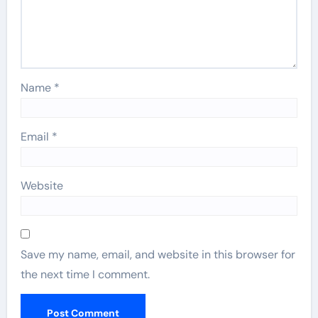
Name
*
Email
*
Website
Save my name, email, and website in this browser for
the next time I comment.