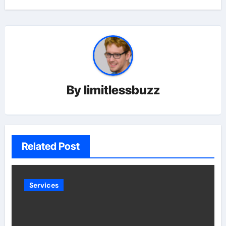
By
limitlessbuzz
Related Post
Services