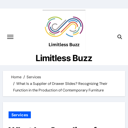
Skip
to
content
Limitless Buzz
Home
Services
What Is a Supplier of Drawer Slides? Recognizing Their
Function in the Production of Contemporary Furniture
Services