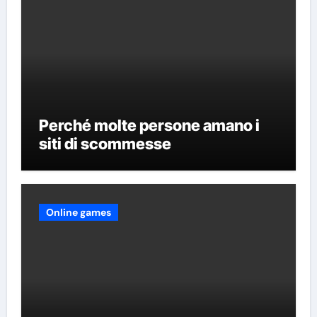
Perché molte persone amano i
siti di scommesse
Online games