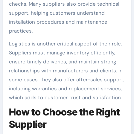
checks. Many suppliers also provide technical
support, helping customers understand
installation procedures and maintenance
practices.
Logistics is another critical aspect of their role.
Suppliers must manage inventory efficiently,
ensure timely deliveries, and maintain strong
relationships with manufacturers and clients. In
some cases, they also offer after-sales support,
including warranties and replacement services,
which adds to customer trust and satisfaction.
How to Choose the Right
Supplier