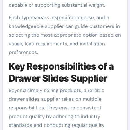
capable of supporting substantial weight.
Each type serves a specific purpose, and a
knowledgeable supplier can guide customers in
selecting the most appropriate option based on
usage, load requirements, and installation
preferences.
Key Responsibilities of a
Drawer Slides Supplier
Beyond simply selling products, a reliable
drawer slides supplier takes on multiple
responsibilities. They ensure consistent
product quality by adhering to industry
standards and conducting regular quality