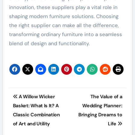
innovation, these suppliers play a vital role in
shaping modern furniture solutions. Choosing
the right supplier can make all the difference,
transforming ordinary furniture into a seamless
blend of design and functionality.
Post
A Willow Wicker
The Value of a
navigation
Basket: What Is It? A
Wedding Planner:
Classic Combination
Bringing Dreams to
of Art and Utility
Life