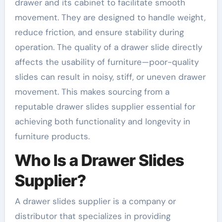
drawer and its cabinet to facilitate smooth
movement. They are designed to handle weight,
reduce friction, and ensure stability during
operation. The quality of a drawer slide directly
affects the usability of furniture—poor-quality
slides can result in noisy, stiff, or uneven drawer
movement. This makes sourcing from a
reputable drawer slides supplier essential for
achieving both functionality and longevity in
furniture products.
Who Is a Drawer Slides
Supplier?
A drawer slides supplier is a company or
distributor that specializes in providing