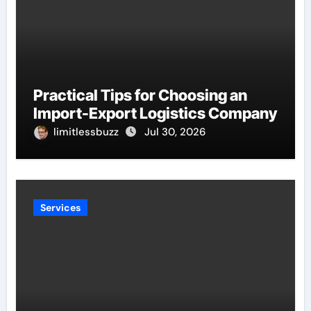
Practical Tips for Choosing an
Import-Export Logistics Company
limitlessbuzz
Jul 30, 2026
Services