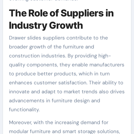
The Role of Suppliers in
Industry Growth
Drawer slides suppliers contribute to the
broader growth of the furniture and
construction industries. By providing high-
quality components, they enable manufacturers
to produce better products, which in turn
enhances customer satisfaction. Their ability to
innovate and adapt to market trends also drives
advancements in furniture design and
functionality.
Moreover, with the increasing demand for
modular furniture and smart storage solutions,