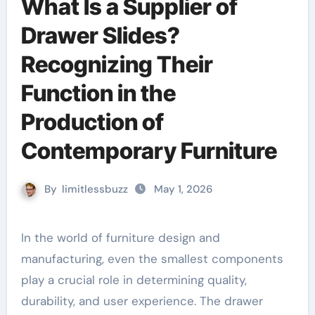
What Is a Supplier of
Drawer Slides?
Recognizing Their
Function in the
Production of
Contemporary Furniture
By
limitlessbuzz
May 1, 2026
In the world of furniture design and
manufacturing, even the smallest components
play a crucial role in determining quality,
durability, and user experience. The drawer