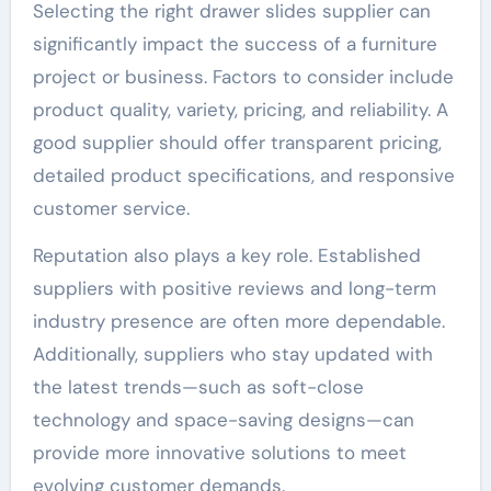
Selecting the right drawer slides supplier can
significantly impact the success of a furniture
project or business. Factors to consider include
product quality, variety, pricing, and reliability. A
good supplier should offer transparent pricing,
detailed product specifications, and responsive
customer service.
Reputation also plays a key role. Established
suppliers with positive reviews and long-term
industry presence are often more dependable.
Additionally, suppliers who stay updated with
the latest trends—such as soft-close
technology and space-saving designs—can
provide more innovative solutions to meet
evolving customer demands.