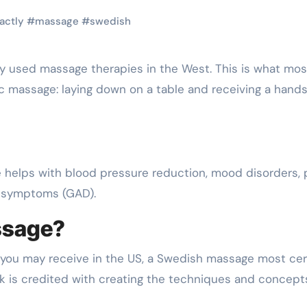
actly
#
massage
#
swedish
ic massage: laying down on a table and receiving a hand
helps with blood pressure reduction, mood disorders, 
r symptoms (GAD).
ssage?
you may receive in the US, a Swedish massage most cer
 is credited with creating the techniques and concept