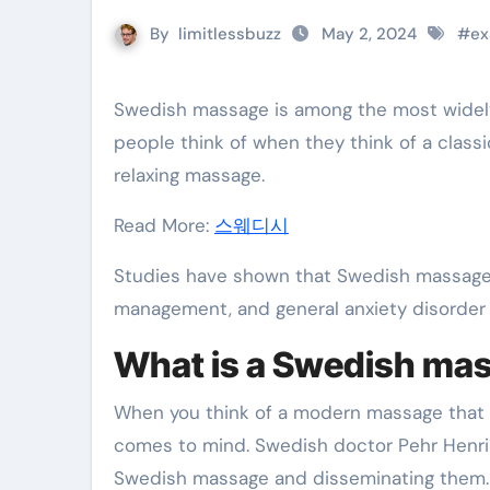
By
limitlessbuzz
May 2, 2024
#
ex
Swedish massage is among the most widely used massage therapies in the West. This is what most
people think of when they think of a class
relaxing massage.
Read More:
스웨디시
Studies have shown that Swedish massage 
management, and general anxiety disorde
What is a Swedish ma
When you think of a modern massage that 
comes to mind. Swedish doctor Pehr Henrik
Swedish massage and disseminating them.