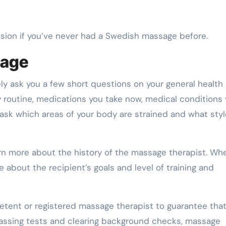
ssion if you’ve never had a Swedish massage before.
sage
ikely ask you a few short questions on your general health
y routine, medications you take now, medical conditions
o ask which areas of your body are strained and what styl
earn more about the history of the massage therapist. Wh
 about the recipient’s goals and level of training and
petent or registered massage therapist to guarantee that
 passing tests and clearing background checks, massage