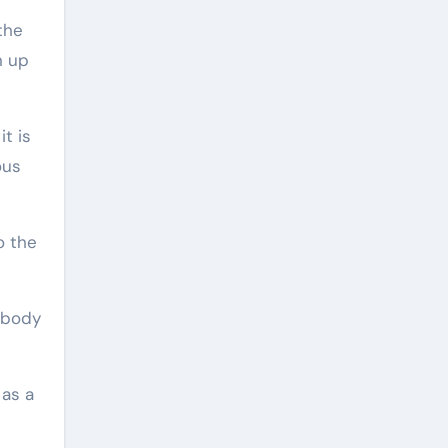
the
n up
t is
ous
o the
 body
 as a