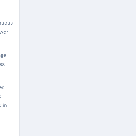
inuous
ower
age
ss
r.
p
 in