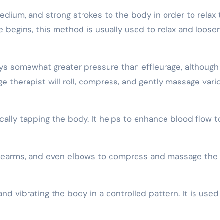
medium, and strong strokes to the body in order to relax 
 begins, this method is usually used to relax and loose
s somewhat greater pressure than effleurage, although i
e therapist will roll, compress, and gently massage vari
ally tapping the body. It helps to enhance blood flow t
 forearms, and even elbows to compress and massage the
nd vibrating the body in a controlled pattern. It is used