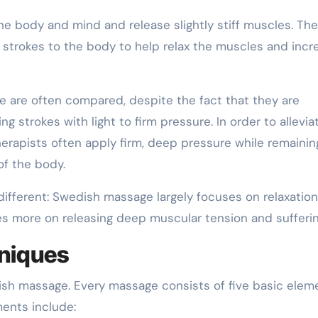
e body and mind and release slightly stiff muscles. The
 strokes to the body to help relax the muscles and incr
are often compared, despite the fact that they are
g strokes with light to firm pressure. In order to allevia
rapists often apply firm, deep pressure while remaining 
of the body.
ifferent: Swedish massage largely focuses on relaxation
 more on releasing deep muscular tension and sufferin
niques
sh massage. Every massage consists of five basic elem
ments include: