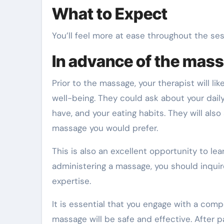
What to Expect
You’ll feel more at ease throughout the se
In advance of the mas
Prior to the massage, your therapist will l
well-being. They could ask about your dail
have, and your eating habits. They will als
massage you would prefer.
This is also an excellent opportunity to l
administering a massage, you should inquire
expertise.
It is essential that you engage with a com
massage will be safe and effective. After