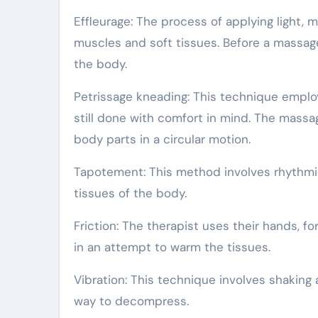
Effleurage: The process of applying light, 
muscles and soft tissues. Before a massage
the body.
Petrissage kneading: This technique employ
still done with comfort in mind. The massag
body parts in a circular motion.
Tapotement: This method involves rhythmic
tissues of the body.
Friction: The therapist uses their hands,
in an attempt to warm the tissues.
Vibration: This technique involves shaking a
way to decompress.