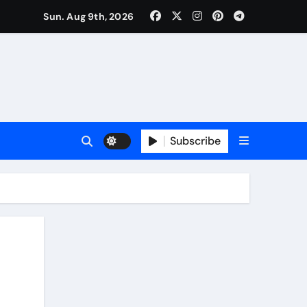
Sun. Aug 9th, 2026
Subscribe