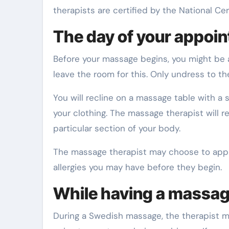
therapists are certified by the National C
The day of your appoi
Before your massage begins, you might be a
leave the room for this. Only undress to t
You will recline on a massage table with a
your clothing. The massage therapist will 
particular section of your body.
The massage therapist may choose to apply
allergies you may have before they begin.
While having a massa
During a Swedish massage, the therapist m