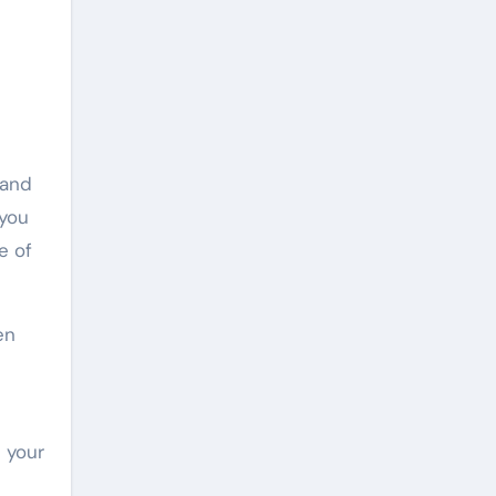
 and
 you
e of
en
 your