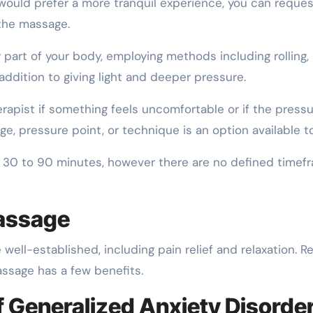
 would prefer a more tranquil experience, you can reques
 the massage.
 part of your body, employing methods including rolling,
n addition to giving light and deeper pressure.
apist if something feels uncomfortable or if the pressu
, pressure point, or technique is an option available to
30 to 90 minutes, however there are no defined timef
Massage
ell-established, including pain relief and relaxation. R
ssage has a few benefits.
Generalized Anxiety Disorde