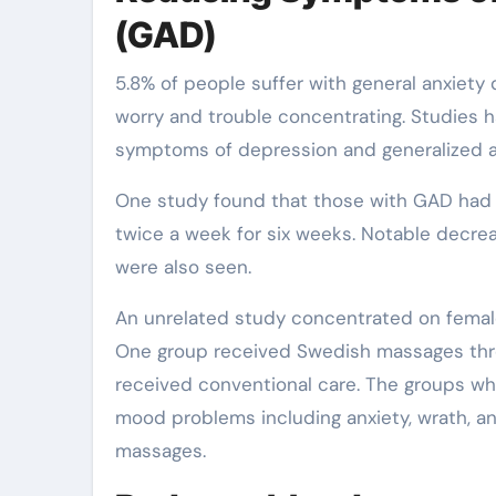
(GAD)
5.8% of people suffer with general anxiety
worry and trouble concentrating. Studies 
symptoms of depression and generalized an
One study found that those with GAD had 
twice a week for six weeks. Notable decre
were also seen.
An unrelated study concentrated on female
One group received Swedish massages thre
received conventional care. The groups 
mood problems including anxiety, wrath, a
massages.