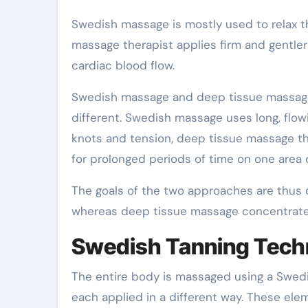
Swedish massage is mostly used to relax th
massage therapist applies firm and gentler
cardiac blood flow.
Swedish massage and deep tissue massage 
different. Swedish massage uses long, flowin
knots and tension, deep tissue massage the
for prolonged periods of time on one area 
The goals of the two approaches are thus d
whereas deep tissue massage concentrates
Swedish Tanning Tech
The entire body is massaged using a Swedi
each applied in a different way. These ele