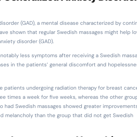
 disorder (GAD), a mental disease characterized by cont
have shown that regular Swedish massages might help l
xiety disorder (GAD).
notably less symptoms after receiving a Swedish mass
ases in the patients’ general discomfort and hopelessne
 patients undergoing radiation therapy for breast cance
e times a week for five weeks, whereas the other grou
who had Swedish massages showed greater improvements
nd melancholy than the group that did not get Swedish