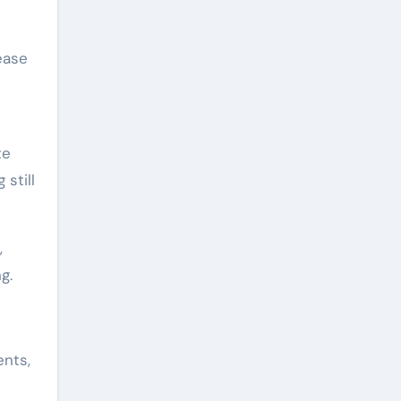
ease
te
still
,
g.
ents,