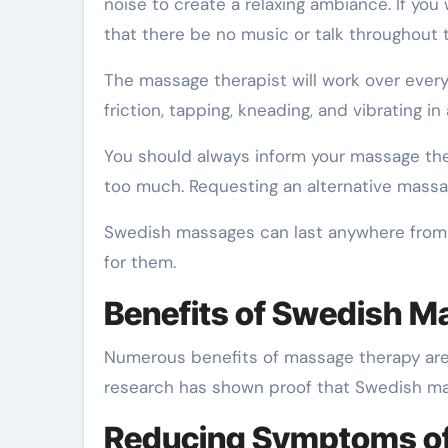
noise to create a relaxing ambiance. If you
that there be no music or talk throughout
The massage therapist will work over every
friction, tapping, kneading, and vibrating i
You should always inform your massage ther
too much. Requesting an alternative massage
Swedish massages can last anywhere from 
for them.
Benefits of Swedish 
Numerous benefits of massage therapy are w
research has shown proof that Swedish ma
Reducing Symptoms of 