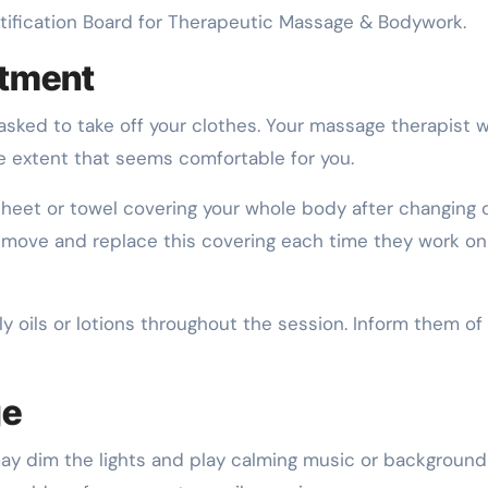
ertification Board for Therapeutic Massage & Bodywork.
ntment
sked to take off your clothes. Your massage therapist wi
he extent that seems comfortable for you.
 sheet or towel covering your whole body after changing 
remove and replace this covering each time they work on
 oils or lotions throughout the session. Inform them of
ge
ay dim the lights and play calming music or background