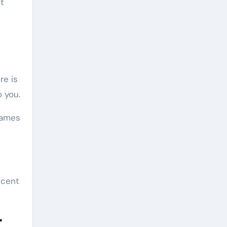
t
re is
 you.
rames
ecent
r