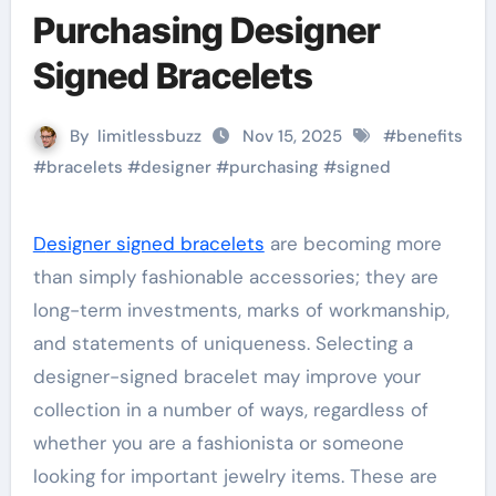
Purchasing Designer
Signed Bracelets
By
limitlessbuzz
Nov 15, 2025
#
benefits
#
bracelets
#
designer
#
purchasing
#
signed
Designer signed bracelets
are becoming more
than simply fashionable accessories; they are
long-term investments, marks of workmanship,
and statements of uniqueness. Selecting a
designer-signed bracelet may improve your
collection in a number of ways, regardless of
whether you are a fashionista or someone
looking for important jewelry items. These are