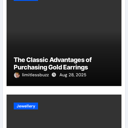
The Classic Advantages of
Purchasing Gold Earrings
limitlessbuzz
Aug 28, 2025
Jewellery