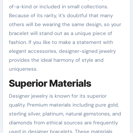
of-a-kind or included in small collections.
Because of its rarity, it’s doubtful that many
others will be wearing the same design, so your
bracelet will stand out as a unique piece of
fashion. If you like to make a statement with
elegant accessories, designer-signed jewelry
provides the ideal harmony of style and
uniqueness.
Superior Materials
Designer jewelry is known for its superior
quality. Premium materials including pure gold,
sterling silver, platinum, natural gemstones, and
diamonds from ethical sources are frequently
used in designer bracelets. These materials