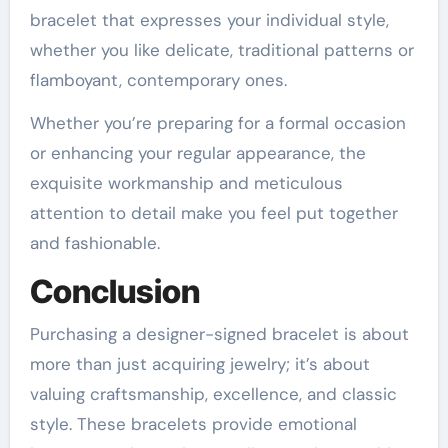
bracelet that expresses your individual style,
whether you like delicate, traditional patterns or
flamboyant, contemporary ones.
Whether you’re preparing for a formal occasion
or enhancing your regular appearance, the
exquisite workmanship and meticulous
attention to detail make you feel put together
and fashionable.
Conclusion
Purchasing a designer-signed bracelet is about
more than just acquiring jewelry; it’s about
valuing craftsmanship, excellence, and classic
style. These bracelets provide emotional