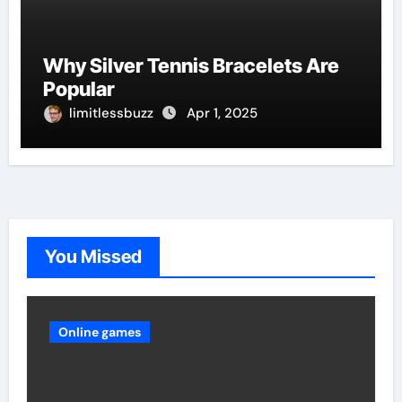
Why Silver Tennis Bracelets Are
Popular
limitlessbuzz
Apr 1, 2025
You Missed
Online games