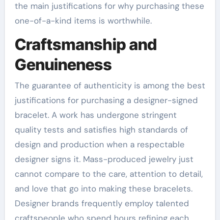
the main justifications for why purchasing these
one-of-a-kind items is worthwhile.
Craftsmanship and
Genuineness
The guarantee of authenticity is among the best
justifications for purchasing a designer-signed
bracelet. A work has undergone stringent
quality tests and satisfies high standards of
design and production when a respectable
designer signs it. Mass-produced jewelry just
cannot compare to the care, attention to detail,
and love that go into making these bracelets.
Designer brands frequently employ talented
craftspeople who spend hours refining each