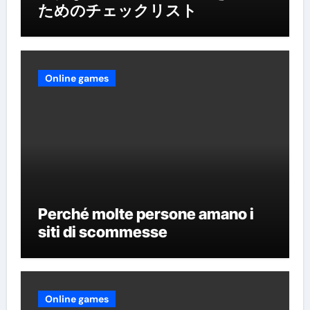
ためのチェックリスト
Online games
Perché molte persone amano i
siti di scommesse
Online games