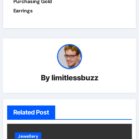
Purchasing Gold
Earrings
By
limitlessbuzz
Related Post
Jewellery