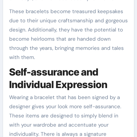
These bracelets become treasured keepsakes
due to their unique craftsmanship and gorgeous
design. Additionally, they have the potential to
become heirlooms that are handed down
through the years, bringing memories and tales
with them.
Self-assurance and
Individual Expression
Wearing a bracelet that has been signed by a
designer gives your look more self-assurance.
These items are designed to simply blend in
with your wardrobe and accentuate your
individuality. There is always a signature