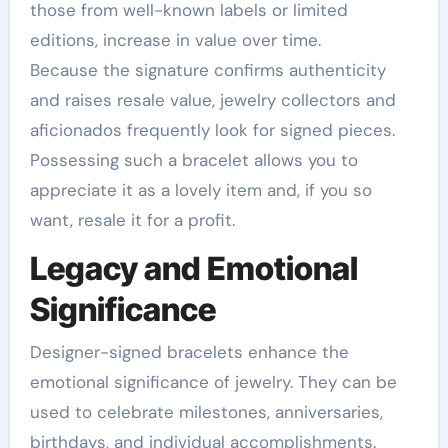
those from well-known labels or limited
editions, increase in value over time.
Because the signature confirms authenticity
and raises resale value, jewelry collectors and
aficionados frequently look for signed pieces.
Possessing such a bracelet allows you to
appreciate it as a lovely item and, if you so
want, resale it for a profit.
Legacy and Emotional
Significance
Designer-signed bracelets enhance the
emotional significance of jewelry. They can be
used to celebrate milestones, anniversaries,
birthdays, and individual accomplishments.