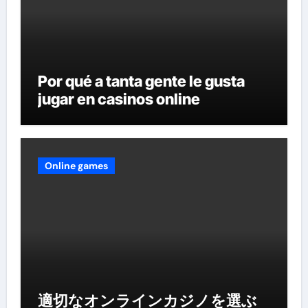
Por qué a tanta gente le gusta
jugar en casinos online
Online games
適切なオンラインカジノを選ぶ