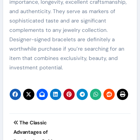
importance, longevity, excellent craftsmanship,
and authenticity. They serve as markers of
sophisticated taste and are significant
complements to any jewelry collection.
Designer-signed bracelets are definitely a
worthwhile purchase if you’re searching for an
item that combines exclusivity, beauty, and
investment potential.
Post
The Classic
navigation
Advantages of