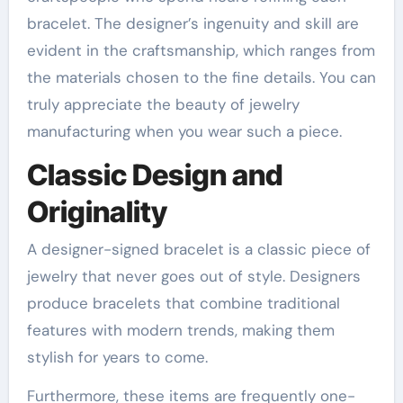
bracelet. The designer’s ingenuity and skill are
evident in the craftsmanship, which ranges from
the materials chosen to the fine details. You can
truly appreciate the beauty of jewelry
manufacturing when you wear such a piece.
Classic Design and
Originality
A designer-signed bracelet is a classic piece of
jewelry that never goes out of style. Designers
produce bracelets that combine traditional
features with modern trends, making them
stylish for years to come.
Furthermore, these items are frequently one-