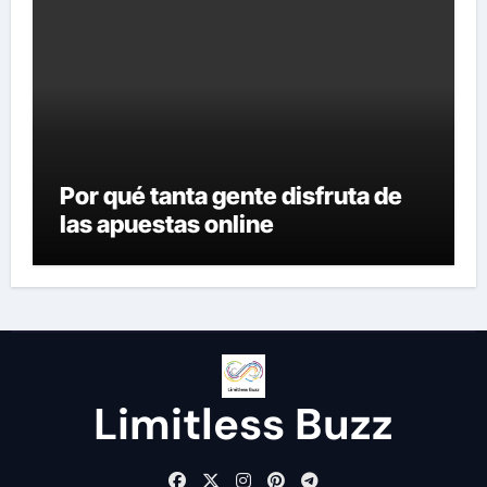
Por qué tanta gente disfruta de
las apuestas online
Limitless Buzz