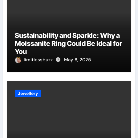
Sustainability and Sparkle: Why a
Moissanite Ring Could Be Ideal for
You
limitlessbuzz
May 8, 2025
Jewellery