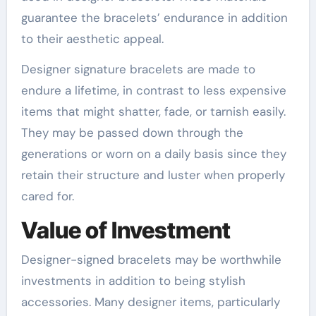
guarantee the bracelets’ endurance in addition
to their aesthetic appeal.
Designer signature bracelets are made to
endure a lifetime, in contrast to less expensive
items that might shatter, fade, or tarnish easily.
They may be passed down through the
generations or worn on a daily basis since they
retain their structure and luster when properly
cared for.
Value of Investment
Designer-signed bracelets may be worthwhile
investments in addition to being stylish
accessories. Many designer items, particularly