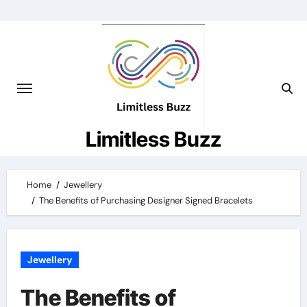
Skip
to
content
Limitless Buzz
Home
Jewellery
The Benefits of Purchasing Designer Signed Bracelets
Jewellery
The Benefits of