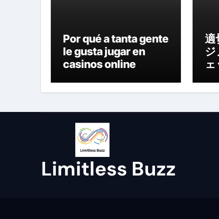
Por qué a tanta gente
適
le gusta jugar en
ジ
casinos online
ェ
Limitless Buzz