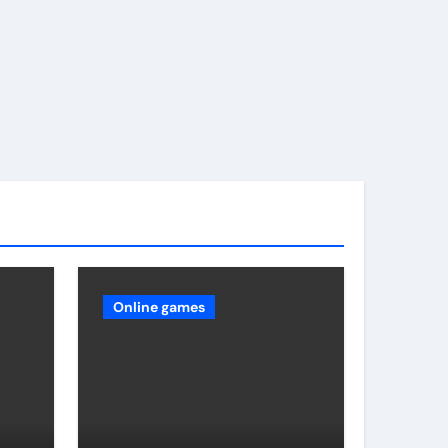
Online games