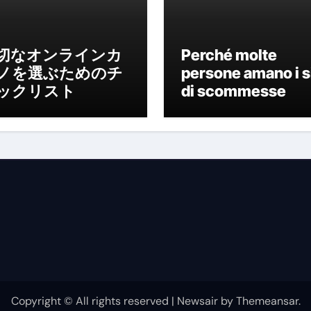
切なオンラインカ
Perché molte
ノを選ぶためのチ
persone amano i si
ックリスト
di scommesse
Copyright © All rights reserved
|
Newsair
by
Themeansar
.