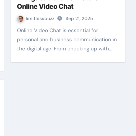
Online Video Chat
limitlessbuzz
Sep 21, 2025
Online Video Chat is essential for
personal and business communication in
the digital age. From checking up with…