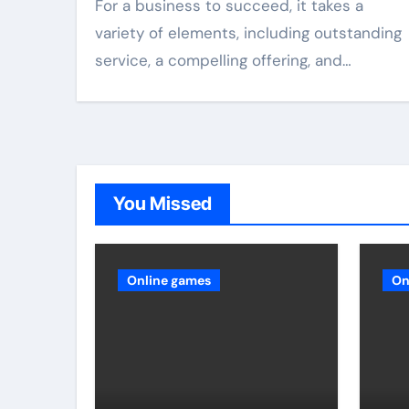
For a business to succeed, it takes a
variety of elements, including outstanding
service, a compelling offering, and…
You Missed
Online games
On