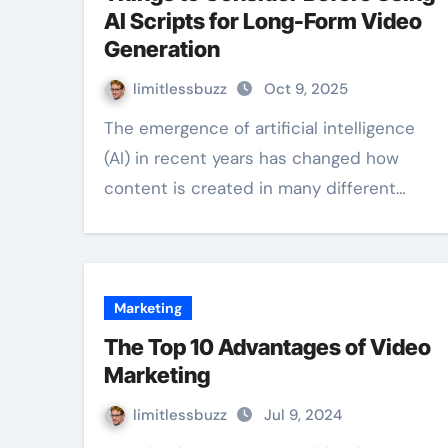
AI Scripts for Long-Form Video
Generation
limitlessbuzz
Oct 9, 2025
The emergence of artificial intelligence
(AI) in recent years has changed how
content is created in many different…
Marketing
The Top 10 Advantages of Video
Marketing
limitlessbuzz
Jul 9, 2024