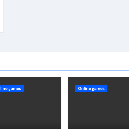
line games
Online games