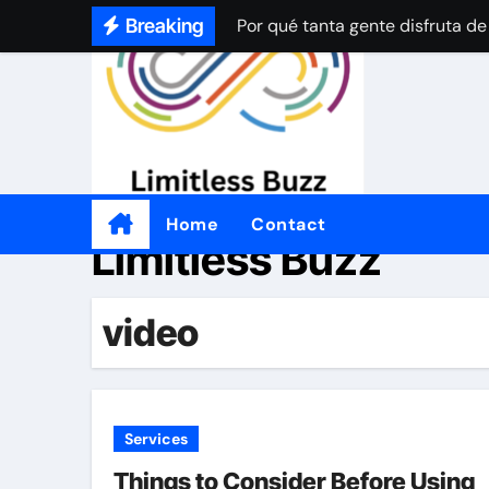
Skip
Breaking
Por qué tanta gente disfruta de
to
How Online Casinos Became Po
content
A Simple Beginner’s Guide to O
A Simple Beginner’s Guide to O
Por qué a tanta gente le gustan
Home
Contact
Limitless Buzz
Practical Tips for Choosing an
좋은 온라인 카지노 웹사이트를 
video
Por qué a tanta gente le gusta 
Services
Things to Consider Before Using