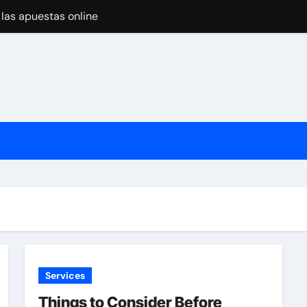
 las apuestas online
pular Around the World
nline Casino Play
nline Casino Play
 las apuestas online
 Import-Export Logistics Company
고르는 현실적인 기준
jugar en casinos online
Services
Things to Consider Before