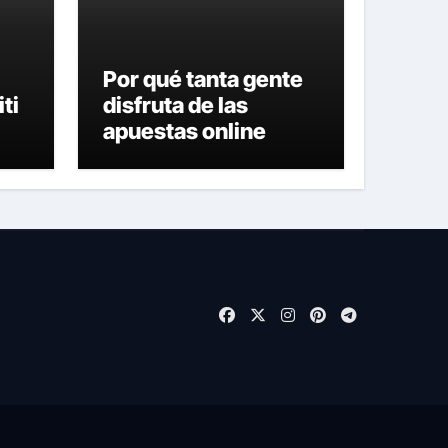
Por qué tanta gente
ti
disfruta de las
apuestas online