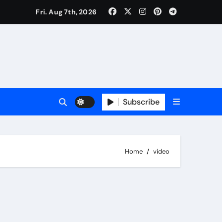
Fri. Aug 7th, 2026
Subscribe
Home
video