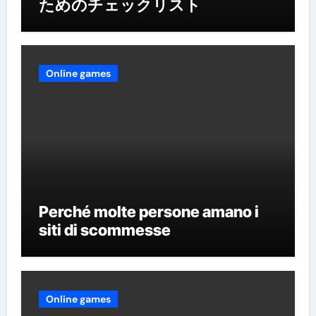
ためのチェックリスト
Online games
Perché molte persone amano i
siti di scommesse
Online games