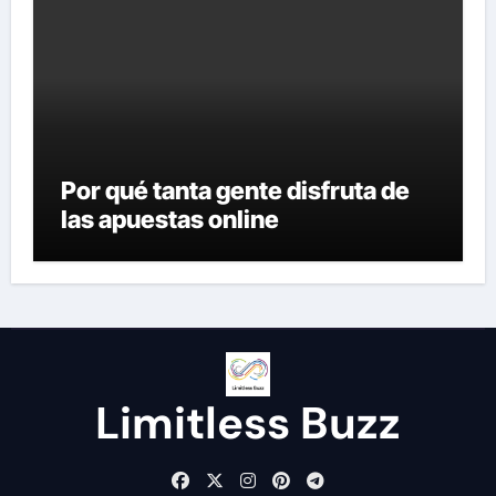
Por qué tanta gente disfruta de
las apuestas online
Limitless Buzz