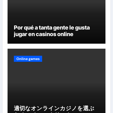
Por qué a tanta gente le gusta
jugar en casinos online
Online games
適切なオンラインカジノを選ぶ