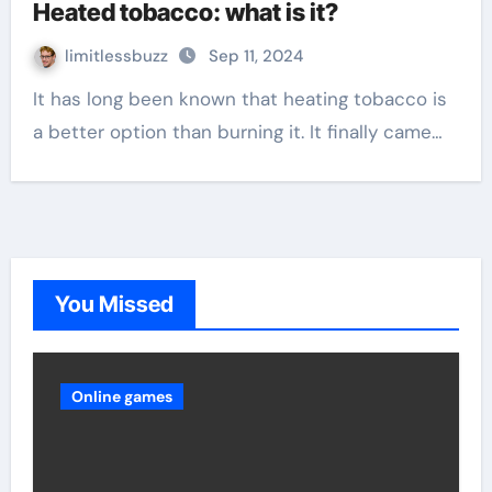
Heated tobacco: what is it?
limitlessbuzz
Sep 11, 2024
It has long been known that heating tobacco is
a better option than burning it. It finally came…
You Missed
Online games