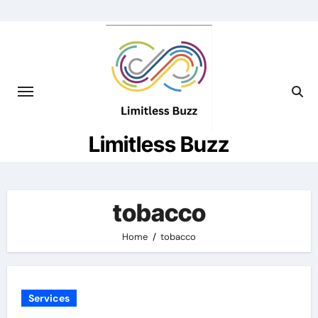
Skip
to
content
Limitless Buzz
tobacco
Home
tobacco
Services