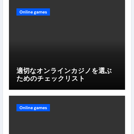
Online games
適切なオンラインカジノを選ぶ
ためのチェックリスト
Online games