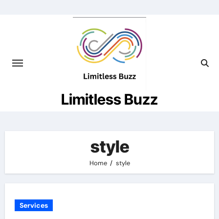
Skip
to
content
Limitless Buzz
style
Home
style
Services