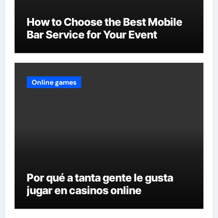
How to Choose the Best Mobile
Bar Service for Your Event
Online games
Por qué a tanta gente le gusta
jugar en casinos online