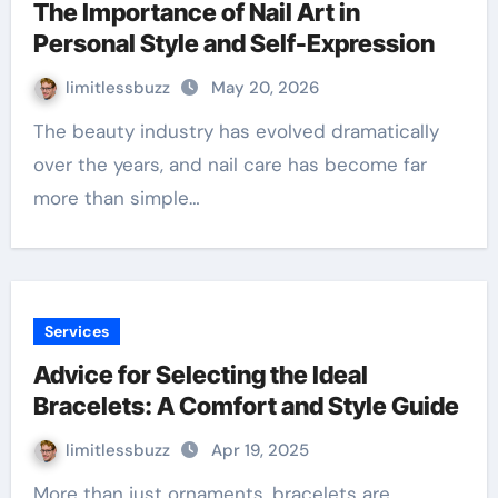
The Importance of Nail Art in
Personal Style and Self-Expression
limitlessbuzz
May 20, 2026
The beauty industry has evolved dramatically
over the years, and nail care has become far
more than simple…
Services
Advice for Selecting the Ideal
Bracelets: A Comfort and Style Guide
limitlessbuzz
Apr 19, 2025
More than just ornaments, bracelets are