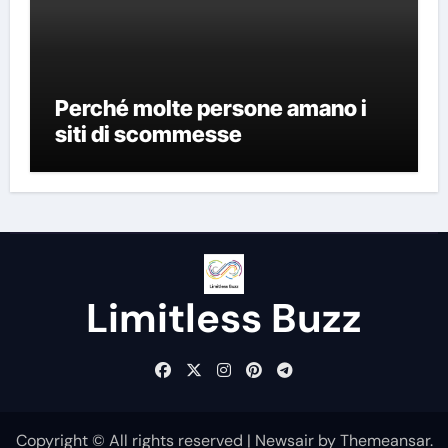
Perché molte persone amano i
siti di scommesse
Limitless Buzz
Copyright © All rights reserved
|
Newsair
by
Themeansar
.