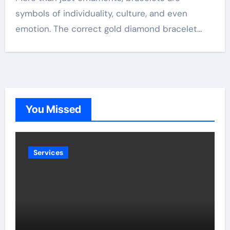
symbols of individuality, culture, and even
emotion. The correct gold diamond bracelet…
You Missed
Services