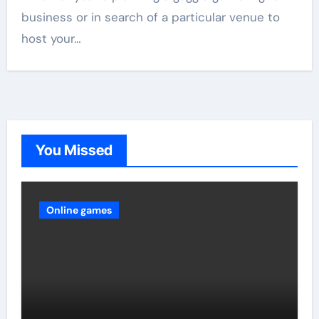
business or in search of a particular venue to
host your…
You Missed
Online games