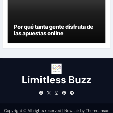
Por qué tanta gente disfruta de
las apuestas online
Limitless Buzz
Copyright © All rights reserved
|
Newsair
by
Themeansar
.