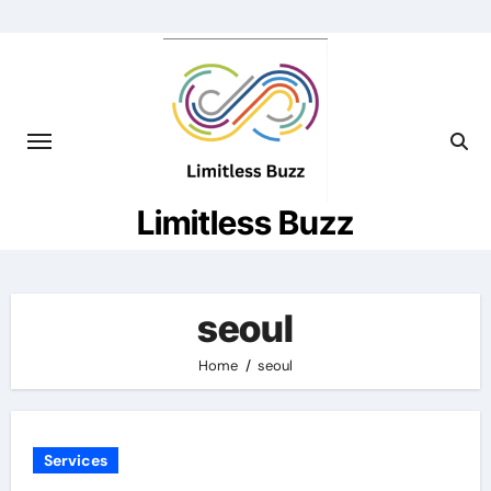
Skip
to
content
Limitless Buzz
seoul
Home
seoul
Services