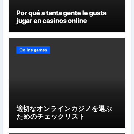
Por qué a tanta gente le gusta
jugar en casinos online
Online games
適切なオンラインカジノを選ぶ
ためのチェックリスト