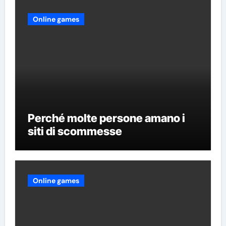
Online games
Perché molte persone amano i
siti di scommesse
Online games