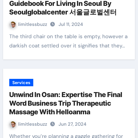
Guidebook For Living In Seoul By
Seoulglobalcenter 서울글로벌센터
limitlessbuzz
Jul 11, 2024
The third chair on the table is empty, however a
darkish coat settled over it signifies that they…
Services
Unwind In Osan: Expertise The Final
Word Business Trip Therapeutic
Massage With Helloanma
limitlessbuzz
Jun 27, 2024
Whether you’re planning a gaggle gathering for