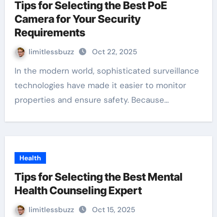
Tips for Selecting the Best PoE
Camera for Your Security
Requirements
limitlessbuzz
Oct 22, 2025
In the modern world, sophisticated surveillance
technologies have made it easier to monitor
properties and ensure safety. Because…
Health
Tips for Selecting the Best Mental
Health Counseling Expert
limitlessbuzz
Oct 15, 2025