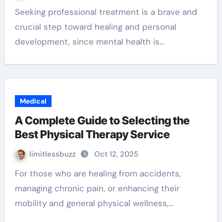
Seeking professional treatment is a brave and
crucial step toward healing and personal
development, since mental health is…
Medical
A Complete Guide to Selecting the
Best Physical Therapy Service
limitlessbuzz
Oct 12, 2025
For those who are healing from accidents,
managing chronic pain, or enhancing their
mobility and general physical wellness,…