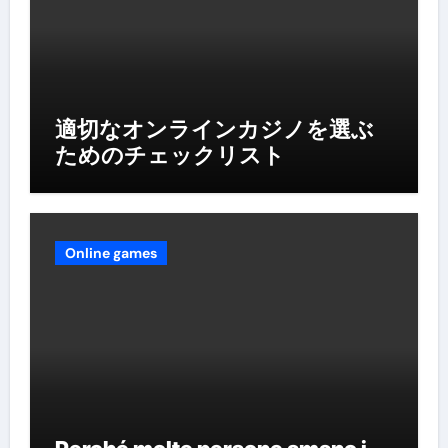
適切なオンラインカジノを選ぶ
ためのチェックリスト
Online games