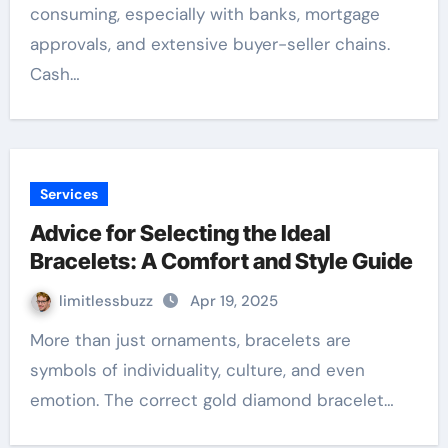
consuming, especially with banks, mortgage
approvals, and extensive buyer-seller chains.
Cash…
Services
Advice for Selecting the Ideal
Bracelets: A Comfort and Style Guide
limitlessbuzz
Apr 19, 2025
More than just ornaments, bracelets are
symbols of individuality, culture, and even
emotion. The correct gold diamond bracelet…