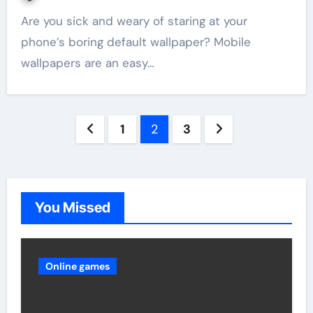
Are you sick and weary of staring at your
phone’s boring default wallpaper? Mobile
wallpapers are an easy…
Posts
1
2
3
pagination
You Missed
Online games