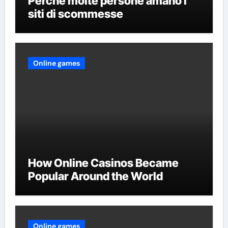
Perché molte persone amano i
siti di scommesse
Online games
How Online Casinos Became
Popular Around the World
Online games