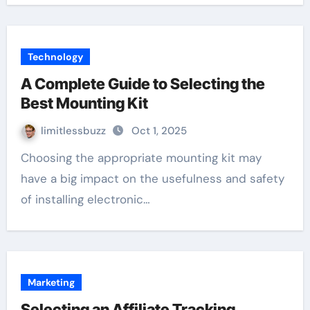
Technology
A Complete Guide to Selecting the
Best Mounting Kit
limitlessbuzz
Oct 1, 2025
Choosing the appropriate mounting kit may
have a big impact on the usefulness and safety
of installing electronic…
Marketing
Selecting an Affiliate Tracking