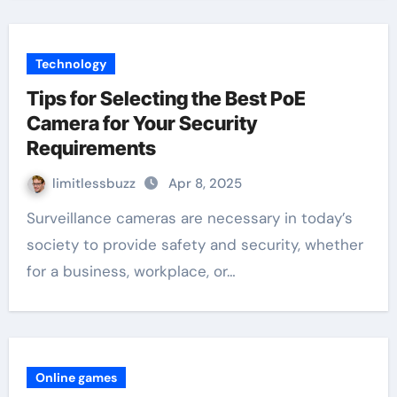
Technology
Tips for Selecting the Best PoE
Camera for Your Security
Requirements
limitlessbuzz
Apr 8, 2025
Surveillance cameras are necessary in today’s
society to provide safety and security, whether
for a business, workplace, or…
Online games