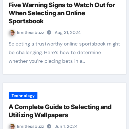
Five Warning Signs to Watch Out for
When Selecting an Online
Sportsbook
limitlessbuzz
Aug 31, 2024
Selecting a trustworthy online sportsbook might
be challenging. Here’s how to determine
whether you’re placing bets in a…
Technology
A Complete Guide to Selecting and
Utilizing Wallpapers
limitlessbuzz
Jun 1, 2024