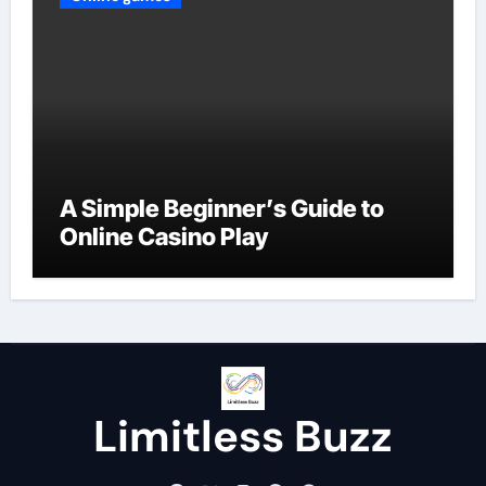
A Simple Beginner’s Guide to
Online Casino Play
Limitless Buzz