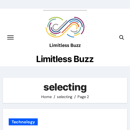
Skip
to
content
Limitless Buzz
selecting
Home
selecting
Page 2
Technology