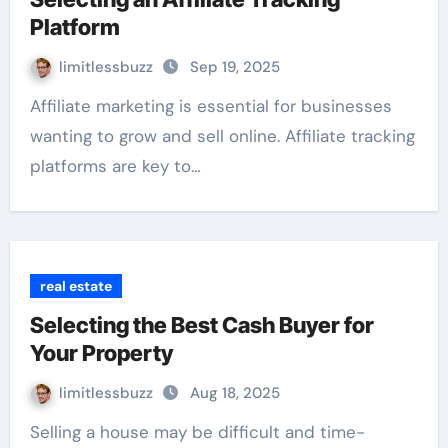
Platform
limitlessbuzz
Sep 19, 2025
Affiliate marketing is essential for businesses
wanting to grow and sell online. Affiliate tracking
platforms are key to…
real estate
Selecting the Best Cash Buyer for
Your Property
limitlessbuzz
Aug 18, 2025
Selling a house may be difficult and time-