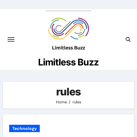
Skip
to
content
Limitless Buzz
rules
Home
rules
Technology