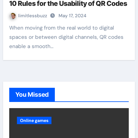
10 Rules for the Usability of QR Codes
limitlessbuzz
May 17, 2024
When moving from the real world to digital
spaces or between digital channels, QR codes
enable a smooth…
You Missed
Online games