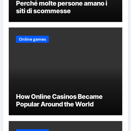
Perché molte persone amano i
siti di scommesse
Online games
How Online Casinos Became
Popular Around the World