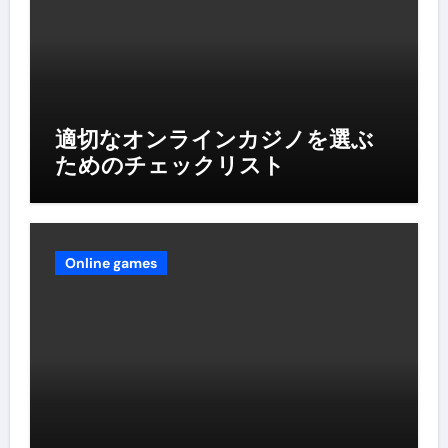
適切なオンラインカジノを選ぶ
ためのチェックリスト
Online games