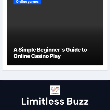
Online games
A Simple Beginner’s Guide to
Online Casino Play
Limitless Buzz