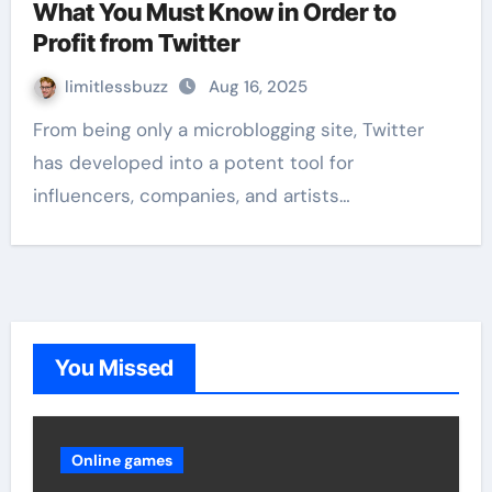
What You Must Know in Order to
Profit from Twitter
limitlessbuzz
Aug 16, 2025
From being only a microblogging site, Twitter
has developed into a potent tool for
influencers, companies, and artists…
You Missed
Online games