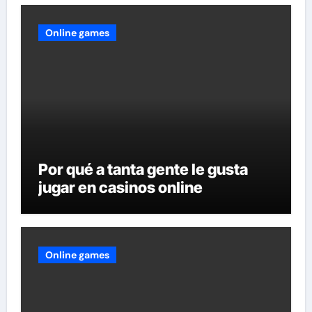
Online games
Por qué a tanta gente le gusta
jugar en casinos online
Online games