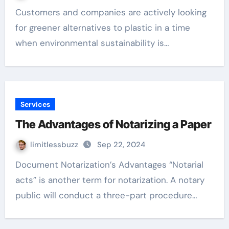
Customers and companies are actively looking
for greener alternatives to plastic in a time
when environmental sustainability is…
Services
The Advantages of Notarizing a Paper
limitlessbuzz
Sep 22, 2024
Document Notarization’s Advantages “Notarial
acts” is another term for notarization. A notary
public will conduct a three-part procedure…