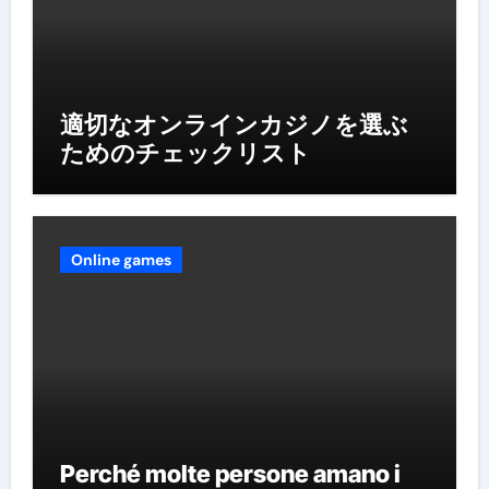
適切なオンラインカジノを選ぶ
ためのチェックリスト
Online games
Perché molte persone amano i