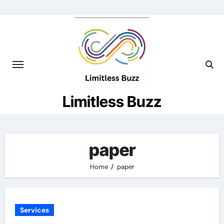
Skip
to
content
Limitless Buzz
paper
Home
paper
Services