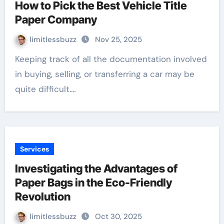
How to Pick the Best Vehicle Title
Paper Company
limitlessbuzz
Nov 25, 2025
Keeping track of all the documentation involved
in buying, selling, or transferring a car may be
quite difficult.…
Services
Investigating the Advantages of
Paper Bags in the Eco-Friendly
Revolution
limitlessbuzz
Oct 30, 2025