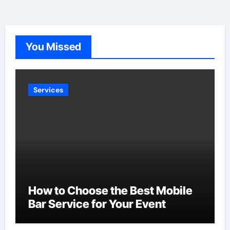
You Missed
Services
How to Choose the Best Mobile
Bar Service for Your Event