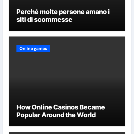
Perché molte persone amano i
siti di scommesse
Online games
How Online Casinos Became
Popular Around the World