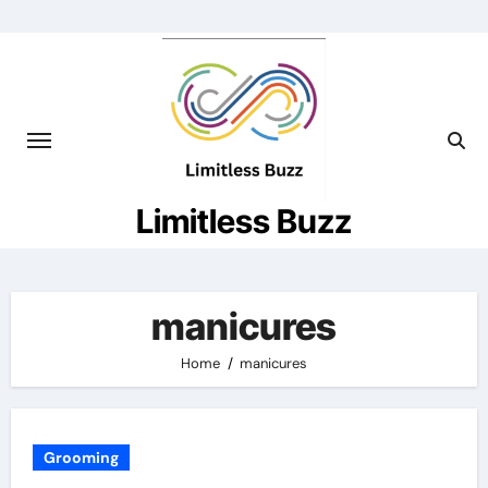
Skip
to
content
Limitless Buzz
manicures
Home
manicures
Grooming