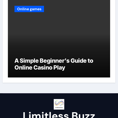
Online games
A Simple Beginner’s Guide to
Online Casino Play
Limitless Buzz