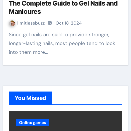
The Complete Guide to Gel Nails and
Manicures
limitlessbuzz
Oct 18, 2024
Since gel nails are said to provide stronger,
longer-lasting nails, most people tend to look
into them more…
You Missed
Online games