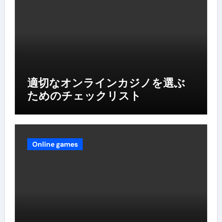
適切なオンラインカジノを選ぶ
ためのチェックリスト
Online games