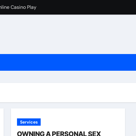
nline Casino Play
nline Casino Play
 Import-Export Logistics Company
고르는 현실적인 기준
an de los casinos cripto
iventati popolari
cono i casinò online stranieri
ためのチェックリスト
Services
OWNING A PERSONAL SEX