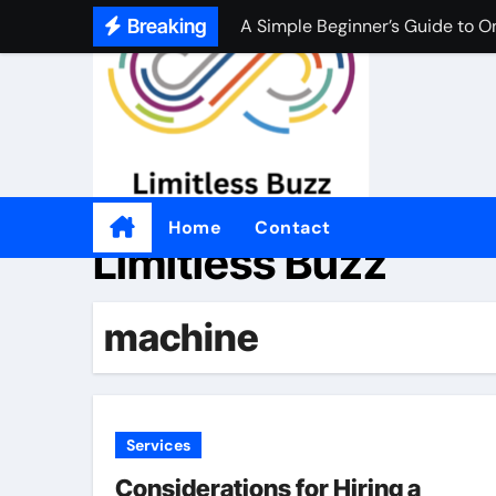
Skip
Breaking
A Simple Beginner’s Guide to O
to
A Simple Beginner’s Guide to O
content
Practical Tips for Choosing an
좋은 온라인 카지노 웹사이트를 
Por qué tantas personas disfrut
Home
Contact
Limitless Buzz
Come i casinò non AAMS sono d
Perché alcuni giocatori preferis
machine
適切なオンラインカジノを選ぶ
Services
Considerations for Hiring a