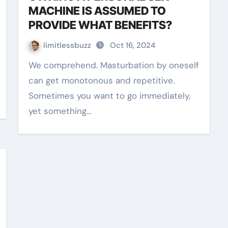
MACHINE IS ASSUMED TO
PROVIDE WHAT BENEFITS?
limitlessbuzz
Oct 16, 2024
We comprehend. Masturbation by oneself
can get monotonous and repetitive.
Sometimes you want to go immediately,
yet something…