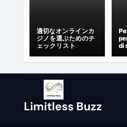
適切なオンラインカ
Pe
ジノを選ぶためのチ
pe
ェックリスト
di
Limitless Buzz