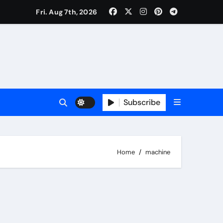
Fri. Aug 7th, 2026
Subscribe
Home
machine