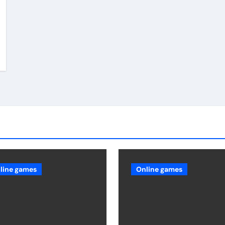
line games
Online games