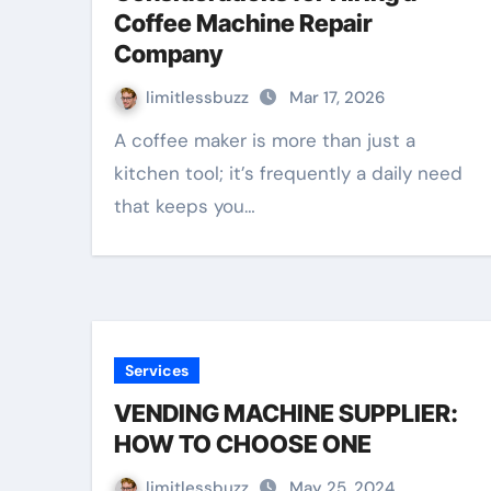
Coffee Machine Repair
Company
limitlessbuzz
Mar 17, 2026
A coffee maker is more than just a
kitchen tool; it’s frequently a daily need
that keeps you…
Services
VENDING MACHINE SUPPLIER:
HOW TO CHOOSE ONE
limitlessbuzz
May 25, 2024