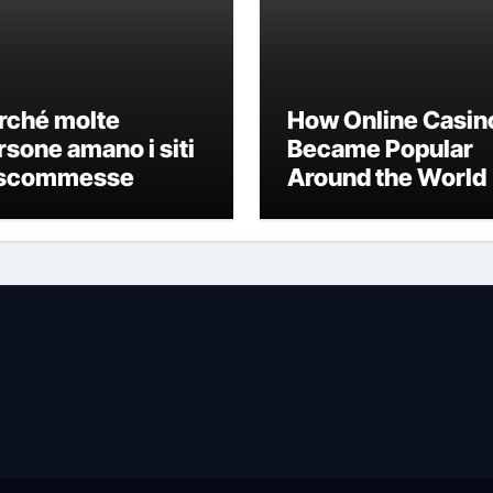
rché molte
How Online Casin
rsone amano i siti
Became Popular
 scommesse
Around the World