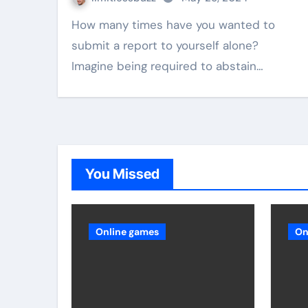
How many times have you wanted to
submit a report to yourself alone?
Imagine being required to abstain…
You Missed
Online games
On