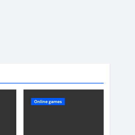
Online games