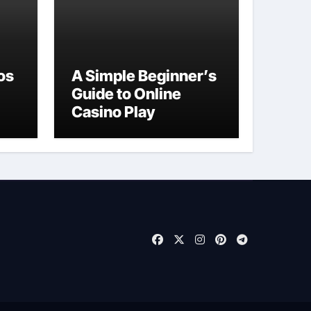
os
A Simple Beginner’s
Guide to Online
Casino Play