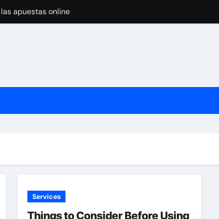
 las apuestas online
pular Around the World
nline Casino Play
nline Casino Play
 Import-Export Logistics Company
고르는 현실적인 기준
an de los casinos cripto
jugar en casinos online
Services
Things to Consider Before Using