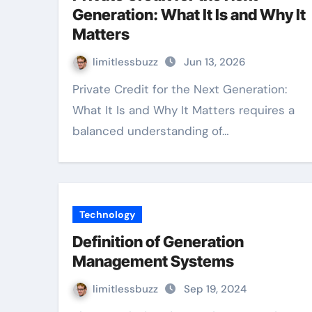
Generation: What It Is and Why It
Matters
limitlessbuzz
Jun 13, 2026
Private Credit for the Next Generation:
What It Is and Why It Matters requires a
balanced understanding of…
Technology
Definition of Generation
Management Systems
limitlessbuzz
Sep 19, 2024