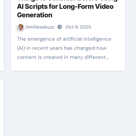
AI Scripts for Long-Form Video
Generation
limitlessbuzz
Oct 9, 2025
The emergence of artificial intelligence
(AI) in recent years has changed how
content is created in many different…