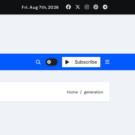
Fri. Aug 7th, 2026
Subscribe
Home
generation