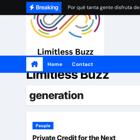
Skip
Breaking
Por qué tanta gente disfruta de
to
How Online Casinos Became Po
content
A Simple Beginner’s Guide to O
A Simple Beginner’s Guide to O
Practical Tips for Choosing an
Home
Contact
Limitless Buzz
좋은 온라인 카지노 웹사이트를 
Por qué tantas personas disfrut
generation
Por qué a tanta gente le gusta 
People
Private Credit for the Next