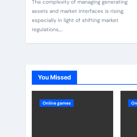
The complexity of managing generating
assets and market interfaces is rising,
especially in light of shifting market
regulations,…
You Missed
Online games
On