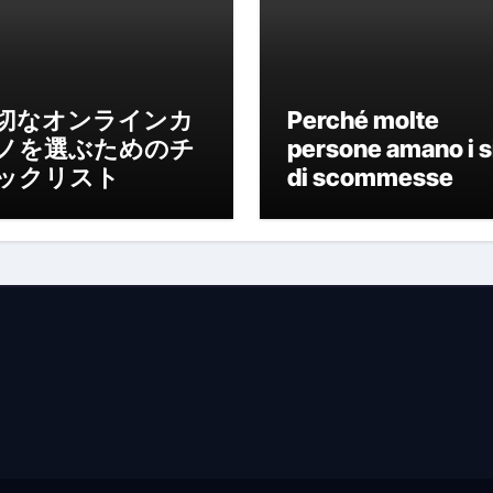
切なオンラインカ
Perché molte
ノを選ぶためのチ
persone amano i si
ックリスト
di scommesse