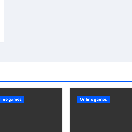
line games
Online games