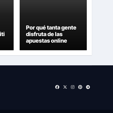
Por qué tanta gente
ti
disfruta de las
apuestas online