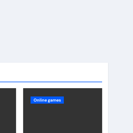
Online games