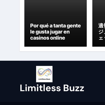
Por qué a tanta gente
適
le gusta jugar en
ジ
casinos online
ェ
Limitless Buzz