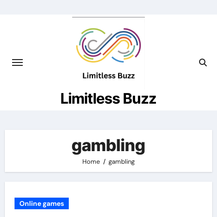
Skip
to
content
Limitless Buzz
gambling
Home
gambling
Online games