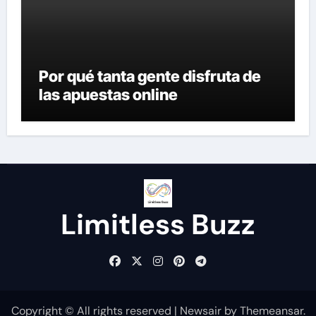
Por qué tanta gente disfruta de
las apuestas online
Limitless Buzz
Copyright © All rights reserved
|
Newsair
by
Themeansar
.