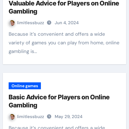
Valuable Advice for Players on Online
Gambling
limitlessbuzz
Jun 4, 2024
Because it’s convenient and offers a wide
variety of games you can play from home, online
gambling is…
Online games
Basic Advice for Players on Online
Gambling
limitlessbuzz
May 29, 2024
Because it’s convenient and offers a wide