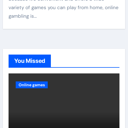
variety of games you can play from home, online
gambling is…
You Missed
Online games