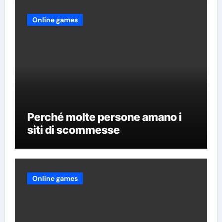
Online games
Perché molte persone amano i
siti di scommesse
Online games