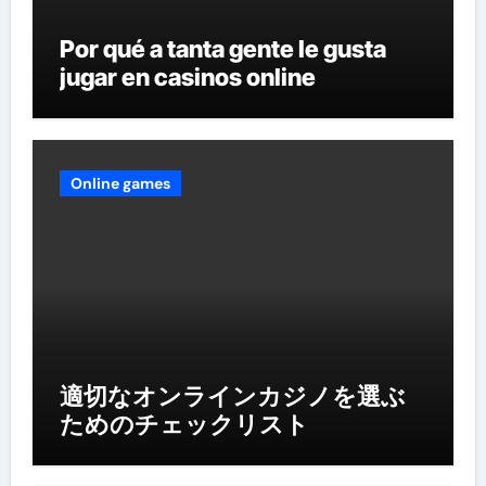
Por qué a tanta gente le gusta
jugar en casinos online
Online games
適切なオンラインカジノを選ぶ
ためのチェックリスト