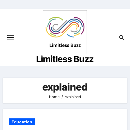
Skip
to
content
Limitless Buzz
explained
Home
explained
Education