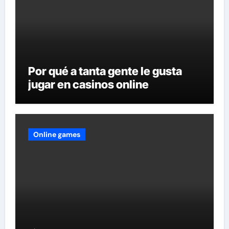
Por qué a tanta gente le gusta
jugar en casinos online
Online games