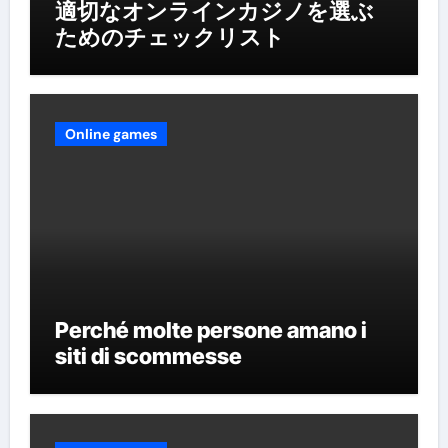
適切なオンラインカジノを選ぶ
ためのチェックリスト
Online games
Perché molte persone amano i
siti di scommesse