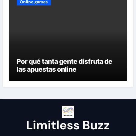
Online games
Por qué tanta gente disfruta de
las apuestas online
Limitless Buzz