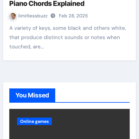
Piano Chords Explained
limitlessbuzz
Feb 28, 2025
A variety of keys, some black and others white,
that produce distinct sounds or notes when
touched, are…
You Missed
Online games