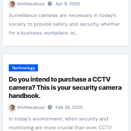
limitlessbuzz
Apr 8, 2025
Surveillance cameras are necessary in today’s
society to provide safety and security, whether
for a business, workplace, or…
Technology
Do you intend to purchase a CCTV
camera? This is your security camera
handbook.
limitlessbuzz
Feb 26, 2025
In today’s environment, when security and
monitoring are more crucial than ever, CCTV