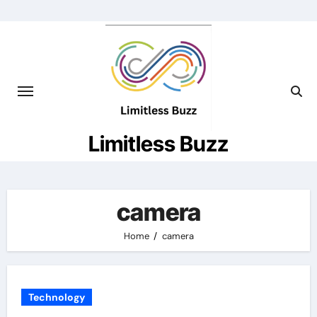
Skip
to
content
Limitless Buzz
camera
Home
camera
Technology