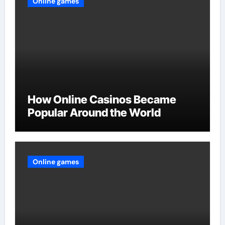
Online games
How Online Casinos Became
Popular Around the World
Online games