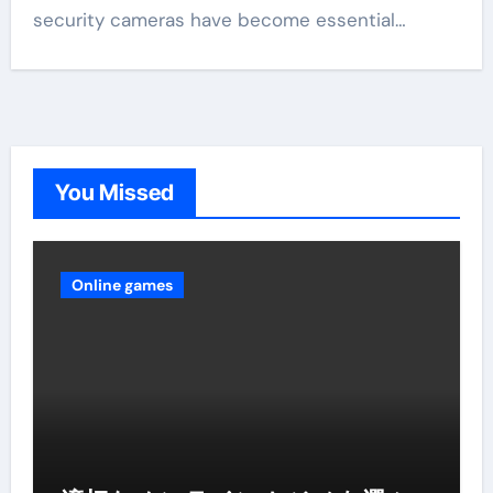
security cameras have become essential…
You Missed
Online games