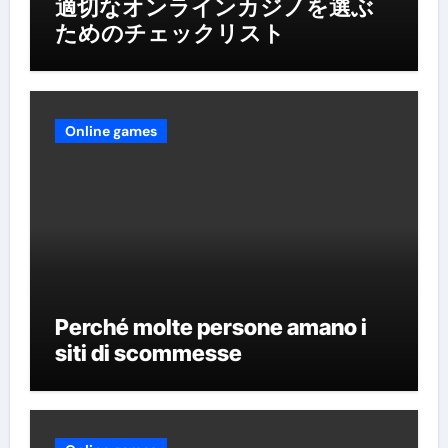
適切なオンラインカジノを選ぶ
ためのチェックリスト
Online games
Perché molte persone amano i
siti di scommesse