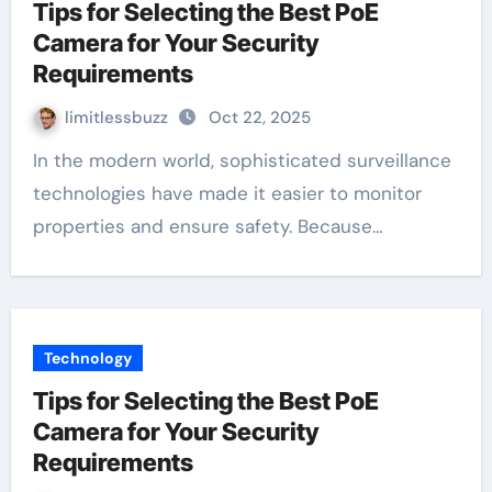
Tips for Selecting the Best PoE
Camera for Your Security
Requirements
limitlessbuzz
Oct 22, 2025
In the modern world, sophisticated surveillance
technologies have made it easier to monitor
properties and ensure safety. Because…
Technology
Tips for Selecting the Best PoE
Camera for Your Security
Requirements