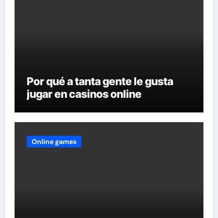
Por qué a tanta gente le gusta
jugar en casinos online
Online games