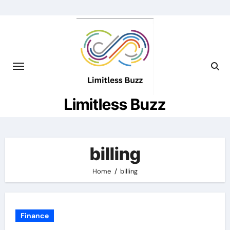
Skip
to
content
Limitless Buzz
billing
Home
billing
Finance