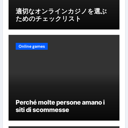
適切なオンラインカジノを選ぶ
ためのチェックリスト
Online games
Perché molte persone amano i
siti di scommesse