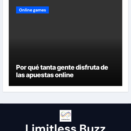
Online games
Por qué tanta gente disfruta de
las apuestas online
Limitless Buzz