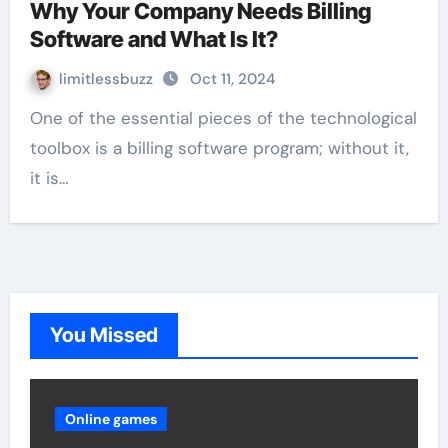
Why Your Company Needs Billing
Software and What Is It?
limitlessbuzz
Oct 11, 2024
One of the essential pieces of the technological
toolbox is a billing software program; without it,
it is…
You Missed
Online games