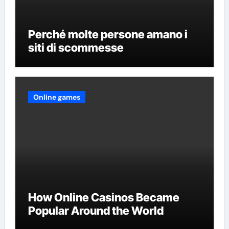
Perché molte persone amano i
siti di scommesse
Online games
How Online Casinos Became
Popular Around the World