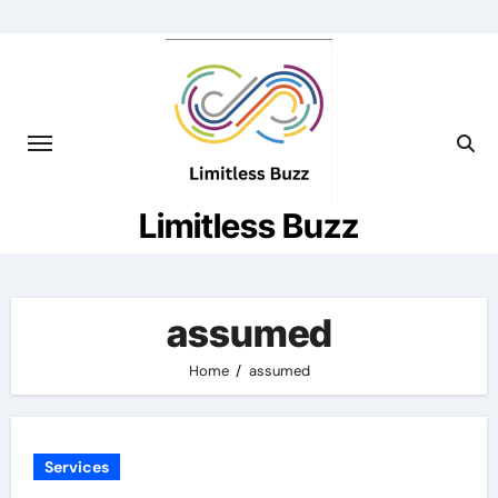
Skip
to
content
Limitless Buzz
assumed
Home
assumed
Services