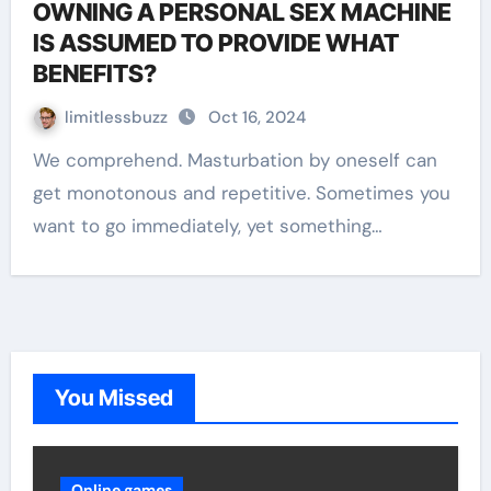
OWNING A PERSONAL SEX MACHINE
IS ASSUMED TO PROVIDE WHAT
BENEFITS?
limitlessbuzz
Oct 16, 2024
We comprehend. Masturbation by oneself can
get monotonous and repetitive. Sometimes you
want to go immediately, yet something…
You Missed
Online games