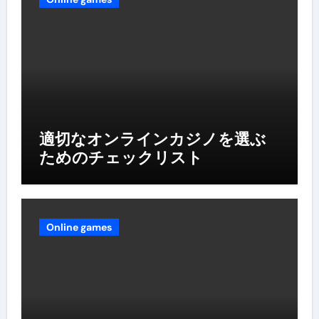
適切なオンラインカジノを選ぶ
ためのチェックリスト
Online games