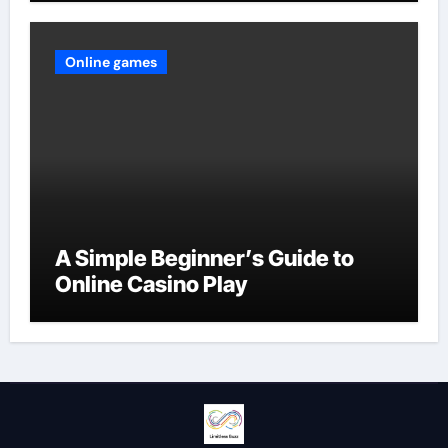
Online games
A Simple Beginner’s Guide to
Online Casino Play