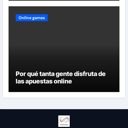
Online games
Por qué tanta gente disfruta de
las apuestas online