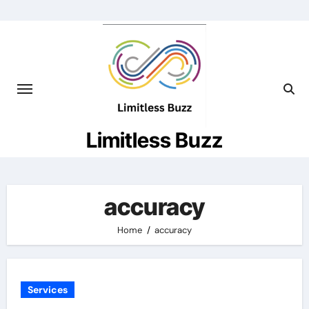
Skip
to
content
Limitless Buzz
accuracy
Home
accuracy
Services