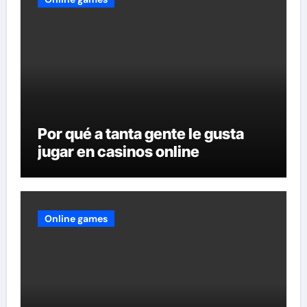
Por qué a tanta gente le gusta
jugar en casinos online
Online games