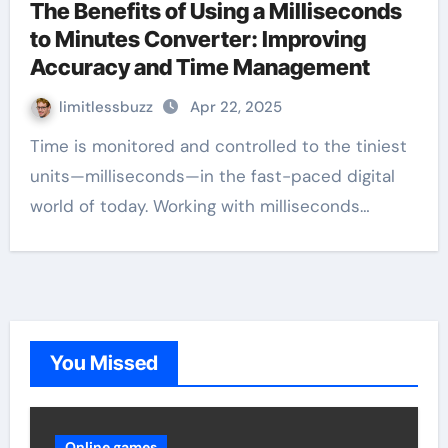
The Benefits of Using a Milliseconds
to Minutes Converter: Improving
Accuracy and Time Management
limitlessbuzz
Apr 22, 2025
Time is monitored and controlled to the tiniest
units—milliseconds—in the fast-paced digital
world of today. Working with milliseconds…
You Missed
Online games