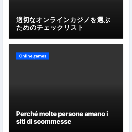
適切なオンラインカジノを選ぶ
ためのチェックリスト
Online games
Perché molte persone amano i
siti di scommesse