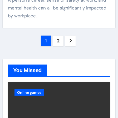
A person’s career, sense of safety at work, and
mental health can all be significantly impacted
by workplace…
Posts
1
2
pagination
You Missed
Online games