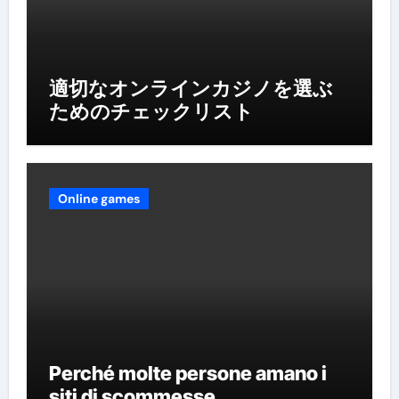
適切なオンラインカジノを選ぶ
ためのチェックリスト
Online games
Perché molte persone amano i
siti di scommesse