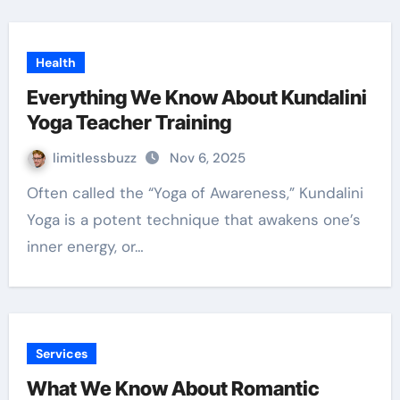
Health
Everything We Know About Kundalini
Yoga Teacher Training
limitlessbuzz
Nov 6, 2025
Often called the “Yoga of Awareness,” Kundalini
Yoga is a potent technique that awakens one’s
inner energy, or…
Services
What We Know About Romantic