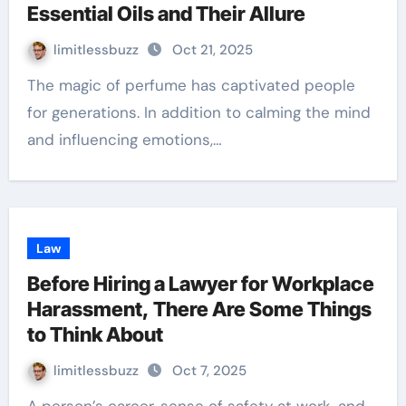
Essential Oils and Their Allure
limitlessbuzz
Oct 21, 2025
The magic of perfume has captivated people
for generations. In addition to calming the mind
and influencing emotions,…
Law
Before Hiring a Lawyer for Workplace
Harassment, There Are Some Things
to Think About
limitlessbuzz
Oct 7, 2025