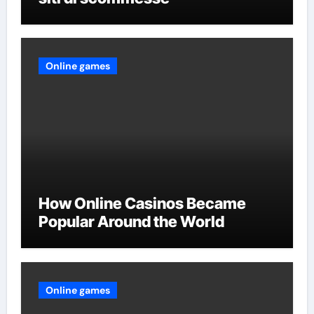
Online games
How Online Casinos Became
Popular Around the World
Online games