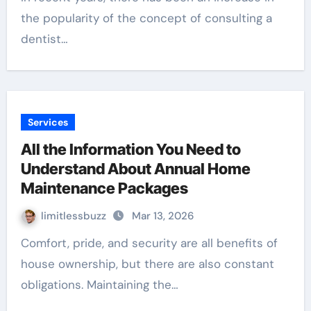
the popularity of the concept of consulting a
dentist…
Services
All the Information You Need to
Understand About Annual Home
Maintenance Packages
limitlessbuzz
Mar 13, 2026
Comfort, pride, and security are all benefits of
house ownership, but there are also constant
obligations. Maintaining the…