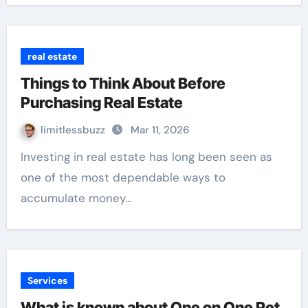
real estate
Things to Think About Before
Purchasing Real Estate
limitlessbuzz
Mar 11, 2026
Investing in real estate has long been seen as
one of the most dependable ways to
accumulate money…
Services
What is known about One on One Pet