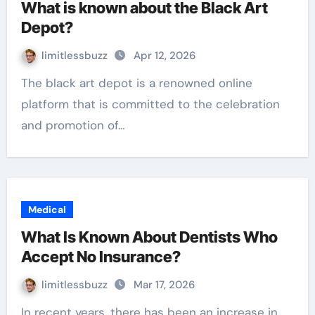
What is known about the Black Art
Depot?
limitlessbuzz
Apr 12, 2026
The black art depot is a renowned online
platform that is committed to the celebration
and promotion of…
Medical
What Is Known About Dentists Who
Accept No Insurance?
limitlessbuzz
Mar 17, 2026
In recent years, there has been an increase in