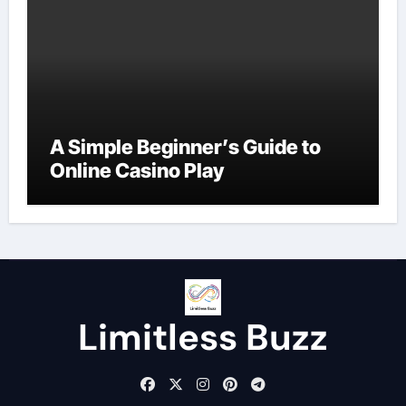
A Simple Beginner’s Guide to
Online Casino Play
Limitless Buzz