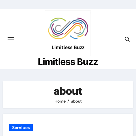
Skip
to
content
Limitless Buzz
about
Home
about
Services