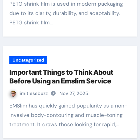
PETG shrink film is used in modern packaging
due to its clarity, durability, and adaptability.
PETG shrink film…
Uncategorized
Important Things to Think About
Before Using an Emslim Service
limitlessbuzz
Nov 27, 2025
EMSlim has quickly gained popularity as a non-
invasive body-contouring and muscle-toning
treatment. It draws those looking for rapid,…