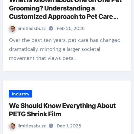
Grooming? Understanding a
Customized Approach to Pet Care
and Taking Action
limitlessbuzz
Feb 25, 2026
Over the past ten years, pet care has changed
dramatically, mirroring a larger societal
movement that views pets…
Industry
We Should Know Everything About
PETG Shrink Film
limitlessbuzz
Dec 1, 2025