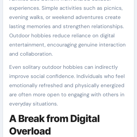
experiences. Simple activities such as picnics,
evening walks, or weekend adventures create
lasting memories and strengthen relationships.
Outdoor hobbies reduce reliance on digital
entertainment, encouraging genuine interaction
and collaboration.
Even solitary outdoor hobbies can indirectly
improve social confidence. Individuals who feel
emotionally refreshed and physically energized
are often more open to engaging with others in
everyday situations.
A Break from Digital
Overload