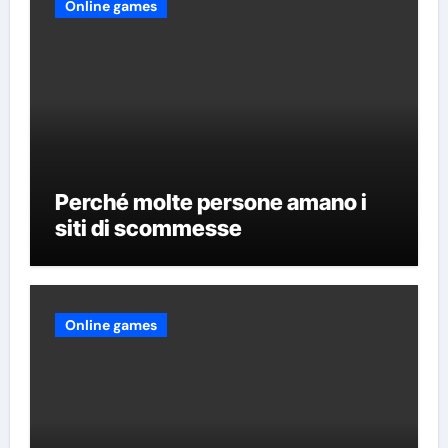
Online games
Perché molte persone amano i
siti di scommesse
Online games