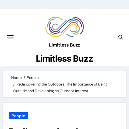
Skip
to
content
Limitless Buzz
Home
People
Rediscovering the Outdoors: The Importance of Being
Outside and Developing an Outdoor Interest
People