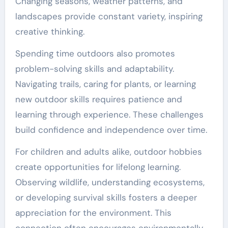
Changing seasons, weather patterns, and
landscapes provide constant variety, inspiring
creative thinking.
Spending time outdoors also promotes
problem-solving skills and adaptability.
Navigating trails, caring for plants, or learning
new outdoor skills requires patience and
learning through experience. These challenges
build confidence and independence over time.
For children and adults alike, outdoor hobbies
create opportunities for lifelong learning.
Observing wildlife, understanding ecosystems,
or developing survival skills fosters a deeper
appreciation for the environment. This
connection often encourages environmentally