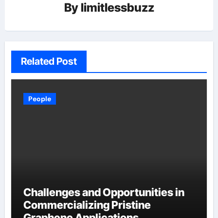
By
limitlessbuzz
Related Post
People
Challenges and Opportunities in
Commercializing Pristine
Graphene Applications