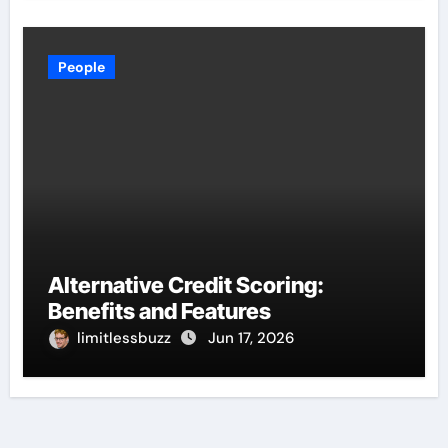
People
Alternative Credit Scoring:
Benefits and Features
limitlessbuzz
Jun 17, 2026