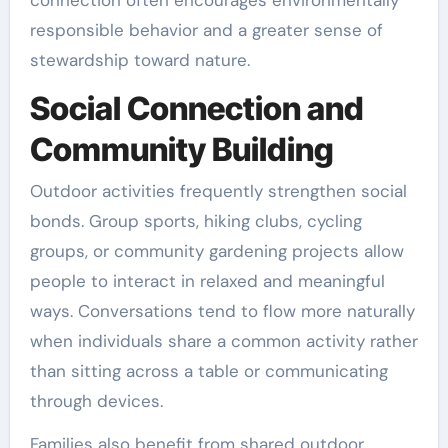
responsible behavior and a greater sense of
stewardship toward nature.
Social Connection and
Community Building
Outdoor activities frequently strengthen social
bonds. Group sports, hiking clubs, cycling
groups, or community gardening projects allow
people to interact in relaxed and meaningful
ways. Conversations tend to flow more naturally
when individuals share a common activity rather
than sitting across a table or communicating
through devices.
Families also benefit from shared outdoor