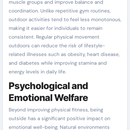
muscle groups and improve balance and
coordination. Unlike repetitive gym routines,
outdoor activities tend to feel less monotonous,
making it easier for individuals to remain
consistent. Regular physical movement
outdoors can reduce the risk of lifestyle-
related illnesses such as obesity, heart disease,
and diabetes while improving stamina and
energy levels in daily life.
Psychological and
Emotional Welfare
Beyond improving physical fitness, being
outside has a significant positive impact on
emotional well-being. Natural environments