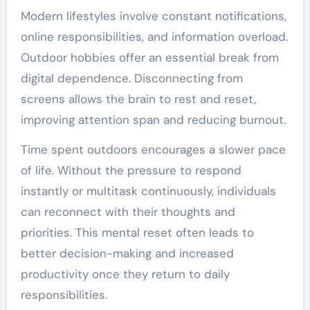
Modern lifestyles involve constant notifications,
online responsibilities, and information overload.
Outdoor hobbies offer an essential break from
digital dependence. Disconnecting from
screens allows the brain to rest and reset,
improving attention span and reducing burnout.
Time spent outdoors encourages a slower pace
of life. Without the pressure to respond
instantly or multitask continuously, individuals
can reconnect with their thoughts and
priorities. This mental reset often leads to
better decision-making and increased
productivity once they return to daily
responsibilities.