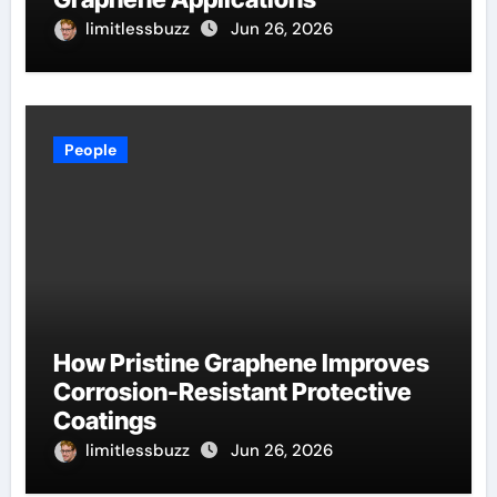
limitlessbuzz
Jun 26, 2026
People
How Pristine Graphene Improves
Corrosion-Resistant Protective
Coatings
limitlessbuzz
Jun 26, 2026