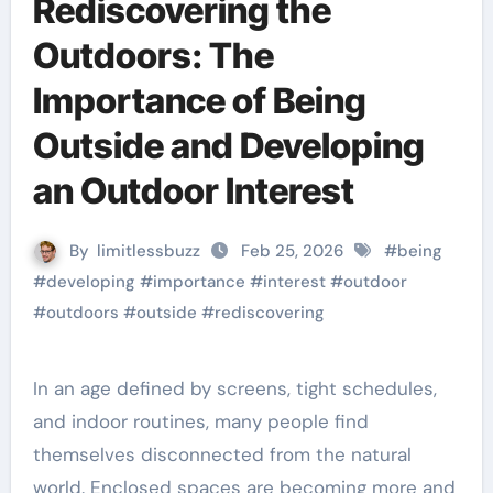
Rediscovering the
Outdoors: The
Importance of Being
Outside and Developing
an Outdoor Interest
By
limitlessbuzz
Feb 25, 2026
#
being
#
developing
#
importance
#
interest
#
outdoor
#
outdoors
#
outside
#
rediscovering
In an age defined by screens, tight schedules,
and indoor routines, many people find
themselves disconnected from the natural
world. Enclosed spaces are becoming more and