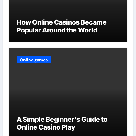
How Online Casinos Became
Popular Around the World
Online games
A Simple Beginner’s Guide to
Online Casino Play