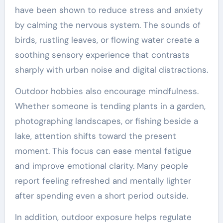
have been shown to reduce stress and anxiety
by calming the nervous system. The sounds of
birds, rustling leaves, or flowing water create a
soothing sensory experience that contrasts
sharply with urban noise and digital distractions.
Outdoor hobbies also encourage mindfulness.
Whether someone is tending plants in a garden,
photographing landscapes, or fishing beside a
lake, attention shifts toward the present
moment. This focus can ease mental fatigue
and improve emotional clarity. Many people
report feeling refreshed and mentally lighter
after spending even a short period outside.
In addition, outdoor exposure helps regulate