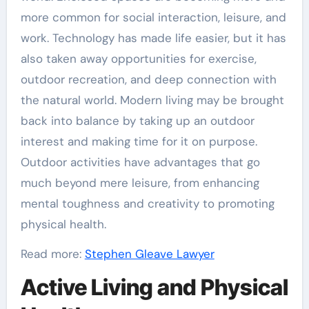
more common for social interaction, leisure, and
work. Technology has made life easier, but it has
also taken away opportunities for exercise,
outdoor recreation, and deep connection with
the natural world. Modern living may be brought
back into balance by taking up an outdoor
interest and making time for it on purpose.
Outdoor activities have advantages that go
much beyond mere leisure, from enhancing
mental toughness and creativity to promoting
physical health.
Read more:
Stephen Gleave Lawyer
Active Living and Physical