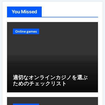
You Missed
Online games
適切なオンラインカジノを選ぶ
ためのチェックリスト