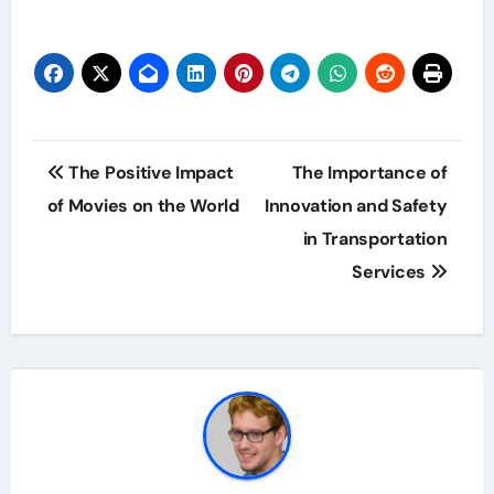
Post
The Positive Impact
The Importance of
navigation
of Movies on the World
Innovation and Safety
in Transportation
Services