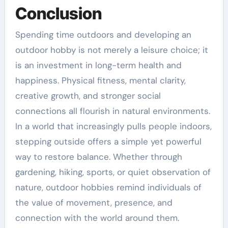
Conclusion
Spending time outdoors and developing an
outdoor hobby is not merely a leisure choice; it
is an investment in long-term health and
happiness. Physical fitness, mental clarity,
creative growth, and stronger social
connections all flourish in natural environments.
In a world that increasingly pulls people indoors,
stepping outside offers a simple yet powerful
way to restore balance. Whether through
gardening, hiking, sports, or quiet observation of
nature, outdoor hobbies remind individuals of
the value of movement, presence, and
connection with the world around them.