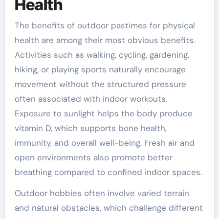
Health
The benefits of outdoor pastimes for physical
health are among their most obvious benefits.
Activities such as walking, cycling, gardening,
hiking, or playing sports naturally encourage
movement without the structured pressure
often associated with indoor workouts.
Exposure to sunlight helps the body produce
vitamin D, which supports bone health,
immunity, and overall well-being. Fresh air and
open environments also promote better
breathing compared to confined indoor spaces.
Outdoor hobbies often involve varied terrain
and natural obstacles, which challenge different