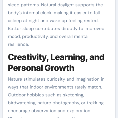
sleep patterns. Natural daylight supports the
body’s internal clock, making it easier to fall
asleep at night and wake up feeling rested.
Better sleep contributes directly to improved
mood, productivity, and overall mental
resilience.
Creativity, Learning, and
Personal Growth
Nature stimulates curiosity and imagination in
ways that indoor environments rarely match.
Outdoor hobbies such as sketching,
birdwatching, nature photography, or trekking
encourage observation and exploration.