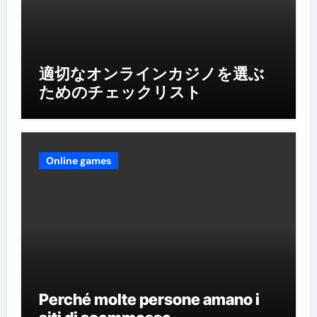
適切なオンラインカジノを選ぶ
ためのチェックリスト
Online games
Perché molte persone amano i