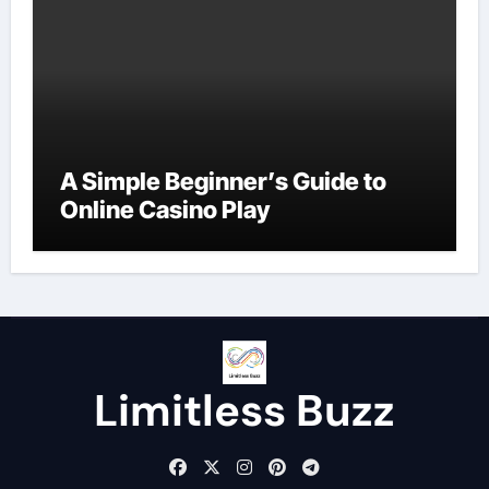
A Simple Beginner’s Guide to
Online Casino Play
Limitless Buzz