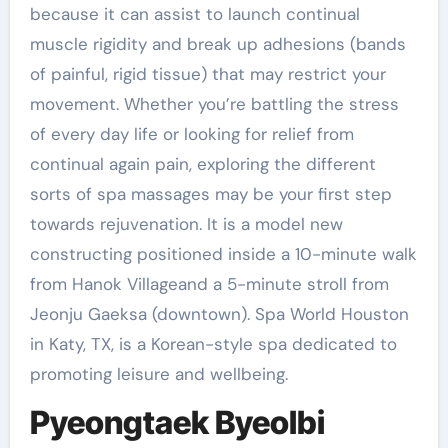
because it can assist to launch continual
muscle rigidity and break up adhesions (bands
of painful, rigid tissue) that may restrict your
movement. Whether you’re battling the stress
of every day life or looking for relief from
continual again pain, exploring the different
sorts of spa massages may be your first step
towards rejuvenation. It is a model new
constructing positioned inside a 10-minute walk
from Hanok Villageand a 5-minute stroll from
Jeonju Gaeksa (downtown). Spa World Houston
in Katy, TX, is a Korean-style spa dedicated to
promoting leisure and wellbeing.
Pyeongtaek Byeolbi