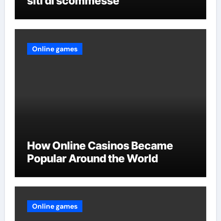
siti di scommesse
Online games
How Online Casinos Became
Popular Around the World
Online games