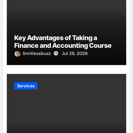
Key Advantages of Taking a
Finance and Accounting Course
limitlessbuzz
Jul 26, 2026
Services