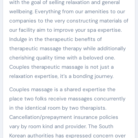
with the goal of selling relaxation and general
wellbeing. Everything from our amenities to our
companies to the very constructing materials of
our facility aim to improve your spa expertise.
Indulge in the therapeutic benefits of
therapeutic massage therapy while additionally
cherishing quality time with a beloved one.
Couples therapeutic massage is not just a
relaxation expertise, it’s a bonding journey.
Couples massage is a shared expertise the
place two folks receive massages concurrently
in the identical room by two therapists.
Cancellation/prepayment insurance policies
vary by room kind and provider. The South
Korean authorities has expressed concern over