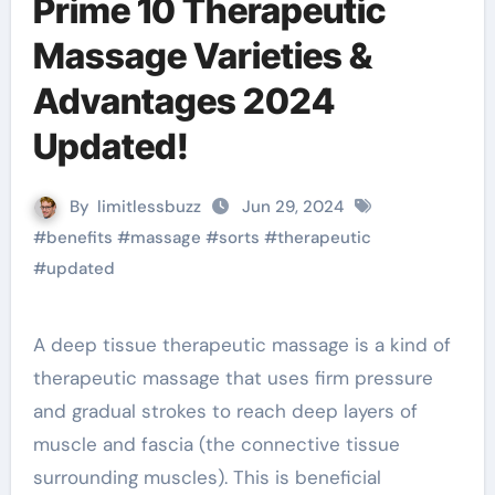
Prime 10 Therapeutic
Massage Varieties &
Advantages 2024
Updated!
By
limitlessbuzz
Jun 29, 2024
#
benefits
#
massage
#
sorts
#
therapeutic
#
updated
A deep tissue therapeutic massage is a kind of
therapeutic massage that uses firm pressure
and gradual strokes to reach deep layers of
muscle and fascia (the connective tissue
surrounding muscles). This is beneficial