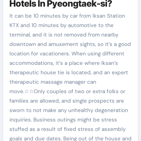
Hotels In Pyeongtaek-si?
It can be 10 minutes by car from Iksan Station
KTX and 10 minutes by automotive to the
terminal, and it is not removed from nearby
downtown and amusement sights, so it’s a good
location for vacationers. When using different
accommodations, it’s a place where Iksan’s
therapeutic house tie is located, and an expert
therapeutic massage manager can
move.☆☆Only couples of two or extra folks or
families are allowed, and single prospects are
sworn to not make any unhealthy degeneration
inquiries. Business outings might be stress
stuffed as a result of fixed stress of assembly
goals and due dates. Being out of the house and