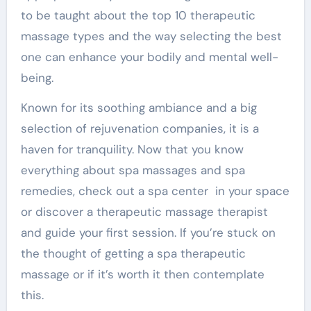
to be taught about the top 10 therapeutic
massage types and the way selecting the best
one can enhance your bodily and mental well-
being.
Known for its soothing ambiance and a big
selection of rejuvenation companies, it is a
haven for tranquility. Now that you know
everything about spa massages and spa
remedies, check out a spa center in your space
or discover a therapeutic massage therapist
and guide your first session. If you’re stuck on
the thought of getting a spa therapeutic
massage or if it’s worth it then contemplate
this.