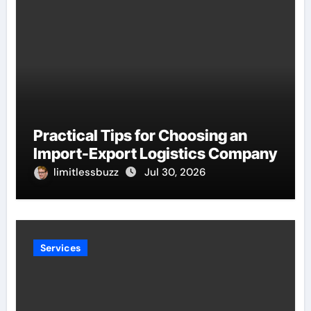
Practical Tips for Choosing an
Import-Export Logistics Company
limitlessbuzz
Jul 30, 2026
Services