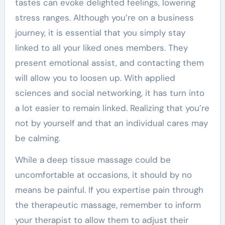
tastes can evoke delighted feelings, lowering
stress ranges. Although you’re on a business
journey, it is essential that you simply stay
linked to all your liked ones members. They
present emotional assist, and contacting them
will allow you to loosen up. With applied
sciences and social networking, it has turn into
a lot easier to remain linked. Realizing that you’re
not by yourself and that an individual cares may
be calming.
While a deep tissue massage could be
uncomfortable at occasions, it should by no
means be painful. If you expertise pain through
the therapeutic massage, remember to inform
your therapist to allow them to adjust their