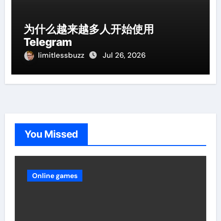
为什么越来越多人开始使用
Telegram
limitlessbuzz
Jul 26, 2026
You Missed
Online games