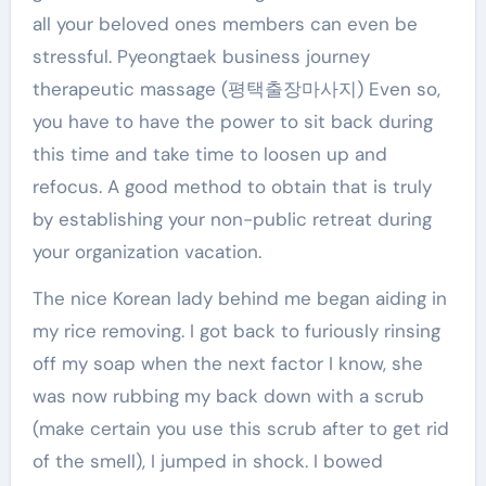
all your beloved ones members can even be
stressful. Pyeongtaek business journey
therapeutic massage (평택출장마사지) Even so,
you have to have the power to sit back during
this time and take time to loosen up and
refocus. A good method to obtain that is truly
by establishing your non-public retreat during
your organization vacation.
The nice Korean lady behind me began aiding in
my rice removing. I got back to furiously rinsing
off my soap when the next factor I know, she
was now rubbing my back down with a scrub
(make certain you use this scrub after to get rid
of the smell), I jumped in shock. I bowed