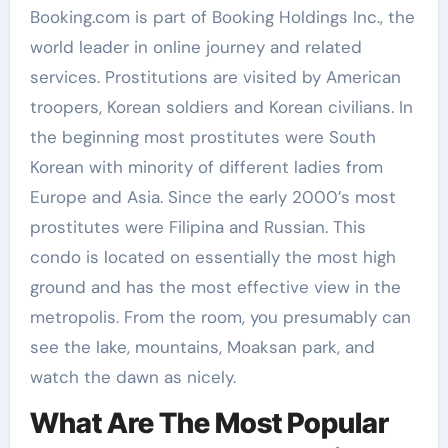
Booking.com is part of Booking Holdings Inc., the
world leader in online journey and related
services. Prostitutions are visited by American
troopers, Korean soldiers and Korean civilians. In
the beginning most prostitutes were South
Korean with minority of different ladies from
Europe and Asia. Since the early 2000’s most
prostitutes were Filipina and Russian. This
condo is located on essentially the most high
ground and has the most effective view in the
metropolis. From the room, you presumably can
see the lake, mountains, Moaksan park, and
watch the dawn as nicely.
What Are The Most Popular