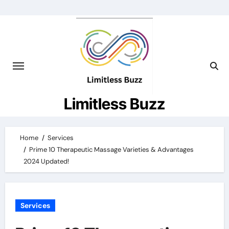
Skip
to
content
Limitless Buzz
Home
Services
Prime 10 Therapeutic Massage Varieties & Advantages
2024 Updated!
Services