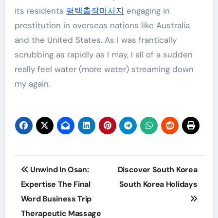
its residents
평택출장마사지
engaging in
prostitution in overseas nations like Australia
and the United States. As I was frantically
scrubbing as rapidly as I may, I all of a sudden
really feel water (more water) streaming down
my again.
Post
Unwind In Osan:
Discover South Korea
navigation
Expertise The Final
South Korea Holidays
Word Business Trip
Therapeutic Massage