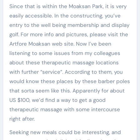
Since that is within the Moaksan Park, it is very
easily accessible. In the constructing, you’ve
entry to the well being membership and display
golf. For more info and pictures, please visit the
Artfore Moaksan web site. Now I’ve been
listening to some issues from my colleagues
about these therapeutic massage locations
with further “service”. According to them, you
would know these places by these barber poles
that sorta seem like this. Apparently for about
US $100, we’d find a way to get a good
therapeutic massage with some intercourse
right after.
Seeking new meals could be interesting, and