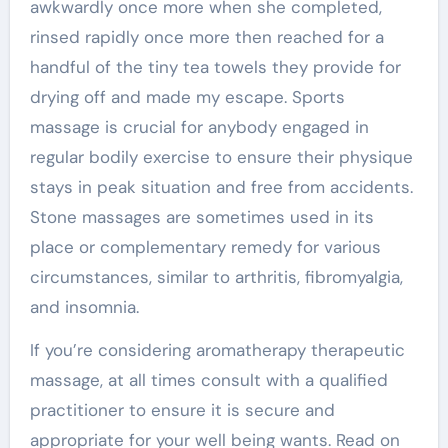
awkwardly once more when she completed,
rinsed rapidly once more then reached for a
handful of the tiny tea towels they provide for
drying off and made my escape. Sports
massage is crucial for anybody engaged in
regular bodily exercise to ensure their physique
stays in peak situation and free from accidents.
Stone massages are sometimes used in its
place or complementary remedy for various
circumstances, similar to arthritis, fibromyalgia,
and insomnia.
If you’re considering aromatherapy therapeutic
massage, at all times consult with a qualified
practitioner to ensure it is secure and
appropriate for your well being wants. Read on