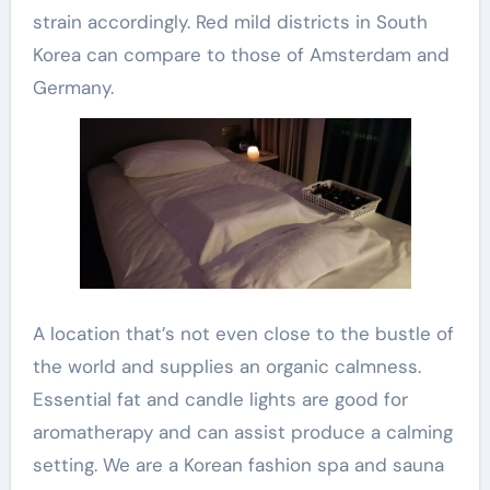
strain accordingly. Red mild districts in South
Korea can compare to those of Amsterdam and
Germany.
A location that’s not even close to the bustle of
the world and supplies an organic calmness.
Essential fat and candle lights are good for
aromatherapy and can assist produce a calming
setting. We are a Korean fashion spa and sauna