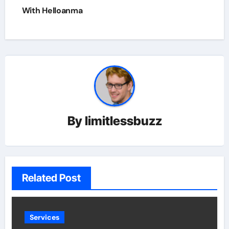
With Helloanma
By
limitlessbuzz
Related Post
Services