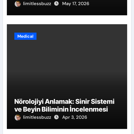
limitlessbuzz
May 17, 2026
Medical
Nörolojiyi Anlamak: Sinir Sistemi
ve Beyin Biliminin İncelenmesi
limitlessbuzz
Apr 3, 2026