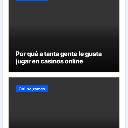
Por qué a tanta gente le gusta
jugar en casinos online
Online games