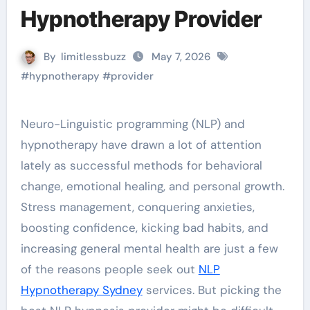
Hypnotherapy Provider
By
limitlessbuzz
May 7, 2026
#
hypnotherapy
#
provider
Neuro-Linguistic programming (NLP) and
hypnotherapy have drawn a lot of attention
lately as successful methods for behavioral
change, emotional healing, and personal growth.
Stress management, conquering anxieties,
boosting confidence, kicking bad habits, and
increasing general mental health are just a few
of the reasons people seek out
NLP
Hypnotherapy Sydney
services. But picking the