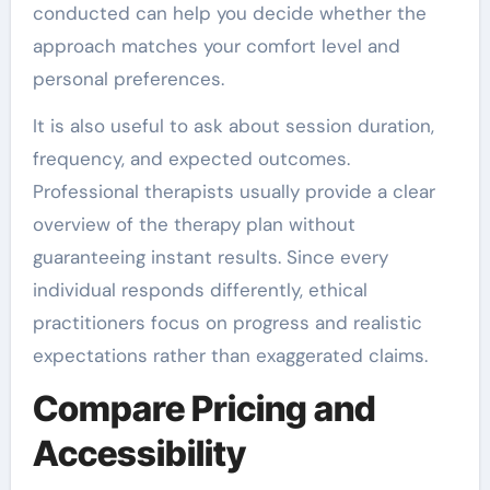
conducted can help you decide whether the
approach matches your comfort level and
personal preferences.
It is also useful to ask about session duration,
frequency, and expected outcomes.
Professional therapists usually provide a clear
overview of the therapy plan without
guaranteeing instant results. Since every
individual responds differently, ethical
practitioners focus on progress and realistic
expectations rather than exaggerated claims.
Compare Pricing and
Accessibility