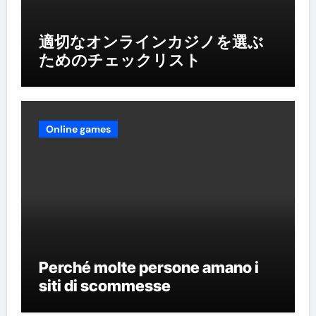
適切なオンラインカジノを選ぶ
ためのチェックリスト
Online games
Perché molte persone amano i
siti di scommesse