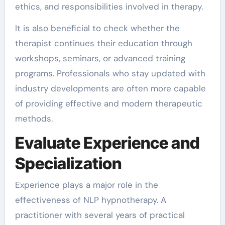
ethics, and responsibilities involved in therapy.
It is also beneficial to check whether the
therapist continues their education through
workshops, seminars, or advanced training
programs. Professionals who stay updated with
industry developments are often more capable
of providing effective and modern therapeutic
methods.
Evaluate Experience and
Specialization
Experience plays a major role in the
effectiveness of NLP hypnotherapy. A
practitioner with several years of practical