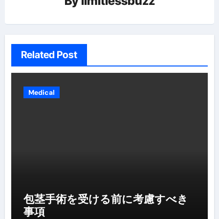
By
limitlessbuzz
Related Post
Medical
包茎手術を受ける前に考慮すべき
事項