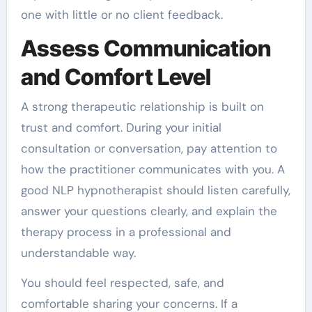
one with little or no client feedback.
Assess Communication
and Comfort Level
A strong therapeutic relationship is built on
trust and comfort. During your initial
consultation or conversation, pay attention to
how the practitioner communicates with you. A
good NLP hypnotherapist should listen carefully,
answer your questions clearly, and explain the
therapy process in a professional and
understandable way.
You should feel respected, safe, and
comfortable sharing your concerns. If a