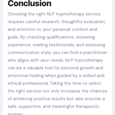
Conclusion
Choosing the right NLP hypnotherapy service
requires careful research, thoughtful evaluation,
and attention to your personal comfort and
goals. By checking qualifications, reviewing
experience, reading testimonials, and assessing
communication style, you can find a practitioner
who aligns with your needs. NLP hypnotherapy
can be a valuable tool for personal growth and
emotional healing when guided by a skilled and
ethical professional. Taking the time to select
the right service not only increases the chances
of achieving positive results but also ensures a
safe, supportive, and meaningful therapeutic
journey.