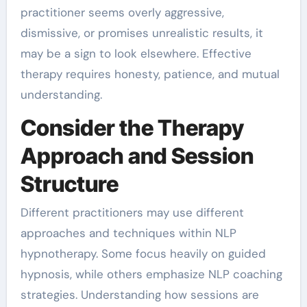
practitioner seems overly aggressive,
dismissive, or promises unrealistic results, it
may be a sign to look elsewhere. Effective
therapy requires honesty, patience, and mutual
understanding.
Consider the Therapy
Approach and Session
Structure
Different practitioners may use different
approaches and techniques within NLP
hypnotherapy. Some focus heavily on guided
hypnosis, while others emphasize NLP coaching
strategies. Understanding how sessions are