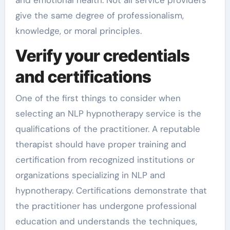
give the same degree of professionalism,
knowledge, or moral principles.
Verify your credentials
and certifications
One of the first things to consider when
selecting an NLP hypnotherapy service is the
qualifications of the practitioner. A reputable
therapist should have proper training and
certification from recognized institutions or
organizations specializing in NLP and
hypnotherapy. Certifications demonstrate that
the practitioner has undergone professional
education and understands the techniques,