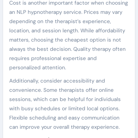
Cost is another important factor when choosing
an NLP hypnotherapy service. Prices may vary
depending on the therapist’s experience,
location, and session length. While affordability
matters, choosing the cheapest option is not
always the best decision. Quality therapy often
requires professional expertise and
personalized attention.
Additionally, consider accessibility and
convenience. Some therapists offer online
sessions, which can be helpful for individuals
with busy schedules or limited local options.
Flexible scheduling and easy communication
can improve your overall therapy experience.