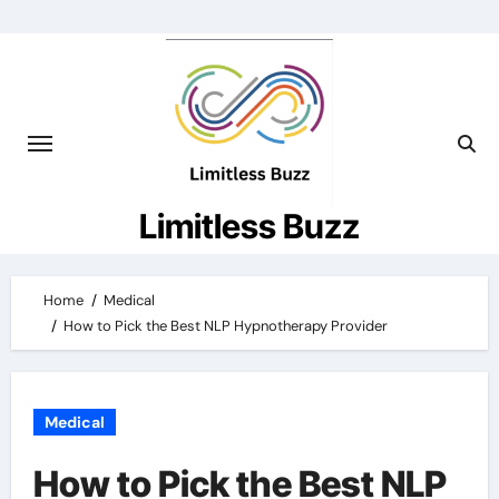
Skip
to
content
Limitless Buzz
Home
Medical
How to Pick the Best NLP Hypnotherapy Provider
Medical
How to Pick the Best NLP