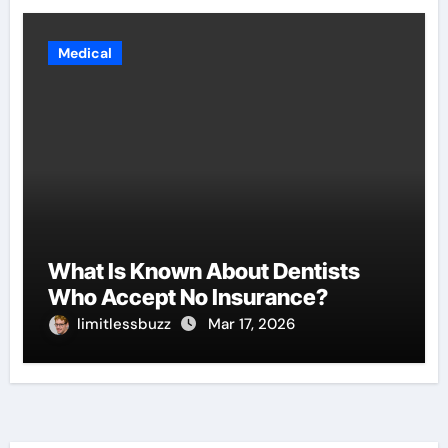
Medical
What Is Known About Dentists
Who Accept No Insurance?
limitlessbuzz
Mar 17, 2026