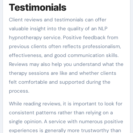
Testimonials
Client reviews and testimonials can offer
valuable insight into the quality of an NLP
hypnotherapy service. Positive feedback from
previous clients often reflects professionalism,
effectiveness, and good communication skills.
Reviews may also help you understand what the
therapy sessions are like and whether clients
felt comfortable and supported during the
process.
While reading reviews, it is important to look for
consistent patterns rather than relying on a
single opinion. A service with numerous positive
experiences is generally more trustworthy than