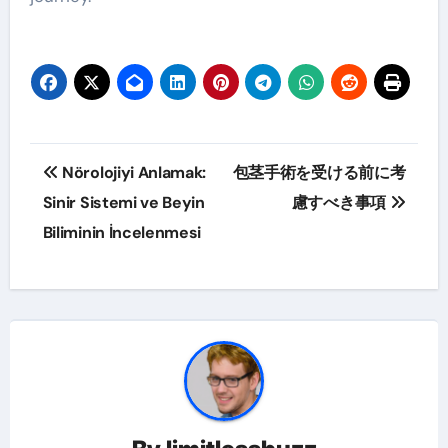
Post
Nörolojiyi Anlamak:
包茎手術を受ける前に考
navigation
Sinir Sistemi ve Beyin
慮すべき事項
Biliminin İncelenmesi