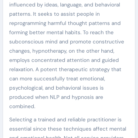
influenced by ideas, language, and behavioral
patterns. It seeks to assist people in
reprogramming harmful thought patterns and
forming better mental habits. To reach the
subconscious mind and promote constructive
changes, hypnotherapy, on the other hand,
employs concentrated attention and guided
relaxation. A potent therapeutic strategy that
can more successfully treat emotional,
psychological, and behavioral issues is
produced when NLP and hypnosis are
combined.
Selecting a trained and reliable practitioner is
essential since these techniques affect mental
and emotional health. Not all service providers