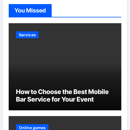
You Missed
Services
How to Choose the Best Mobile
Bar Service for Your Event
Online games