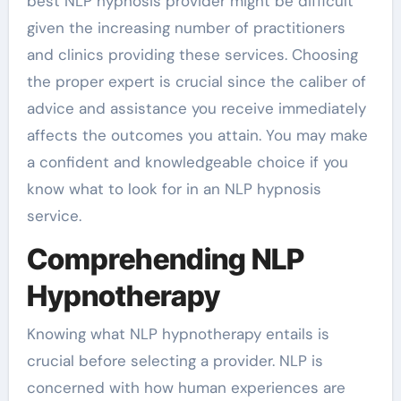
best NLP hypnosis provider might be difficult
given the increasing number of practitioners
and clinics providing these services. Choosing
the proper expert is crucial since the caliber of
advice and assistance you receive immediately
affects the outcomes you attain. You may make
a confident and knowledgeable choice if you
know what to look for in an NLP hypnosis
service.
Comprehending NLP
Hypnotherapy
Knowing what NLP hypnotherapy entails is
crucial before selecting a provider. NLP is
concerned with how human experiences are