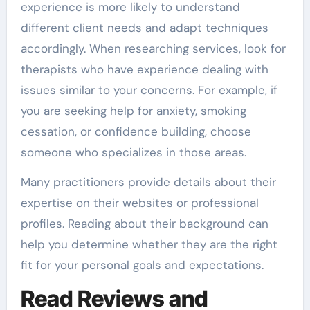
experience is more likely to understand
different client needs and adapt techniques
accordingly. When researching services, look for
therapists who have experience dealing with
issues similar to your concerns. For example, if
you are seeking help for anxiety, smoking
cessation, or confidence building, choose
someone who specializes in those areas.
Many practitioners provide details about their
expertise on their websites or professional
profiles. Reading about their background can
help you determine whether they are the right
fit for your personal goals and expectations.
Read Reviews and