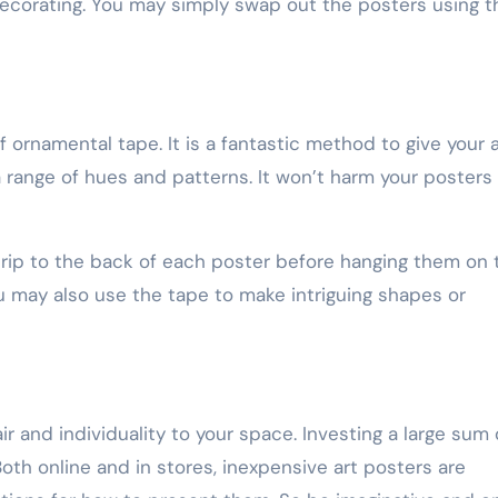
ecorating. You may simply swap out the posters using t
 ornamental tape. It is a fantastic method to give your a
a range of hues and patterns. It won’t harm your posters
strip to the back of each poster before hanging them on 
ou may also use the tape to make intriguing shapes or
ir and individuality to your space. Investing a large sum 
oth online and in stores, inexpensive art posters are