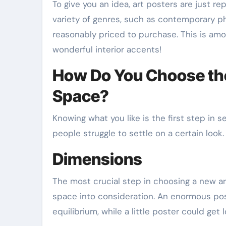
To give you an idea, art posters are just re
variety of genres, such as contemporary ph
reasonably priced to purchase. This is am
wonderful interior accents!
How Do You Choose the
Space?
Knowing what you like is the first step in sel
people struggle to settle on a certain look. 
Dimensions
The most crucial step in choosing a new art 
space into consideration. An enormous p
equilibrium, while a little poster could get l