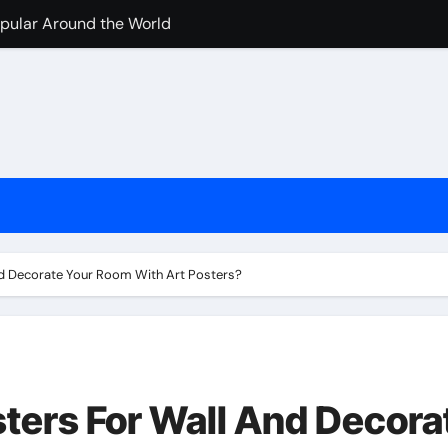
pular Around the World
nline Casino Play
nline Casino Play
 Import-Export Logistics Company
고르는 현실적인 기준
an de los casinos cripto
iventati popolari
d Decorate Your Room With Art Posters?
jugar en casinos online
ters For Wall And Decora