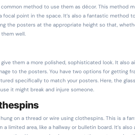
er common method to use them as décor. This method m
 focal point in the space. It’s also a fantastic method t
ng the posters at the appropriate height so that, wheth
 them well.
o give them a more polished, sophisticated look. It also a
age to the posters. You have two options for getting fr
ed specifically to match your posters. Here, the glas
ause it might break and injure someone.
thespins
hung on a thread or wire using clothespins. This is a fan
 limited area, like a hallway or bulletin board. It’s also 