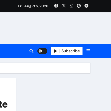
Fri. Aug 7th, 2026
Subscribe
te