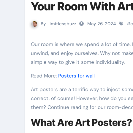
Your Room With Art
By
limitlessbuzz
May 26, 2024
#
c
Our room is where we spend a lot of time. It serves as our little haven where we can decompress,
unwind, and enjoy ourselves. Why not make 
simple way to give it some individuality.
Read More:
Posters for wall
Art posters are a terrific way to inject some
correct, of course! However, how do you s
them? Continue reading for our room-decor
What Are Art Posters?