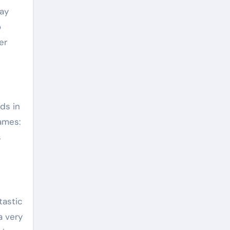
ay
o
er
ids in
ames:
s
tastic
a very