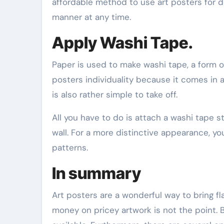
affordable method to use art posters for d
manner at any time.
Apply Washi Tape.
Paper is used to make washi tape, a form of
posters individuality because it comes in 
is also rather simple to take off.
All you have to do is attach a washi tape 
wall. For a more distinctive appearance, y
patterns.
In summary
Art posters are a wonderful way to bring fla
money on pricey artwork is not the point. B