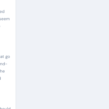
eed
 seem
e
hat go
and-
the
d
should