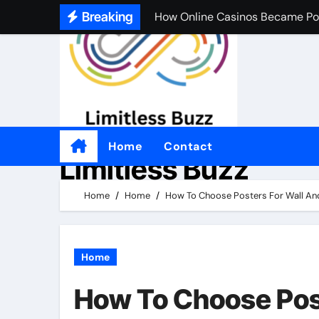
How Online Casinos Became Po
Skip
Breaking
to
A Simple Beginner’s Guide to O
content
A Simple Beginner’s Guide to O
Practical Tips for Choosing an
좋은 온라인 카지노 웹사이트를 
Por qué tantas personas disfrut
Home
Contact
Limitless Buzz
Come i casinò non AAMS sono d
Home
Home
How To Choose Posters For Wall An
Por qué a tanta gente le gusta 
Home
How To Choose Pos