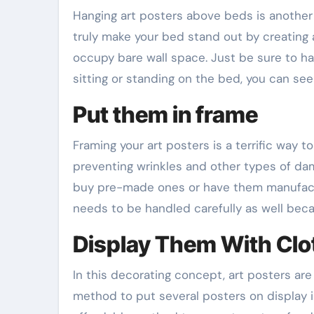
Hanging art posters above beds is anoth
truly make your bed stand out by creating a
occupy bare wall space. Just be sure to ha
sitting or standing on the bed, you can see
Put them in frame
Framing your art posters is a terrific way t
preventing wrinkles and other types of dam
buy pre-made ones or have them manufactur
needs to be handled carefully as well bec
Display Them With Clo
In this decorating concept, art posters are 
method to put several posters on display in a