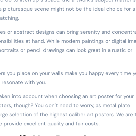
 a picturesque scene might not be the ideal choice for a
atching.
es or abstract designs can bring serenity and concentr
sibilities at hand. While modern paintings or digital im
rtraits or pencil drawings can look great in a rustic or
ers you place on your walls make you happy every time 
 resonate with you.
aken into account when choosing an art poster for your
sters, though? You don’t need to worry, as metal plate
ge selection of the highest caliber art posters. We are 
 provide excellent quality and fair costs.