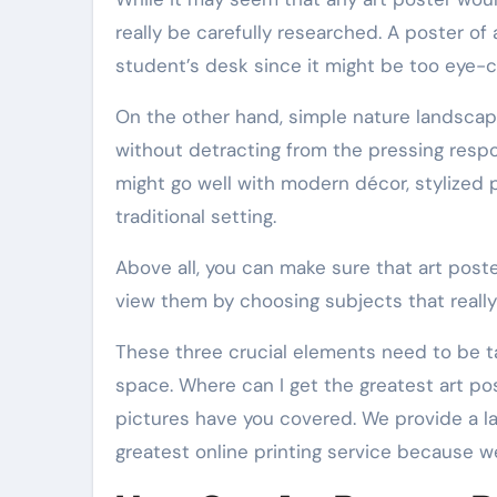
really be carefully researched. A poster of
student’s desk since it might be too eye-c
On the other hand, simple nature landscap
without detracting from the pressing respon
might go well with modern décor, stylized po
traditional setting.
Above all, you can make sure that art post
view them by choosing subjects that really
These three crucial elements need to be t
space. Where can I get the greatest art po
pictures have you covered. We provide a lar
greatest online printing service because we