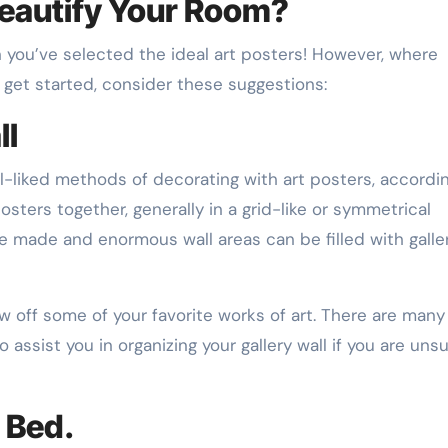
eautify Your Room?
n you’ve selected the ideal art posters! However, where
get started, consider these suggestions:
ll
ll-liked methods of decorating with art posters, accordi
 posters together, generally in a grid-like or symmetrical
e made and enormous wall areas can be filled with galle
w off some of your favorite works of art. There are many
 assist you in organizing your gallery wall if you are unsu
 Bed.