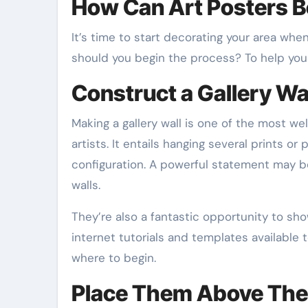
How Can Art Posters B
It’s time to start decorating your area whe
should you begin the process? To help you 
Construct a Gallery Wa
Making a gallery wall is one of the most we
artists. It entails hanging several prints or
configuration. A powerful statement may b
walls.
They’re also a fantastic opportunity to sho
internet tutorials and templates available to
where to begin.
Place Them Above The