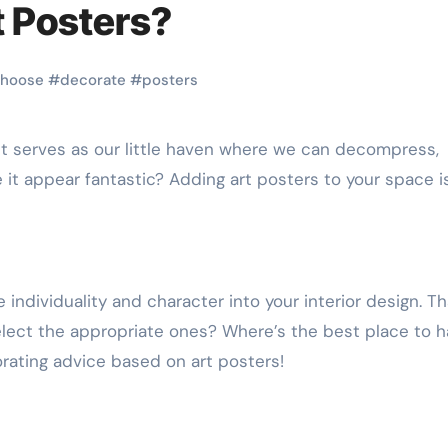
 Posters?
hoose
#
decorate
#
posters
it appear fantastic? Adding art posters to your space i
 individuality and character into your interior design. Th
elect the appropriate ones? Where’s the best place to 
ating advice based on art posters!