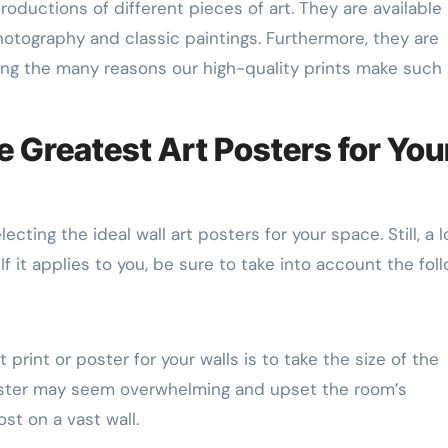
productions of different pieces of art. They are available 
otography and classic paintings. Furthermore, they are
ong the many reasons our high-quality prints make such
 Greatest Art Posters for You
ecting the ideal wall art posters for your space. Still, a l
If it applies to you, be sure to take into account the foll
print or poster for your walls is to take the size of the
oster may seem overwhelming and upset the room’s
ost on a vast wall.