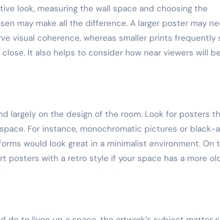
ctive look, measuring the wall space and choosing the
osen may make all the difference. A larger poster may n
rve visual coherence, whereas smaller prints frequently
lose. It also helps to consider how near viewers will b
nd largely on the design of the room. Look for posters t
ur space. For instance, monochromatic pictures or black-
 forms would look great in a minimalist environment. On 
t posters with a retro style if your space has a more ol
d do to liven up a space, the artwork’s subject matter 