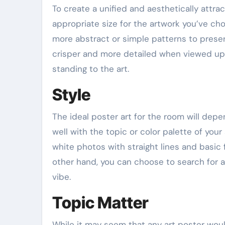
To create a unified and aesthetically attra
appropriate size for the artwork you’ve ch
more abstract or simple patterns to prese
crisper and more detailed when viewed up c
standing to the art.
Style
The ideal poster art for the room will depe
well with the topic or color palette of yo
white photos with straight lines and basic
other hand, you can choose to search for ar
vibe.
Topic Matter
While it may seem that any art poster woul