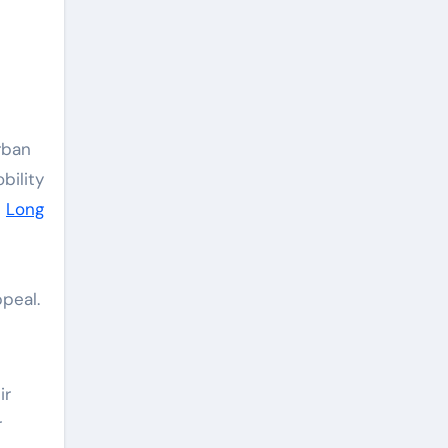
bility
e
Long
ppeal.
ir
r