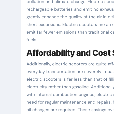
pollution and climate change. Electric sco
rechargeable batteries and emit no exhaus
greatly enhance the quality of the air in c
short excursions. Electric scooters are an e
emit far fewer emissions than traditional c
fuels.
Affordability and Cost
Additionally, electric scooters are quite 
everyday transportation are severely impact
electric scooters is far less than that of 
electricity rather than gasoline. Additiona
with internal combustion engines, electric
need for regular maintenance and repairs.
oil changes are required. These savings ov