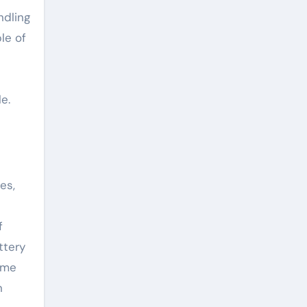
ndling
le of
e.
es,
f
ttery
ome
n