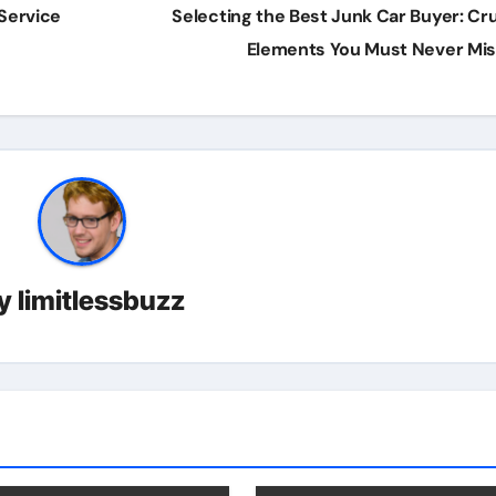
 Service
Selecting the Best Junk Car Buyer: Cru
Elements You Must Never Mi
y
limitlessbuzz