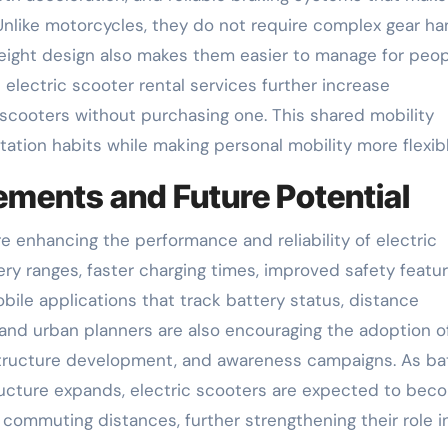
Unlike motorcycles, they do not require complex gear ha
tweight design also makes them easier to manage for peop
 electric scooter rental services further increase
e scooters without purchasing one. This shared mobility
tion habits while making personal mobility more flexibl
ments and Future Potential
 enhancing the performance and reliability of electric
ry ranges, faster charging times, improved safety featur
ile applications that track battery status, distance
 and urban planners are also encouraging the adoption o
rastructure development, and awareness campaigns. As ba
ructure expands, electric scooters are expected to bec
 commuting distances, further strengthening their role i