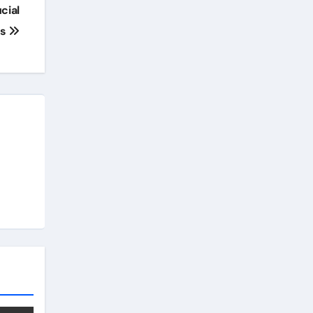
cial
ss