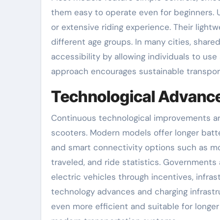
them easy to operate even for beginners. 
or extensive riding experience. Their ligh
different age groups. In many cities, shared
accessibility by allowing individuals to us
approach encourages sustainable transporta
Technological Advance
Continuous technological improvements are
scooters. Modern models offer longer batte
and smart connectivity options such as mob
traveled, and ride statistics. Governments
electric vehicles through incentives, inf
technology advances and charging infrast
even more efficient and suitable for longer