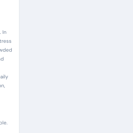
 In
tress
rowded
nd
aily
on,
ple.