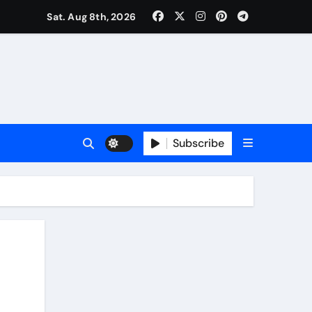
Sat. Aug 8th, 2026
Subscribe