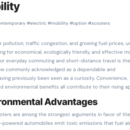
lity
ontemporary
#
electric
#
mobility
#
option
#
scooters
ng for economical, ecologically friendly, and effective mo
 for everyday commuting and short-distance travel is th
now commonly acknowledged as a dependable and
ving previously been seen as a curiosity. Convenience,
 environmental benefits all contribute to their rising a
vironmental Advantages
oters are among the strongest arguments in favor of the
-powered automobiles emit toxic emissions that fuel ai