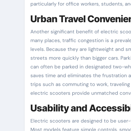
particularly for office workers, students, a
Urban Travel Convenie
Another significant benefit of electric scoo
many places, traffic congestion is a prev
levels. Because they are lightweight and s
streets more quickly than bigger cars. Parki
can often be parked in designated two-wheel
saves time and eliminates the frustration a
trips such as commuting to work, traveling
electric scooters provide unmatched conv
Usability and Accessibi
Electric scooters are designed to be user-
Most models feature simple controls, smoo