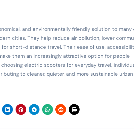
onomical, and environmentally friendly solution to many 
ern cities. They help reduce air pollution, lower commu
or short-distance travel. Their ease of use, accessibilit
ke them an increasingly attractive option for people
choosing electric scooters for everyday travel, individu
ibuting to cleaner, quieter, and more sustainable urban