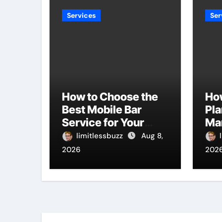
Services
Ser
How to Choose the
Ho
Best Mobile Bar
Pla
Service for Your
Ma
Event
Bu
limitlessbuzz
Aug 8,
Ti
2026
202