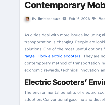
Contemporary Mobi
By
limitlessbuzz
Feb 16, 2026
#
c
As cities deal with more issues including air pollution, traffic congestion, and growing fuel prices, urban
transportation is changing. People are looki
solutions. One of the most useful options
range, Hiboy electric scooters
. They are 
contemporary method of transportation, ha
economic rewards, technical innovation, and
Electric Scooters’ En
The environmental benefits of electric sco
adoption. Conventional gasoline and diesel