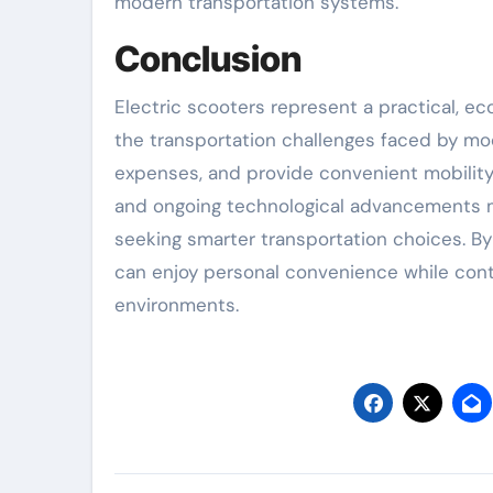
modern transportation systems.
Conclusion
Electric scooters represent a practical, ec
the transportation challenges faced by mod
expenses, and provide convenient mobility f
and ongoing technological advancements ma
seeking smarter transportation choices. By 
can enjoy personal convenience while contr
environments.