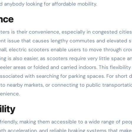
nd anybody looking for affordable mobility.
nce
ters is their convenience, especially in congested cities.
alent issue that causes lengthy commutes and elevated s
mall, electric scooters enable users to move through c
ng is also easier, as scooters require very little space a
er areas or folded and carried indoors. This flexibility
ssociated with searching for parking spaces. For short d
 to nearby markets, or connecting to public transportati
enience.
lity
friendly, making them accessible to a wide range of peo
th acceleration, and reliable braking systems that make