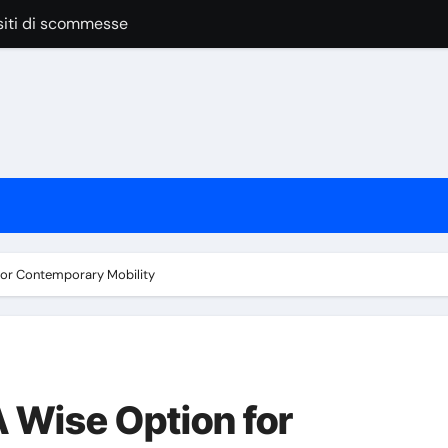
siti di scommesse
anage Vendors, Budgets, And Timelines
 las apuestas online
pular Around the World
nline Casino Play
nline Casino Play
 las apuestas online
 for Contemporary Mobility
Bar Service for Your Event
A Wise Option for