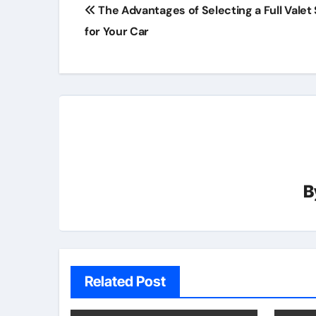
Post
The Advantages of Selecting a Full Valet
navigation
for Your Car
B
Related Post