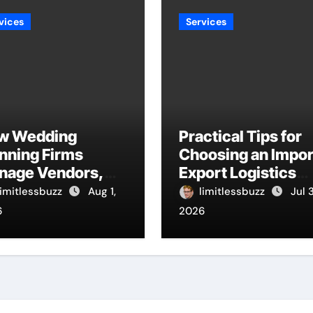
vices
Services
w Wedding
Practical Tips for
nning Firms
Choosing an Impor
nage Vendors,
Export Logistics
dgets, And
Company
limitlessbuzz
Aug 1,
limitlessbuzz
Jul 
melines
6
2026