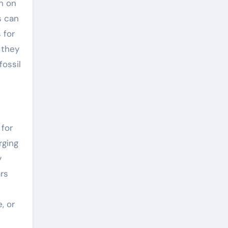
n on
s can
 for
 they
fossil
 for
rging
y
rs
, or