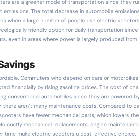
oters are a greener mode of transportation since they ru
t emissions. The total decrease in automobile emission
ities when a large number of people use electric scooters
cologically friendly option for daily transportation since
ars, even in areas where power is largely produced from 
 Savings
affordable. Commuters who depend on cars or motorbikes
ed financially by rising gasoline prices. The cost of cha
filling conventional automobiles since they are powered b
lly, there aren’t many maintenance costs. Compared to ca
 scooters have fewer mechanical parts, which lowers the
 No costly mechanical replacements, engine maintenance
er time make electric scooters a cost-effective choice,