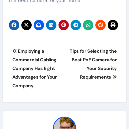
the best camera for your home.
Post
Employing a
Tips for Selecting the
navigation
Commercial Cabling
Best PoE Camera for
Company Has Eight
Your Security
Advantages for Your
Requirements
Company