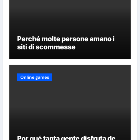
Perché molte persone amano i
siti di scommesse
Online games
Por qué tanta gente disfruta de