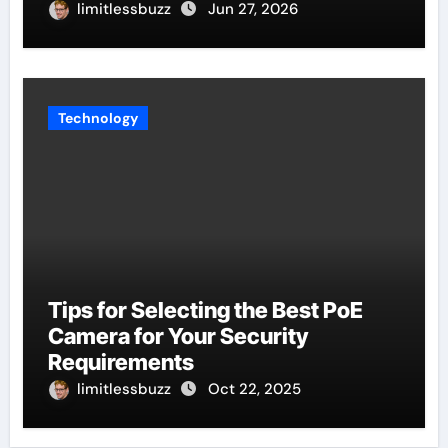
limitlessbuzz
Jun 27, 2026
Technology
Tips for Selecting the Best PoE
Camera for Your Security
Requirements
limitlessbuzz
Oct 22, 2025