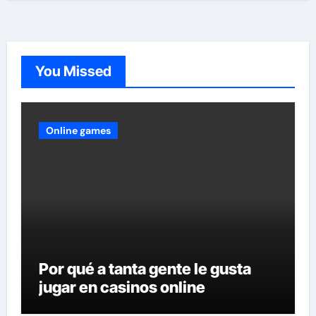
You Missed
Online games
Por qué a tanta gente le gusta
jugar en casinos online