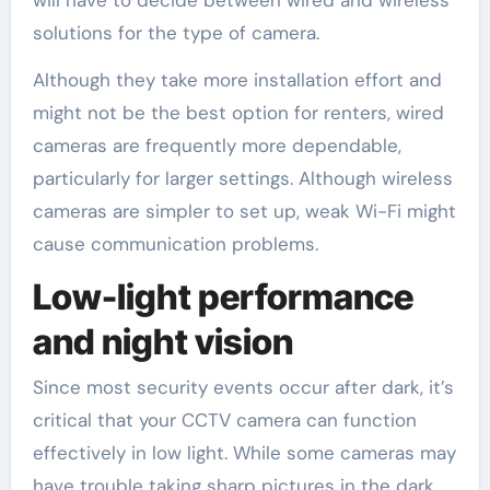
solutions for the type of camera.
Although they take more installation effort and
might not be the best option for renters, wired
cameras are frequently more dependable,
particularly for larger settings. Although wireless
cameras are simpler to set up, weak Wi-Fi might
cause communication problems.
Low-light performance
and night vision
Since most security events occur after dark, it’s
critical that your CCTV camera can function
effectively in low light. While some cameras may
have trouble taking sharp pictures in the dark,