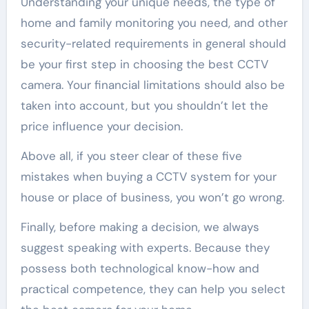
Understanding your unique needs, the type of
home and family monitoring you need, and other
security-related requirements in general should
be your first step in choosing the best CCTV
camera. Your financial limitations should also be
taken into account, but you shouldn’t let the
price influence your decision.
Above all, if you steer clear of these five
mistakes when buying a CCTV system for your
house or place of business, you won’t go wrong.
Finally, before making a decision, we always
suggest speaking with experts. Because they
possess both technological know-how and
practical competence, they can help you select