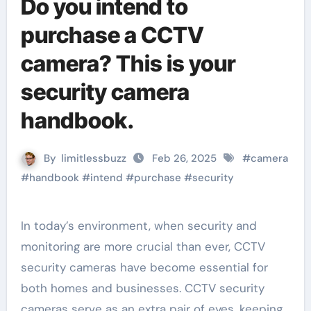
Do you intend to
purchase a CCTV
camera? This is your
security camera
handbook.
By
limitlessbuzz
Feb 26, 2025
#
camera
#
handbook
#
intend
#
purchase
#
security
In today’s environment, when security and
monitoring are more crucial than ever, CCTV
security cameras have become essential for
both homes and businesses. CCTV security
cameras serve as an extra pair of eyes, keeping