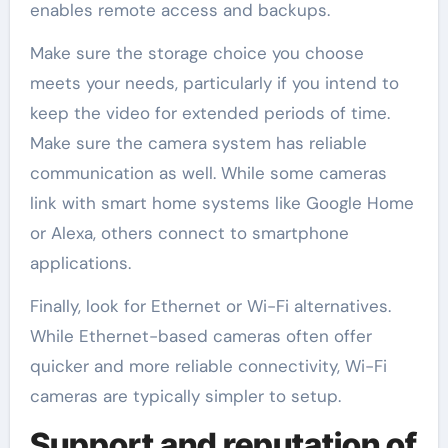
enables remote access and backups.
Make sure the storage choice you choose
meets your needs, particularly if you intend to
keep the video for extended periods of time.
Make sure the camera system has reliable
communication as well. While some cameras
link with smart home systems like Google Home
or Alexa, others connect to smartphone
applications.
Finally, look for Ethernet or Wi-Fi alternatives.
While Ethernet-based cameras often offer
quicker and more reliable connectivity, Wi-Fi
cameras are typically simpler to setup.
Support and reputation of