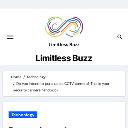
Skip
to
content
Limitless Buzz
Home
Technology
Do you intend to purchase a CCTV camera? This is your
security camera handbook.
Technology