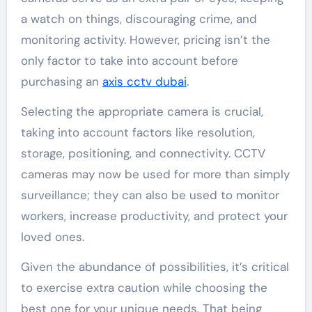
a watch on things, discouraging crime, and
monitoring activity. However, pricing isn’t the
only factor to take into account before
purchasing an
axis cctv dubai
.
Selecting the appropriate camera is crucial,
taking into account factors like resolution,
storage, positioning, and connectivity. CCTV
cameras may now be used for more than simply
surveillance; they can also be used to monitor
workers, increase productivity, and protect your
loved ones.
Given the abundance of possibilities, it’s critical
to exercise extra caution while choosing the
best one for your unique needs. That being