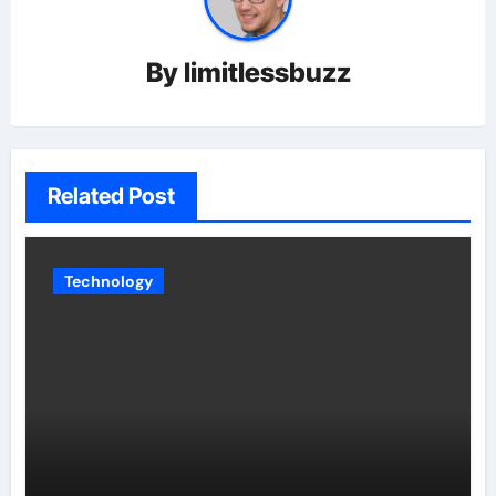
By
limitlessbuzz
Related Post
Technology