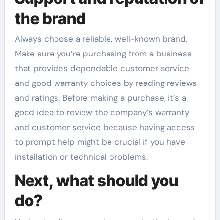
the brand
Always choose a reliable, well-known brand.
Make sure you’re purchasing from a business
that provides dependable customer service
and good warranty choices by reading reviews
and ratings. Before making a purchase, it’s a
good idea to review the company’s warranty
and customer service because having access
to prompt help might be crucial if you have
installation or technical problems.
Next, what should you
do?