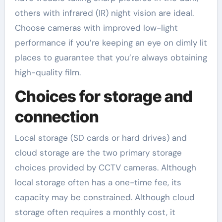
others with infrared (IR) night vision are ideal.
Choose cameras with improved low-light
performance if you’re keeping an eye on dimly lit
places to guarantee that you’re always obtaining
high-quality film.
Choices for storage and
connection
Local storage (SD cards or hard drives) and
cloud storage are the two primary storage
choices provided by CCTV cameras. Although
local storage often has a one-time fee, its
capacity may be constrained. Although cloud
storage often requires a monthly cost, it