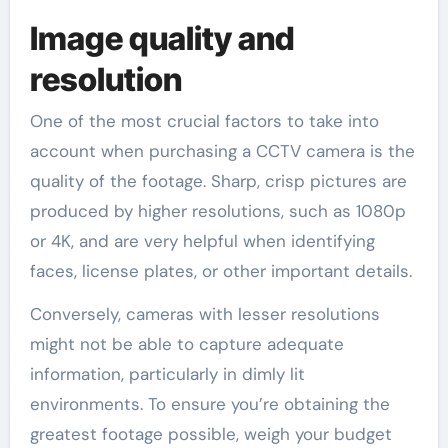
Image quality and
resolution
One of the most crucial factors to take into
account when purchasing a CCTV camera is the
quality of the footage. Sharp, crisp pictures are
produced by higher resolutions, such as 1080p
or 4K, and are very helpful when identifying
faces, license plates, or other important details.
Conversely, cameras with lesser resolutions
might not be able to capture adequate
information, particularly in dimly lit
environments. To ensure you’re obtaining the
greatest footage possible, weigh your budget