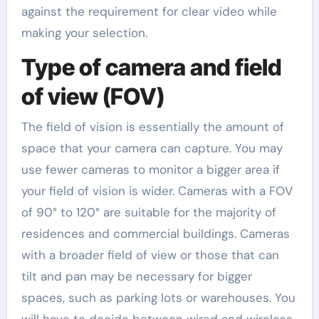
against the requirement for clear video while
making your selection.
Type of camera and field
of view (FOV)
The field of vision is essentially the amount of
space that your camera can capture. You may
use fewer cameras to monitor a bigger area if
your field of vision is wider. Cameras with a FOV
of 90° to 120° are suitable for the majority of
residences and commercial buildings. Cameras
with a broader field of view or those that can
tilt and pan may be necessary for bigger
spaces, such as parking lots or warehouses. You
will have to decide between wired and wireless