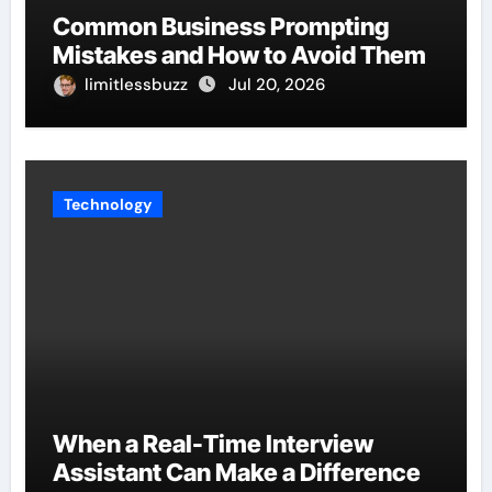
Common Business Prompting
Mistakes and How to Avoid Them
limitlessbuzz
Jul 20, 2026
Technology
When a Real-Time Interview
Assistant Can Make a Difference