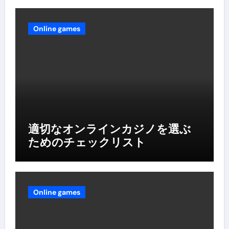
Online games
適切なオンラインカジノを選ぶ
ためのチェックリスト
Online games