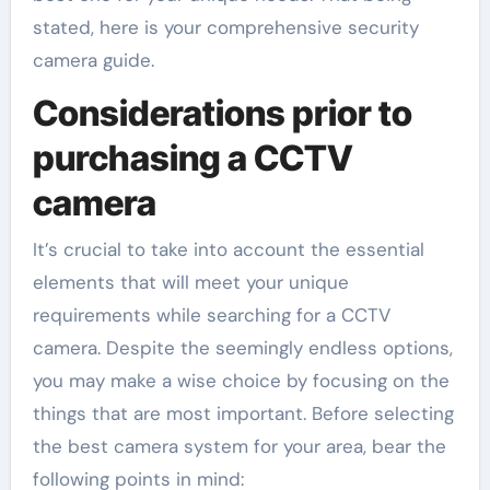
stated, here is your comprehensive security
camera guide.
Considerations prior to
purchasing a CCTV
camera
It’s crucial to take into account the essential
elements that will meet your unique
requirements while searching for a CCTV
camera. Despite the seemingly endless options,
you may make a wise choice by focusing on the
things that are most important. Before selecting
the best camera system for your area, bear the
following points in mind: