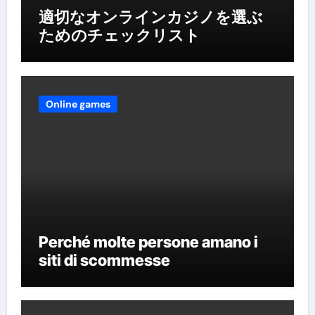
適切なオンラインカジノを選ぶ
ためのチェックリスト
Online games
Perché molte persone amano i
siti di scommesse