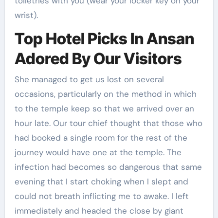
toiletries with you (wear your locker key on your
wrist).
Top Hotel Picks In Ansan
Adored By Our Visitors
She managed to get us lost on several
occasions, particularly on the method in which
to the temple keep so that we arrived over an
hour late. Our tour chief thought that those who
had booked a single room for the rest of the
journey would have one at the temple. The
infection had becomes so dangerous that same
evening that I start choking when I slept and
could not breath inflicting me to awake. I left
immediately and headed the close by giant