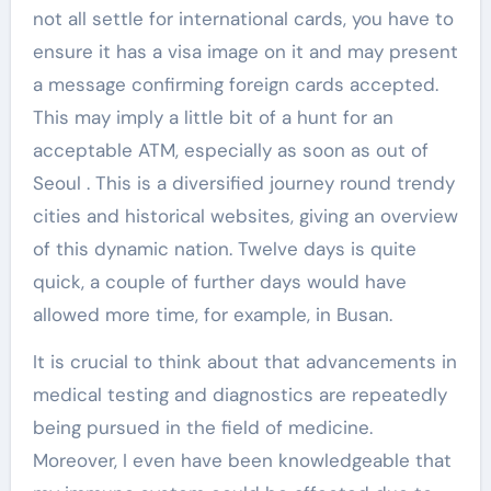
not all settle for international cards, you have to
ensure it has a visa image on it and may present
a message confirming foreign cards accepted.
This may imply a little bit of a hunt for an
acceptable ATM, especially as soon as out of
Seoul . This is a diversified journey round trendy
cities and historical websites, giving an overview
of this dynamic nation. Twelve days is quite
quick, a couple of further days would have
allowed more time, for example, in Busan.
It is crucial to think about that advancements in
medical testing and diagnostics are repeatedly
being pursued in the field of medicine.
Moreover, I even have been knowledgeable that