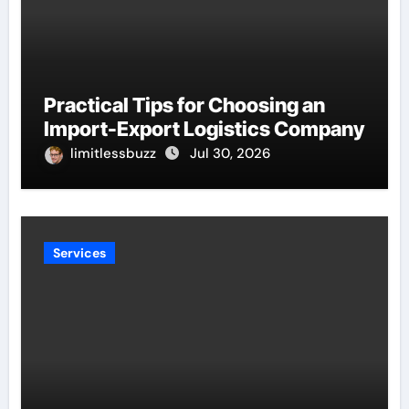
Practical Tips for Choosing an
Import-Export Logistics Company
limitlessbuzz
Jul 30, 2026
Services