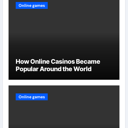
Online games
How Online Casinos Became
Popular Around the World
Online games