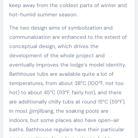
keep away from the coldest parts of winter and
hot-humid summer season.
The two design aims of symbolization and
communalization are enhanced to the extent of
conceptual design, which drives the
development of the whole project and
eventually improves the lodge’s model identity.
Bathhouse tubs are available quite a lot of
temperatures, from about 38°C (100°F, not too
hot) to about 45°C (113°F, fairly hot), and there
are additionally chilly tubs at round 15°C (59°F).
In most jjimjilbang, the soaking pools are
indoors, but some places also have open-air
baths. Bathhouse regulars have their particular