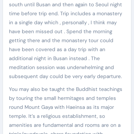
south until Busan and then again to Seoul night
time before trip end. Trip includes a monastery
in a single day which , personally , I think may
have been missed out . Spend the morning
getting there and the monastery tour could
have been covered as a day trip with an
additional night in Busan instead . The
meditation session was underwhelming and
subsequent day could be very early departure.
You may also be taught the Buddhist teachings
by touring the small hermitages and temples
round Mount Gaya with Haeinsa as its major
temple. It’s a religious establishment, so
amenities are fundamental and rooms are on a