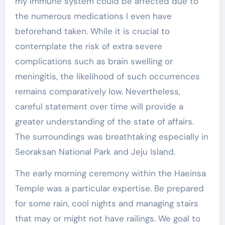
my immune system could be affected due to
the numerous medications I even have
beforehand taken. While it is crucial to
contemplate the risk of extra severe
complications such as brain swelling or
meningitis, the likelihood of such occurrences
remains comparatively low. Nevertheless,
careful statement over time will provide a
greater understanding of the state of affairs.
The surroundings was breathtaking especially in
Seoraksan National Park and Jeju Island.
The early morning ceremony within the Haeinsa
Temple was a particular expertise. Be prepared
for some rain, cool nights and managing stairs
that may or might not have railings. We goal to