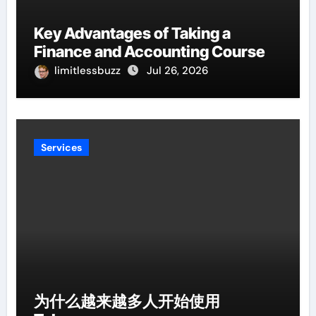
Key Advantages of Taking a
Finance and Accounting Course
limitlessbuzz
Jul 26, 2026
Services
为什么越来越多人开始使用