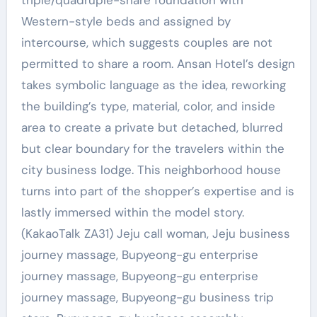
triple/quadruple-share foundation with
Western-style beds and assigned by
intercourse, which suggests couples are not
permitted to share a room. Ansan Hotel’s design
takes symbolic language as the idea, reworking
the building’s type, material, color, and inside
area to create a private but detached, blurred
but clear boundary for the travelers within the
city business lodge. This neighborhood house
turns into part of the shopper’s expertise and is
lastly immersed within the model story.
(KakaoTalk ZA31) Jeju call woman, Jeju business
journey massage, Bupyeong-gu enterprise
journey massage, Bupyeong-gu enterprise
journey massage, Bupyeong-gu business trip