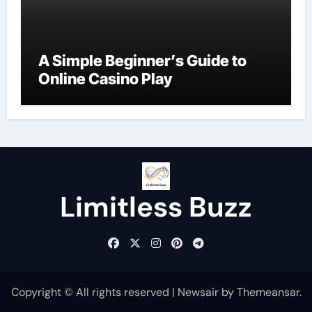
A Simple Beginner’s Guide to
Online Casino Play
Limitless Buzz
Copyright © All rights reserved
|
Newsair
by
Themeansar
.