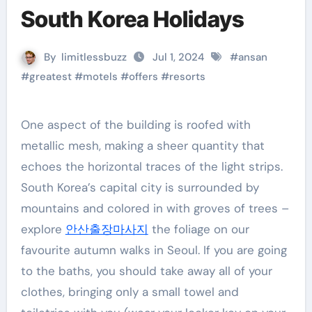
South Korea Holidays
By
limitlessbuzz
Jul 1, 2024
#
ansan
#
greatest
#
motels
#
offers
#
resorts
One aspect of the building is roofed with
metallic mesh, making a sheer quantity that
echoes the horizontal traces of the light strips.
South Korea’s capital city is surrounded by
mountains and colored in with groves of trees –
explore
안산출장마사지
the foliage on our
favourite autumn walks in Seoul. If you are going
to the baths, you should take away all of your
clothes, bringing only a small towel and