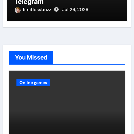
Telegram
limitlessbuzz
Jul 26, 2026
You Missed
Online games