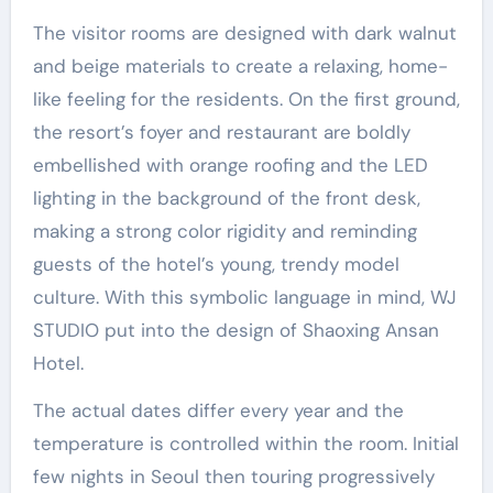
The visitor rooms are designed with dark walnut
and beige materials to create a relaxing, home-
like feeling for the residents. On the first ground,
the resort’s foyer and restaurant are boldly
embellished with orange roofing and the LED
lighting in the background of the front desk,
making a strong color rigidity and reminding
guests of the hotel’s young, trendy model
culture. With this symbolic language in mind, WJ
STUDIO put into the design of Shaoxing Ansan
Hotel.
The actual dates differ every year and the
temperature is controlled within the room. Initial
few nights in Seoul then touring progressively