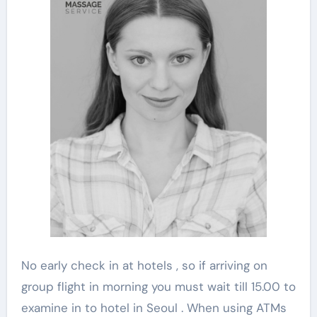
No early check in at hotels , so if arriving on
group flight in morning you must wait till 15.00 to
examine in to hotel in Seoul . When using ATMs