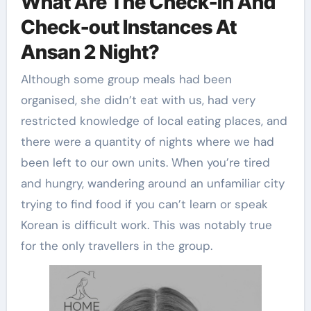
What Are The Check-in And
Check-out Instances At
Ansan 2 Night?
Although some group meals had been
organised, she didn’t eat with us, had very
restricted knowledge of local eating places, and
there were a quantity of nights where we had
been left to our own units. When you’re tired
and hungry, wandering around an unfamiliar city
trying to find food if you can’t learn or speak
Korean is difficult work. This was notably true
for the only travellers in the group.