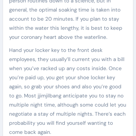
person routines down to a science, but in
general, the optimal soaking time is taken into
account to be 20 minutes. If you plan to stay
within the water this lengthy, it is best to keep
your coronary heart above the waterline.
Hand your locker key to the front desk
employees, they usually’ll current you with a bill
when you’ve racked up any costs inside. Once
you’re paid up, you get your shoe locker key
again, so grab your shoes and also you’re good
to go. Most jjimjilbang anticipate you to stay no
multiple night time, although some could let you
negotiate a stay of multiple nights. There’s each
probability you will find yourself wanting to
come back again.