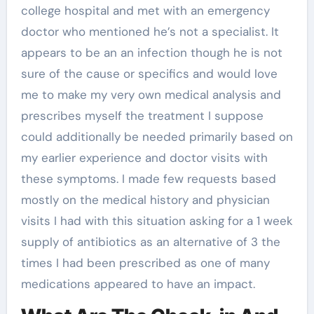
college hospital and met with an emergency
doctor who mentioned he’s not a specialist. It
appears to be an an infection though he is not
sure of the cause or specifics and would love
me to make my very own medical analysis and
prescribes myself the treatment I suppose
could additionally be needed primarily based on
my earlier experience and doctor visits with
these symptoms. I made few requests based
mostly on the medical history and physician
visits I had with this situation asking for a 1 week
supply of antibiotics as an alternative of 3 the
times I had been prescribed as one of many
medications appeared to have an impact.