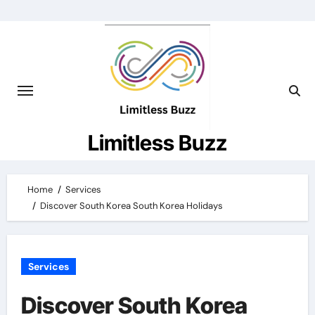
Skip
to
content
Limitless Buzz
Home
Services
Discover South Korea South Korea Holidays
Services
Discover South Korea