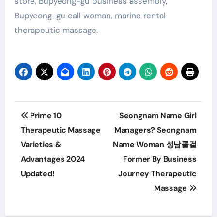
store, Bupyeong-gu business assembly,
Bupyeong-gu call woman, marine rental
therapeutic massage.
Post
Prime 10
Seongnam Name Girl
navigation
Therapeutic Massage
Managers? Seongnam
Varieties &
Name Woman 성남콜걸
Advantages 2024
Former By Business
Updated!
Journey Therapeutic
Massage