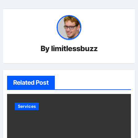
By
limitlessbuzz
Related Post
Services