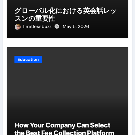
グローバル化における英会話レッ
スンの重要性
limitlessbuzz
May 5, 2026
Education
How Your Company Can Select
the Best Fee Collection Platform