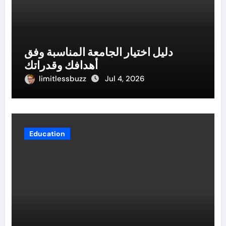
دليل اختيار الجامعة المناسبة وفق
أهدافك وقدراتك
limitlessbuzz
Jul 4, 2026
Education