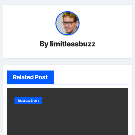
By
limitlessbuzz
Related Post
Education