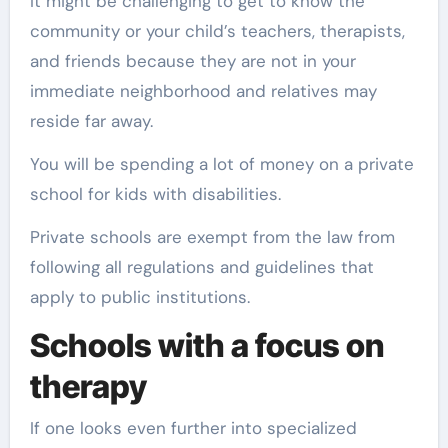
It might be challenging to get to know the
community or your child’s teachers, therapists,
and friends because they are not in your
immediate neighborhood and relatives may
reside far away.
You will be spending a lot of money on a private
school for kids with disabilities.
Private schools are exempt from the law from
following all regulations and guidelines that
apply to public institutions.
Schools with a focus on
therapy
If one looks even further into specialized