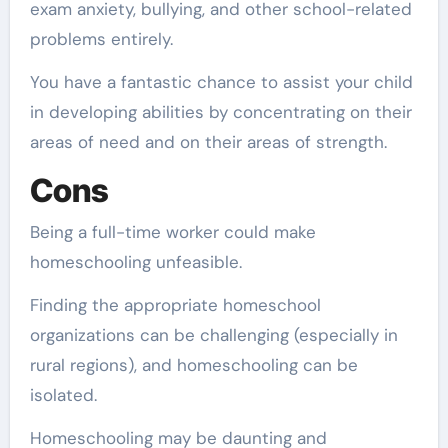
exam anxiety, bullying, and other school-related
problems entirely.
You have a fantastic chance to assist your child
in developing abilities by concentrating on their
areas of need and on their areas of strength.
Cons
Being a full-time worker could make
homeschooling unfeasible.
Finding the appropriate homeschool
organizations can be challenging (especially in
rural regions), and homeschooling can be
isolated.
Homeschooling may be daunting and