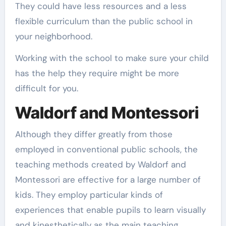
They could have less resources and a less
flexible curriculum than the public school in
your neighborhood.
Working with the school to make sure your child
has the help they require might be more
difficult for you.
Waldorf and Montessori
Although they differ greatly from those
employed in conventional public schools, the
teaching methods created by Waldorf and
Montessori are effective for a large number of
kids. They employ particular kinds of
experiences that enable pupils to learn visually
and kinesthetically as the main teaching