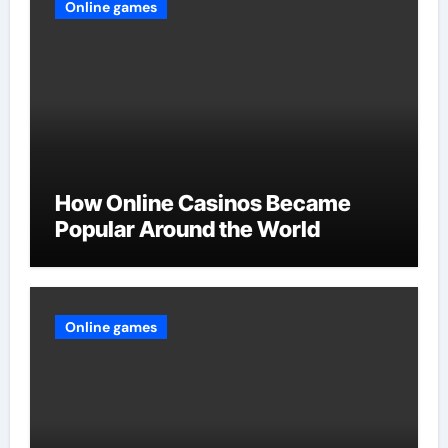
Online games
How Online Casinos Became
Popular Around the World
Online games