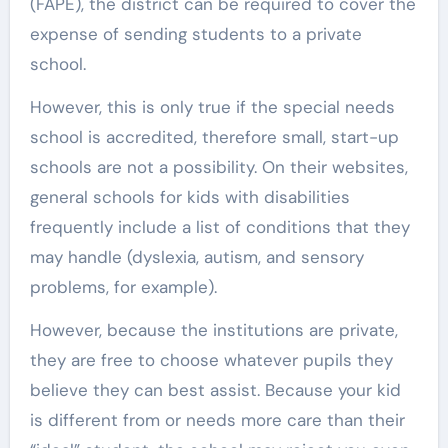
(FAPE), the district can be required to cover the
expense of sending students to a private
school.
However, this is only true if the special needs
school is accredited, therefore small, start-up
schools are not a possibility. On their websites,
general schools for kids with disabilities
frequently include a list of conditions that they
may handle (dyslexia, autism, and sensory
problems, for example).
However, because the institutions are private,
they are free to choose whatever pupils they
believe they can best assist. Because your kid
is different from or needs more care than their