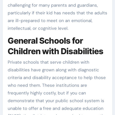
challenging for many parents and guardians,
particularly if their kid has needs that the adults
are ill-prepared to meet on an emotional,
intellectual, or cognitive level.
General Schools for
Children with Disabilities
Private schools that serve children with
disabilities have grown along with diagnostic
criteria and disability acceptance to help those
who need them. These institutions are
frequently highly costly, but if you can
demonstrate that your public school system is
unable to offer a free and adequate education