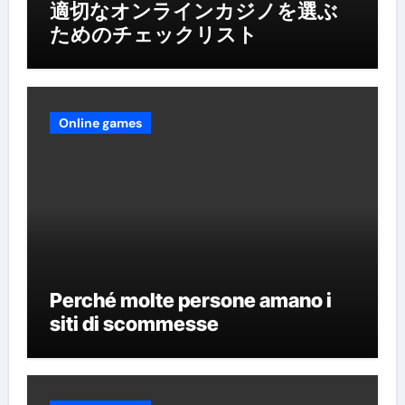
適切なオンラインカジノを選ぶ
ためのチェックリスト
Online games
Perché molte persone amano i
siti di scommesse