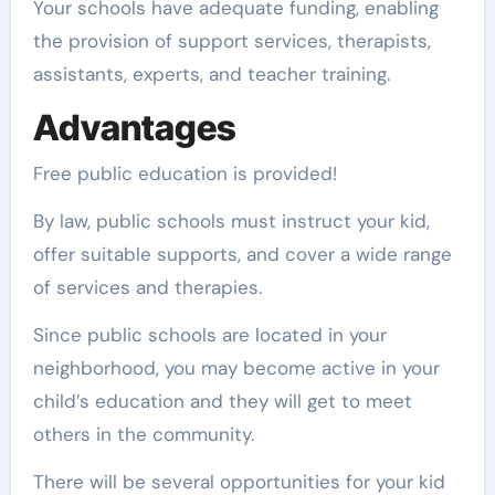
Your schools have adequate funding, enabling
the provision of support services, therapists,
assistants, experts, and teacher training.
Advantages
Free public education is provided!
By law, public schools must instruct your kid,
offer suitable supports, and cover a wide range
of services and therapies.
Since public schools are located in your
neighborhood, you may become active in your
child’s education and they will get to meet
others in the community.
There will be several opportunities for your kid