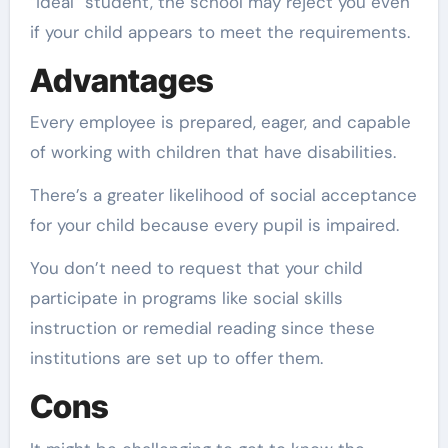
“ideal” student, the school may reject you even
if your child appears to meet the requirements.
Advantages
Every employee is prepared, eager, and capable
of working with children that have disabilities.
There’s a greater likelihood of social acceptance
for your child because every pupil is impaired.
You don’t need to request that your child
participate in programs like social skills
instruction or remedial reading since these
institutions are set up to offer them.
Cons