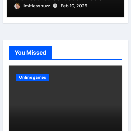
limitlessbuzz
Feb 10, 2026
You Missed
Online games