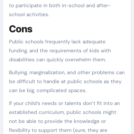
to participate in both in-school and after-
school activities.
Cons
Public schools frequently lack adequate
funding, and the requirements of kids with
disabilities can quickly overwhelm them.
Bullying, marginalization, and other problems can
be difficult to handle at public schools as they
can be big, complicated spaces.
If your child’s needs or talents don’t fit into an
established curriculum, public schools might
not be able to provide the knowledge or
flexibility to support them (sure, they are