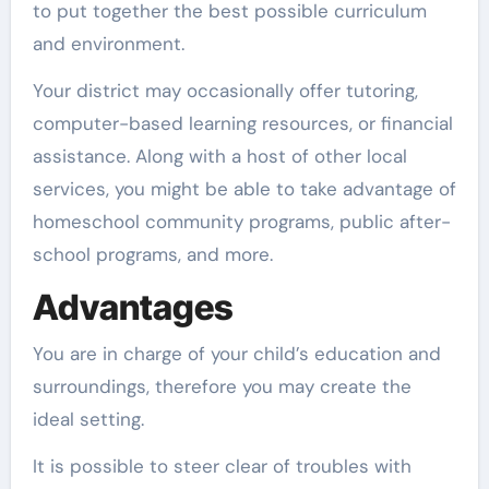
to put together the best possible curriculum
and environment.
Your district may occasionally offer tutoring,
computer-based learning resources, or financial
assistance. Along with a host of other local
services, you might be able to take advantage of
homeschool community programs, public after-
school programs, and more.
Advantages
You are in charge of your child’s education and
surroundings, therefore you may create the
ideal setting.
It is possible to steer clear of troubles with