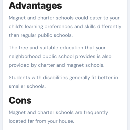
Advantages
Magnet and charter schools could cater to your
child’s learning preferences and skills differently
than regular public schools.
The free and suitable education that your
neighborhood public school provides is also
provided by charter and magnet schools.
Students with disabilities generally fit better in
smaller schools.
Cons
Magnet and charter schools are frequently
located far from your house.