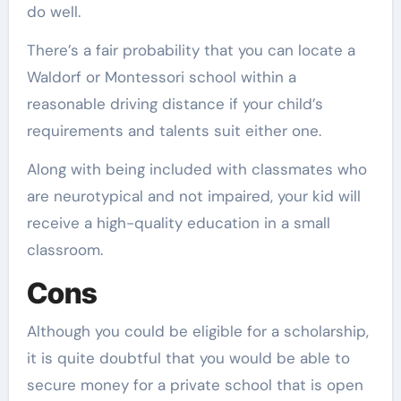
do well.
There’s a fair probability that you can locate a
Waldorf or Montessori school within a
reasonable driving distance if your child’s
requirements and talents suit either one.
Along with being included with classmates who
are neurotypical and not impaired, your kid will
receive a high-quality education in a small
classroom.
Cons
Although you could be eligible for a scholarship,
it is quite doubtful that you would be able to
secure money for a private school that is open