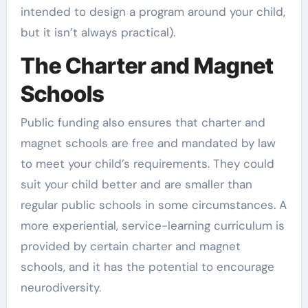
intended to design a program around your child,
but it isn’t always practical).
The Charter and Magnet
Schools
Public funding also ensures that charter and
magnet schools are free and mandated by law
to meet your child’s requirements. They could
suit your child better and are smaller than
regular public schools in some circumstances. A
more experiential, service-learning curriculum is
provided by certain charter and magnet
schools, and it has the potential to encourage
neurodiversity.