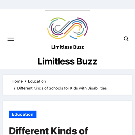
Skip
to
content
Limitless Buzz
Home
Education
Different Kinds of Schools for Kids with Disabilities
Education
Different Kinds of