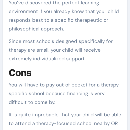
You’ve discovered the perfect learning
environment if you already know that your child
responds best to a specific therapeutic or
philosophical approach.
Since most schools designed specifically for
therapy are small, your child will receive
extremely individualized support.
Cons
You will have to pay out of pocket for a therapy-
specific school because financing is very
difficult to come by.
It is quite improbable that your child will be able
to attend a therapy-focused school nearby OR