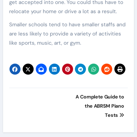
get accepted into one. You could thus have to
relocate your home or drive a lot as a result.
Smaller schools tend to have smaller staffs and
are less likely to provide a variety of activities
like sports, music, art, or gym.
Post
A Complete Guide to
navigation
the ABRSM Piano
Tests