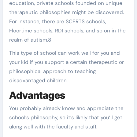
education, private schools founded on unique
therapeutic philosophies might be discovered.
For instance, there are SCERTS schools,
Floortime schools, RDI schools, and so on in the
realm of autism.8
This type of school can work well for you and
your kid if you support a certain therapeutic or
philosophical approach to teaching
disadvantaged children.
Advantages
You probably already know and appreciate the
school’s philosophy, so it’s likely that you’ll get
along well with the faculty and staff.