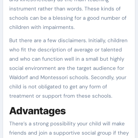
instrument rather than words. These kinds of
schools can be a blessing for a good number of
children with impairments.
But there are a few disclaimers. Initially, children
who fit the description of average or talented
and who can function well in a small but highly
social environment are the target audience for
Waldorf and Montessori schools. Secondly, your
child is not obligated to get any form of
treatment or support from these schools.
Advantages
There’s a strong possibility your child will make
friends and join a supportive social group if they