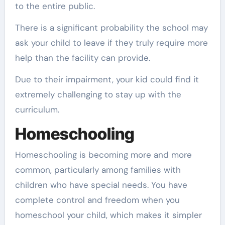
to the entire public.
There is a significant probability the school may
ask your child to leave if they truly require more
help than the facility can provide.
Due to their impairment, your kid could find it
extremely challenging to stay up with the
curriculum.
Homeschooling
Homeschooling is becoming more and more
common, particularly among families with
children who have special needs. You have
complete control and freedom when you
homeschool your child, which makes it simpler