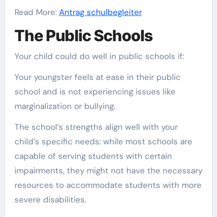
Read More:
Antrag schulbegleiter
The Public Schools
Your child could do well in public schools if:
Your youngster feels at ease in their public
school and is not experiencing issues like
marginalization or bullying.
The school’s strengths align well with your
child’s specific needs: while most schools are
capable of serving students with certain
impairments, they might not have the necessary
resources to accommodate students with more
severe disabilities.