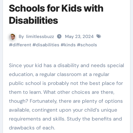
Schools for Kids with
Disabilities
By
limitlessbuzz
May 23, 2024
#
different
#
disabilities
#
kinds
#
schools
Since your kid has a disability and needs special
education, a regular classroom at a regular
public school is probably not the best place for
them to learn. What other choices are there,
though? Fortunately, there are plenty of options
available, contingent upon your child’s unique
requirements and skills. Study the benefits and
drawbacks of each.