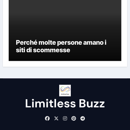
Perché molte persone amano i
siti di scommesse
Limitless Buzz