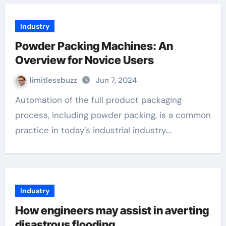
Industry
Powder Packing Machines: An
Overview for Novice Users
limitlessbuzz
Jun 7, 2024
Automation of the full product packaging
process, including powder packing, is a common
practice in today’s industrial industry.…
Industry
How engineers may assist in averting
disastrous flooding