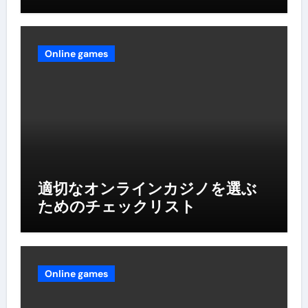
Online games
適切なオンラインカジノを選ぶ
ためのチェックリスト
Online games