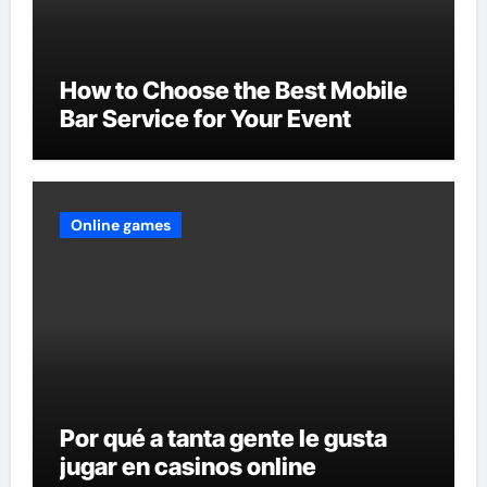
How to Choose the Best Mobile
Bar Service for Your Event
Online games
Por qué a tanta gente le gusta
jugar en casinos online