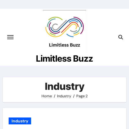
Skip
to
content
Limitless Buzz
Industry
Home
Industry
Page 2
Industry