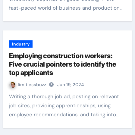
fast-paced world of business and production…
Industry
Employing construction workers:
Five crucial pointers to identify the
top applicants
limitlessbuzz
Jun 19, 2024
Writing a thorough job ad, posting on relevant
job sites, providing apprenticeships, using
employee recommendations, and taking into…