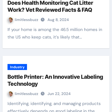
Does Health Monitoring Cat Litter
Work? Vet Reviewed Facts & FAQ
limitlessbuzz
Aug 8, 2024
If your home is among the 46.5 million homes in
the US who keep cats, it’s likely that…
Industry
Bottle Printer: An Innovative Labeling
Technology
limitlessbuzz
Jun 22, 2024
Identifying, identifying, and managing products
effectively depends on good labeling in the