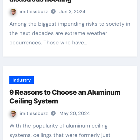
limitlessbuzz
Jun 3, 2024
Among the biggest impending risks to society in
the next decades are extreme weather
occurrences. Those who have…
Industry
9 Reasons to Choose an Aluminum
Ceiling System
limitlessbuzz
May 20, 2024
With the popularity of aluminum ceiling
systems, ceilings that were formerly just