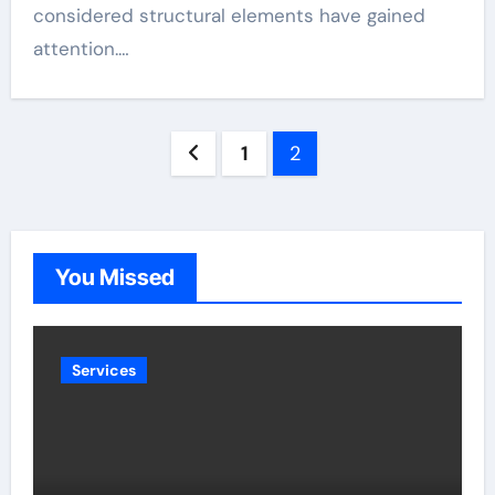
considered structural elements have gained
attention.…
Posts
1
2
pagination
You Missed
Services