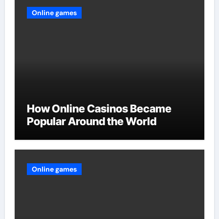
Online games
How Online Casinos Became
Popular Around the World
Online games