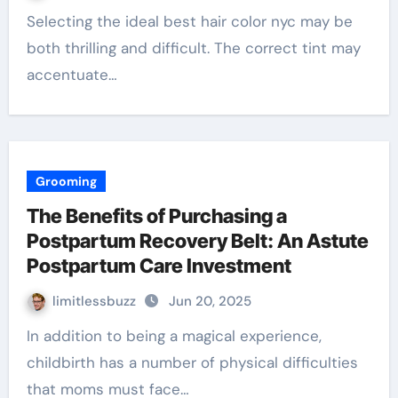
Selecting the ideal best hair color nyc may be
both thrilling and difficult. The correct tint may
accentuate…
Grooming
The Benefits of Purchasing a
Postpartum Recovery Belt: An Astute
Postpartum Care Investment
limitlessbuzz
Jun 20, 2025
In addition to being a magical experience,
childbirth has a number of physical difficulties
that moms must face…