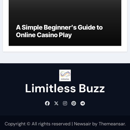
A Simple Beginner’s Guide to
Online Casino Play
Limitless Buzz
Copyright © All rights reserved
|
Newsair
by
Themeansar
.