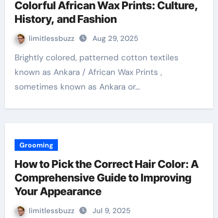
Colorful African Wax Prints: Culture,
History, and Fashion
limitlessbuzz
Aug 29, 2025
Brightly colored, patterned cotton textiles
known as Ankara / African Wax Prints ,
sometimes known as Ankara or…
Grooming
How to Pick the Correct Hair Color: A
Comprehensive Guide to Improving
Your Appearance
limitlessbuzz
Jul 9, 2025