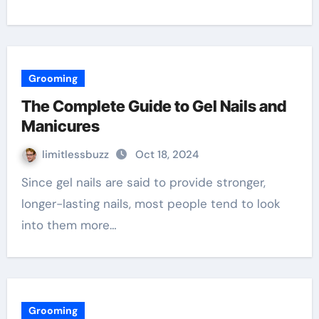
Grooming
The Complete Guide to Gel Nails and
Manicures
limitlessbuzz
Oct 18, 2024
Since gel nails are said to provide stronger,
longer-lasting nails, most people tend to look
into them more…
Grooming