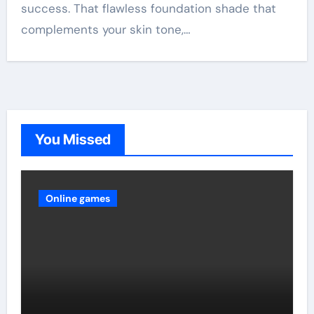
success. That flawless foundation shade that
complements your skin tone,…
You Missed
Online games