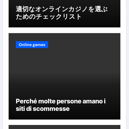
適切なオンラインカジノを選ぶ
ためのチェックリスト
Online games
Perché molte persone amano i
siti di scommesse