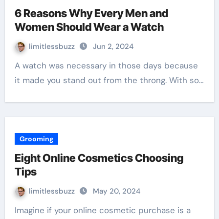
6 Reasons Why Every Men and
Women Should Wear a Watch
limitlessbuzz
Jun 2, 2024
A watch was necessary in those days because
it made you stand out from the throng. With so…
Grooming
Eight Online Cosmetics Choosing
Tips
limitlessbuzz
May 20, 2024
Imagine if your online cosmetic purchase is a