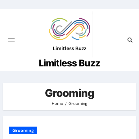
Skip
to
content
Limitless Buzz
Grooming
Home
Grooming
Grooming