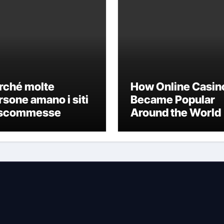
rché molte
How Online Casin
rsone amano i siti
Became Popular
 scommesse
Around the World