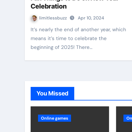
Celebration
limitlessbuzz
Apr 10, 2024
It’s nearly the end of another year, which
means it’s time to celebrate the
beginning of 2025! There…
You Missed
Online games
On