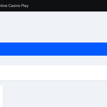
nline Casino Play
nline Casino Play
 Import-Export Logistics Company
고르는 현실적인 기준
an de los casinos cripto
iventati popolari
cono i casinò online stranieri
ためのチェックリスト