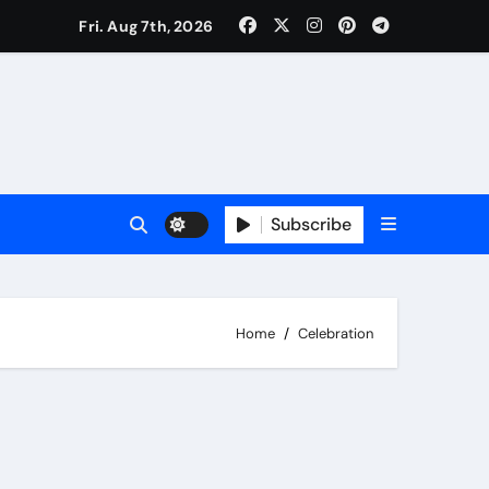
Fri. Aug 7th, 2026
Subscribe
Home
Celebration