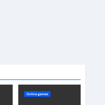
Online games