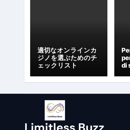
適切なオンラインカ
Pe
ジノを選ぶためのチ
pe
ェックリスト
di
Limitless Buzz