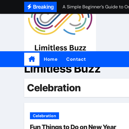
Skip
Breaking
A Simple Beginner’s Guide to O
to
A Simple Beginner’s Guide to O
content
Practical Tips for Choosing an
좋은 온라인 카지노 웹사이트를 
Por qué tantas personas disfrut
Home
Contact
Limitless Buzz
Come i casinò non AAMS sono d
Perché alcuni giocatori preferis
Celebration
適切なオンラインカジノを選ぶ
Celebration
Fun Things to Do on New Year