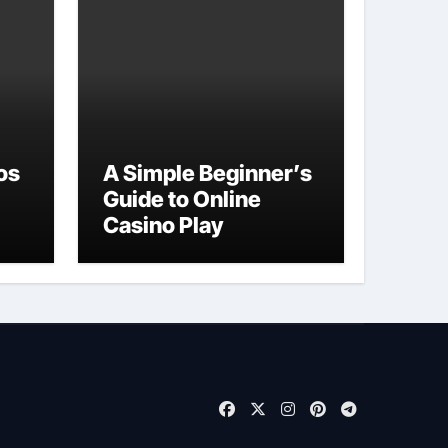
os
A Simple Beginner’s
Guide to Online
Casino Play