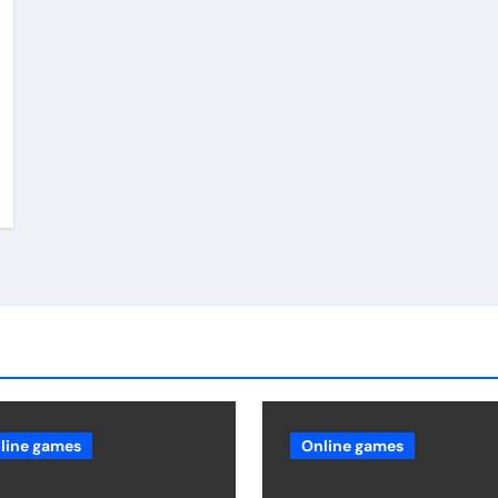
line games
Online games