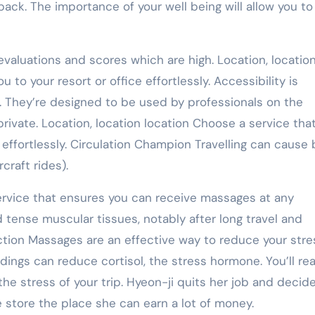
 pack. The importance of your well being will allow you to
valuations and scores which are high. Location, location
u to your resort or office effortlessly. Accessibility is
e. They’re designed to be used by professionals on the
rivate. Location, location location Choose a service that
 effortlessly. Circulation Champion Travelling can cause
craft rides).
service that ensures you can receive massages at any
tense muscular tissues, notably after long travel and
ction Massages are an effective way to reduce your stre
ings can reduce cortisol, the stress hormone. You’ll rea
he stress of your trip. Hyeon-ji quits her job and decid
e store the place she can earn a lot of money.