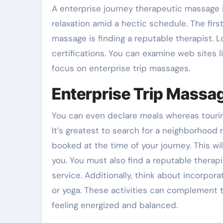
A enterprise journey therapeutic massage 
relaxation amid a hectic schedule. The first
massage is finding a reputable therapist. L
certifications. You can examine web sites 
focus on enterprise trip massages.
Enterprise Trip Massa
You can even declare meals whereas touring, 
It’s greatest to search for a neighborhood
booked at the time of your journey. This wi
you. You must also find a reputable therapi
service. Additionally, think about incorpora
or yoga. These activities can complement
feeling energized and balanced.