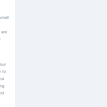
small
 are
l
our
e to
spa
ing
and