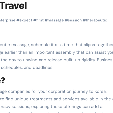
Travel
nterprise
#
expect
#
first
#
massage
#
session
#
therapeutic
ge earlier than an important assembly that can assist you
f the day to unwind and release built-up rigidity. Busines
 schedules, and deadlines.
e?
sage companies for your corporation journey to Korea.
 to find unique treatments and services available in the 
rapy sessions, exploring these offerings can add a