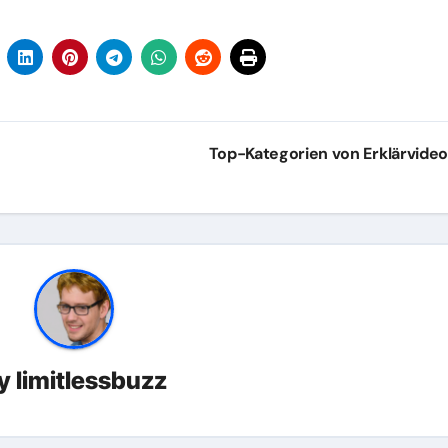
Top-Kategorien von Erklärvide
y
limitlessbuzz