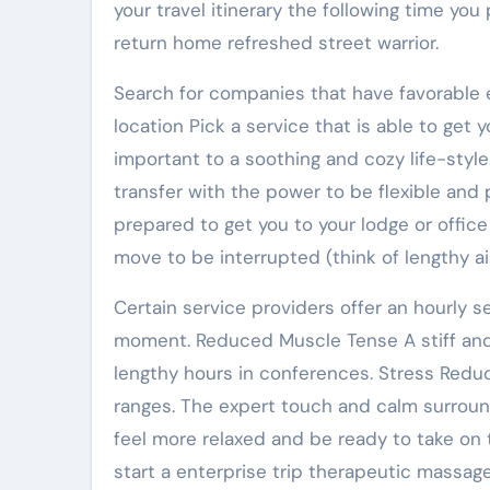
your travel itinerary the following time you
return home refreshed street warrior.
Search for companies that have favorable e
location Pick a service that is able to get yo
important to a soothing and cozy life-styl
transfer with the power to be flexible and p
prepared to get you to your lodge or office
move to be interrupted (think of lengthy air
Certain service providers offer an hourly 
moment. Reduced Muscle Tense A stiff and 
lengthy hours in conferences. Stress Redu
ranges. The expert touch and calm surround
feel more relaxed and be ready to take on t
start a enterprise trip therapeutic massag