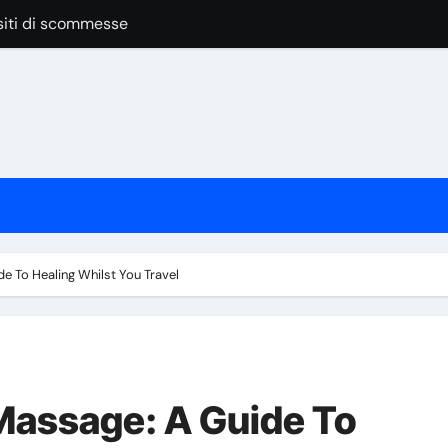
anage Vendors, Budgets, And Timelines
 las apuestas online
pular Around the World
nline Casino Play
nline Casino Play
 las apuestas online
Bar Service for Your Event
e To Healing Whilst You Travel
Massage: A Guide To