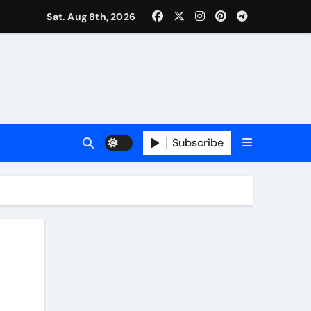
Sat. Aug 8th, 2026
Subscribe