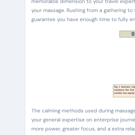
memorable dimension to your travel expert
your massage. Rushing from a gathering to 
guarantee you have enough time to fully en
The calming methods used during massage 
your general expertise on enterprise journe
more power, greater focus, and a extra re