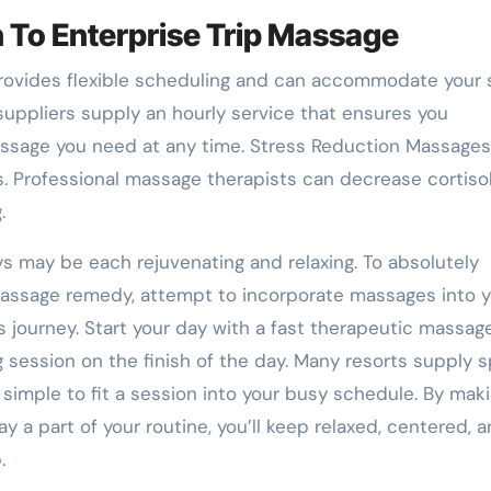
 To Enterprise Trip Massage
 provides flexible scheduling and can accommodate your 
 suppliers supply an hourly service that ensures you
ssage you need at any time. Stress Reduction Massages
. Professional massage therapists can decrease cortiso
.
 may be each rejuvenating and relaxing. To absolutely
massage remedy, attempt to incorporate massages into y
 journey. Start your day with a fast therapeutic massag
g session on the finish of the day. Many resorts supply 
imple to fit a session into your busy schedule. By mak
y a part of your routine, you’ll keep relaxed, centered, 
.