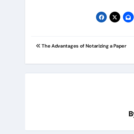
Post
The Advantages of Notarizing a Paper
navigation
B