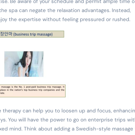
ise. Be aware of your schedule and permit ample time 
the spa can negate the relaxation advantages. Instead,
joy the expertise without feeling pressured or rushed.
therapy can help you to loosen up and focus, enhanci
ys. You will have the power to go on enterprise trips wi
laxed mind. Think about adding a Swedish-style massage 