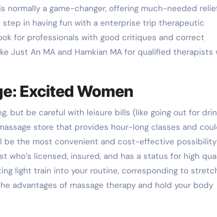
is normally a game-changer, offering much-needed relie
 step in having fun with a enterprise trip therapeutic
ook for professionals with good critiques and correct
like Just An MA and Hamkian MA for qualified therapists
ge: Excited Women
but be careful with leisure bills (like going out for drin
 massage store that provides hour-long classes and cou
ll be the most convenient and cost-effective possibility
st who’s licensed, insured, and has a status for high qual
ting light train into your routine, corresponding to stretc
 the advantages of massage therapy and hold your body