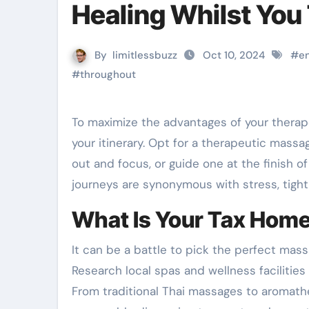
Healing Whilst You 
By
limitlessbuzz
Oct 10, 2024
#
e
#
throughout
To maximize the advantages of your therapeutic massage, schedule it at a time that aligns together with
your itinerary. Opt for a therapeutic massa
out and focus, or guide one at the finish o
journeys are synonymous with stress, tight
What Is Your Tax Hom
It can be a battle to pick the perfect mas
Research local spas and wellness facilities
From traditional Thai massages to aromathe