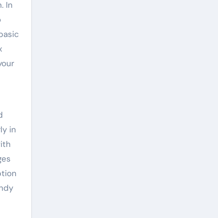
. In
o
 basic
x
your
d
ly in
ith
ges
ption
andy