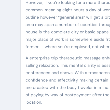
However, if you’re looking for a more thor
common, meaning eight hours a day of work-
outline however “general area” will get a bit 
area may span a number of counties throug
house is the complete city or basic space t
major place of work is somewhere aside fro
former — where you’re employed, not where 
A enterprise trip therapeutic massage enh
selling relaxation. This mental clarity is e
conferences and shows. With a transparen
confidence and effectivity, making certain 
are created with the busy traveler in mind
of paying by way of postpayment after the 
location.