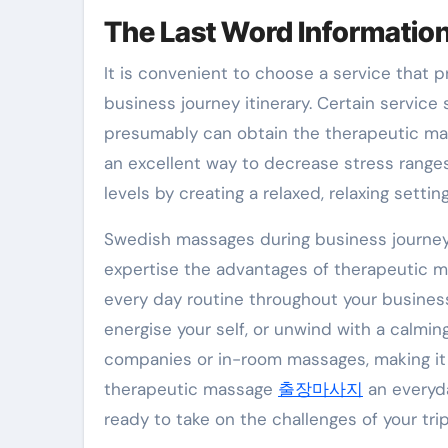
The Last Word Information
It is convenient to choose a service that
business journey itinerary. Certain service
presumably can obtain the therapeutic ma
an excellent way to decrease stress ranges
levels by creating a relaxed, relaxing setting
Swedish massages during business journeys
expertise the advantages of therapeutic 
every day routine throughout your business
energise your self, or unwind with a calmin
companies or in-room massages, making it s
therapeutic massage
출장마사지
an everyda
ready to take on the challenges of your trip