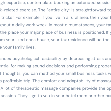
ough expertise, contemplate booking an extended session
related exercise. The “entire city” is straightforward t
tricker. For example, if you live in a rural area, then your
hout a daily work week. In most circumstances, your ta
he place your major place of business is positioned. If 
m your liked ones house, your tax residence will be the
your family lives.
ances psychological readability by decreasing stress an
ssential for making sound decisions and performing proper
t thoughts, you can method your small business tasks w
a profitable trip. The comfort and adaptability of massa
. A lot of therapeutic massage companies provide the o
session. They’ll go to you in your hotel room or other h