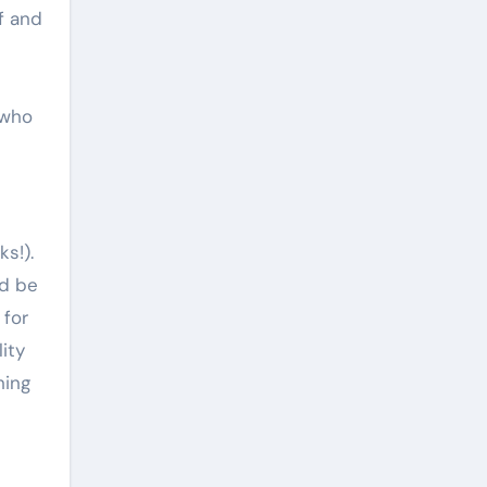
f and
 who
ks!).
ld be
 for
ity
hing