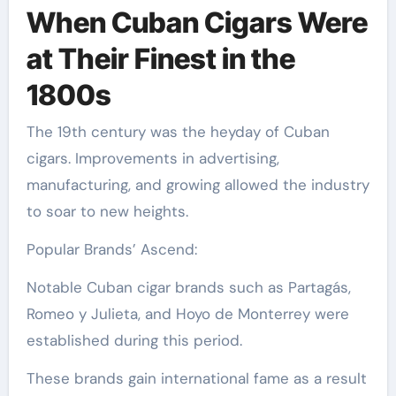
When Cuban Cigars Were
at Their Finest in the
1800s
The 19th century was the heyday of Cuban
cigars. Improvements in advertising,
manufacturing, and growing allowed the industry
to soar to new heights.
Popular Brands’ Ascend:
Notable Cuban cigar brands such as Partagás,
Romeo y Julieta, and Hoyo de Monterrey were
established during this period.
These brands gain international fame as a result