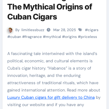
The Mythical Origins of
Cuban Cigars
By
limitlessbuzz
Mar 28, 2025
#
cigars
#
cuban
#
fragrance
#
mythical
#
origins
#
priceless
A fascinating tale intertwined with the island’s
political, economic, and cultural elements is
Cuba’s cigar history. “Habanos” is a story of
innovation, heritage, and the enduring
attractiveness of traditional rituals, which have
gained international attention. Read more about
Luxury Cuban cigars for gift delivery to China
by
visiting our website and if you have any