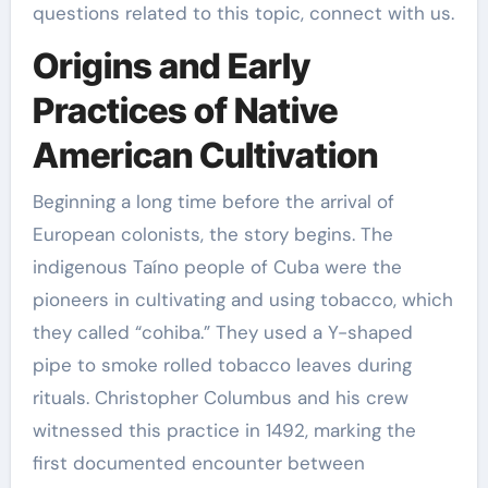
questions related to this topic, connect with us.
Origins and Early
Practices of Native
American Cultivation
Beginning a long time before the arrival of
European colonists, the story begins. The
indigenous Taíno people of Cuba were the
pioneers in cultivating and using tobacco, which
they called “cohiba.” They used a Y-shaped
pipe to smoke rolled tobacco leaves during
rituals. Christopher Columbus and his crew
witnessed this practice in 1492, marking the
first documented encounter between