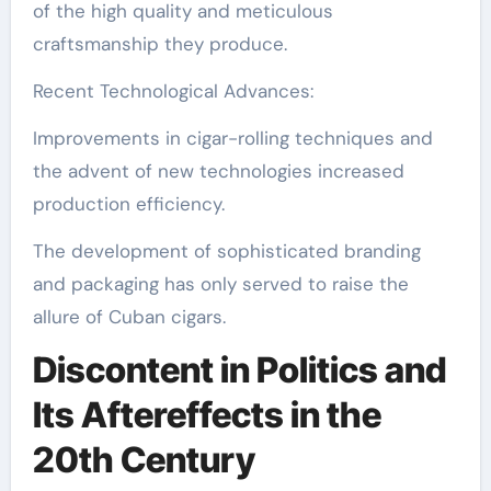
of the high quality and meticulous
craftsmanship they produce.
Recent Technological Advances:
Improvements in cigar-rolling techniques and
the advent of new technologies increased
production efficiency.
The development of sophisticated branding
and packaging has only served to raise the
allure of Cuban cigars.
Discontent in Politics and
Its Aftereffects in the
20th Century