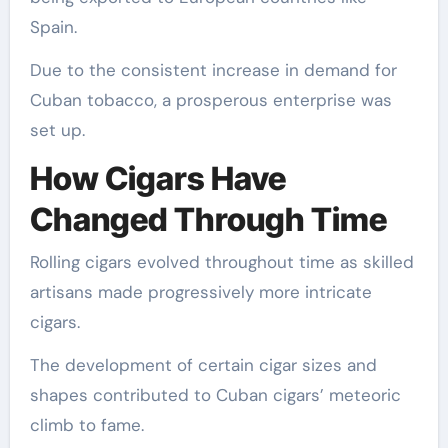
Spain.
Due to the consistent increase in demand for
Cuban tobacco, a prosperous enterprise was
set up.
How Cigars Have
Changed Through Time
Rolling cigars evolved throughout time as skilled
artisans made progressively more intricate
cigars.
The development of certain cigar sizes and
shapes contributed to Cuban cigars’ meteoric
climb to fame.