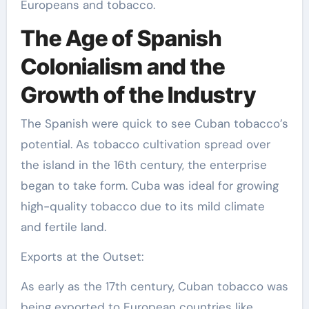
Europeans and tobacco.
The Age of Spanish
Colonialism and the
Growth of the Industry
The Spanish were quick to see Cuban tobacco’s
potential. As tobacco cultivation spread over
the island in the 16th century, the enterprise
began to take form. Cuba was ideal for growing
high-quality tobacco due to its mild climate
and fertile land.
Exports at the Outset:
As early as the 17th century, Cuban tobacco was
being exported to European countries like