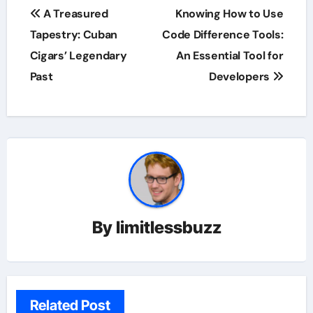
Post
A Treasured
Knowing How to Use
navigation
Tapestry: Cuban
Code Difference Tools:
Cigars’ Legendary
An Essential Tool for
Past
Developers
By
limitlessbuzz
Related Post