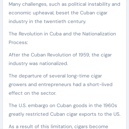
Many challenges, such as political instability and
economic upheaval, beset the Cuban cigar
industry in the twentieth century.
The Revolution in Cuba and the Nationalization
Process:
After the Cuban Revolution of 1959, the cigar
industry was nationalized.
The departure of several long-time cigar
growers and entrepreneurs had a short-lived
effect on the sector.
The U.S. embargo on Cuban goods in the 1960s
greatly restricted Cuban cigar exports to the US.
As a result of this limitation, cigars become