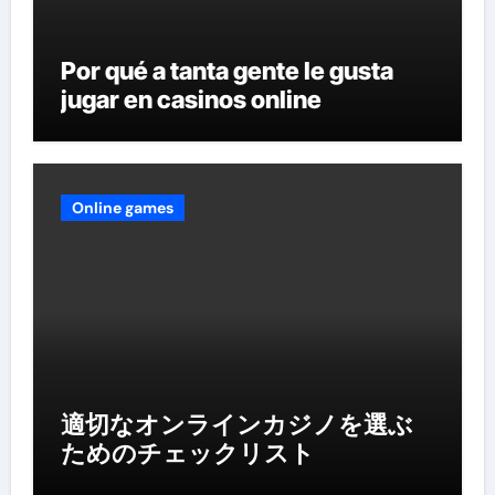
Por qué a tanta gente le gusta
jugar en casinos online
Online games
適切なオンラインカジノを選ぶ
ためのチェックリスト