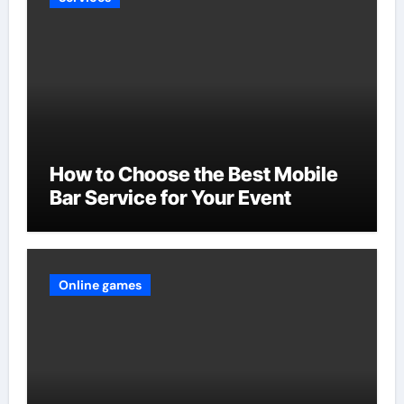
How to Choose the Best Mobile
Bar Service for Your Event
Online games