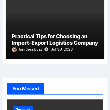
Practical Tips for Choosing an
Import-Export Logistics Company
limitlessbuzz
Jul 30, 2026
You Missed
Services