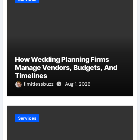
How Wedding Planning Firms
Manage Vendors, Budgets, And
Timelines
limitlessbuzz
Aug 1, 2026
Services