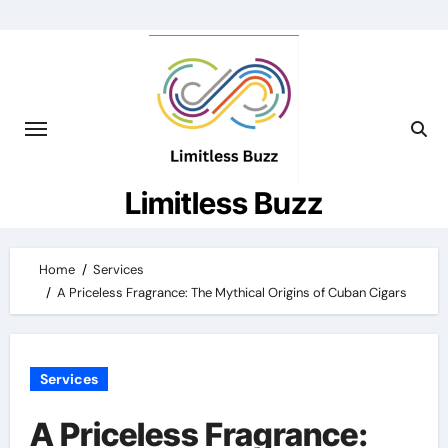
Skip
to
content
Limitless Buzz
Home
Services
A Priceless Fragrance: The Mythical Origins of Cuban Cigars
Services
A Priceless Fragrance: