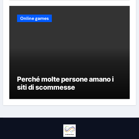
Online games
Perché molte persone amano i
siti di scommesse