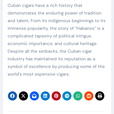
Cuban cigars have a rich history that
demonstrates the enduring power of tradition
and talent. From its indigenous beginnings to its
immense popularity, the story of “Habanos” is a
complicated tapestry of political intrigue,
economic importance, and cultural heritage.
Despite all the setbacks, the Cuban cigar
industry has maintained its reputation as a
symbol of excellence by producing some of the
world’s most expensive cigars.