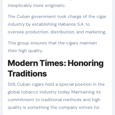
inexplicably more enigmatic.
The Cuban government took charge of the cigar
industry by establishing Habanos S.A. to
oversee production, distribution, and marketing.
This group ensures that the cigars maintain
their high quality.
Modern Times: Honoring
Traditions
Still, Cuban cigars hold a special position in the
global tobacco industry today. Maintaining its
commitment to traditional methods and high
quality is something the company strives for.