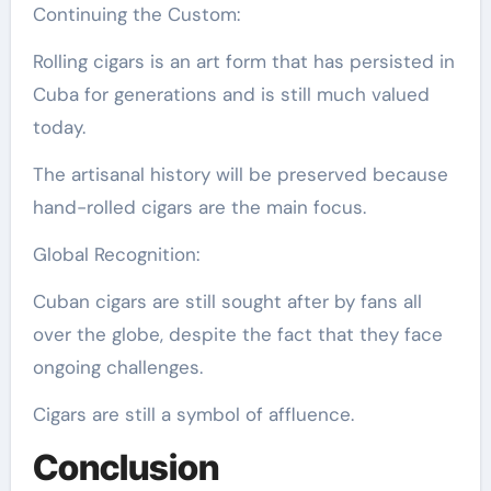
Continuing the Custom:
Rolling cigars is an art form that has persisted in
Cuba for generations and is still much valued
today.
The artisanal history will be preserved because
hand-rolled cigars are the main focus.
Global Recognition:
Cuban cigars are still sought after by fans all
over the globe, despite the fact that they face
ongoing challenges.
Cigars are still a symbol of affluence.
Conclusion