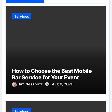
Services
How to Choose the Best Mobile
Bar Service for Your Event
limitlessbuzz
Aug 8, 2026
Services