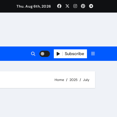
Thu. Aug 6th, 2026
Subscribe
Home
2025
July