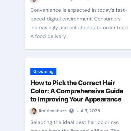
Convenience is expected in today’s fast-
paced digital environment. Consumers
increasingly use cellphones to order food.
A food delivery…
Grooming
How to Pick the Correct Hair
Color: A Comprehensive Guide
to Improving Your Appearance
limitlessbuzz
Jul 9, 2025
Selecting the ideal best hair color nyc