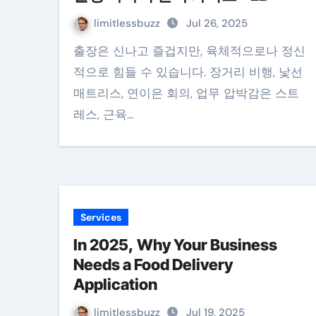
limitlessbuzz
Jul 26, 2025
출장은 신나고 즐겁지만, 육체적으로나 정신
적으로 힘들 수 있습니다. 장거리 비행, 낯선
매트리스, 연이은 회의, 업무 압박감은 스트
레스, 근육…
Services
In 2025, Why Your Business
Needs a Food Delivery
Application
limitlessbuzz
Jul 19, 2025