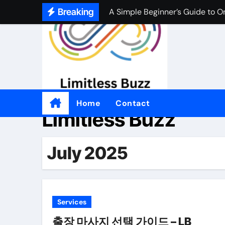
Skip
Breaking
A Simple Beginner’s Guide to O
to
A Simple Beginner’s Guide to O
content
Practical Tips for Choosing an
좋은 온라인 카지노 웹사이트를 
Por qué tantas personas disfrut
Home
Contact
Limitless Buzz
Come i casinò non AAMS sono d
Perché alcuni giocatori preferis
July 2025
適切なオンラインカジノを選ぶ
Services
출장 마사지 선택 가이드 – LB