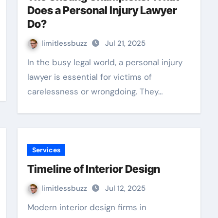
Does a Personal Injury Lawyer
Do?
limitlessbuzz
Jul 21, 2025
In the busy legal world, a personal injury
lawyer is essential for victims of
carelessness or wrongdoing. They…
Services
Timeline of Interior Design
limitlessbuzz
Jul 12, 2025
Modern interior design firms in