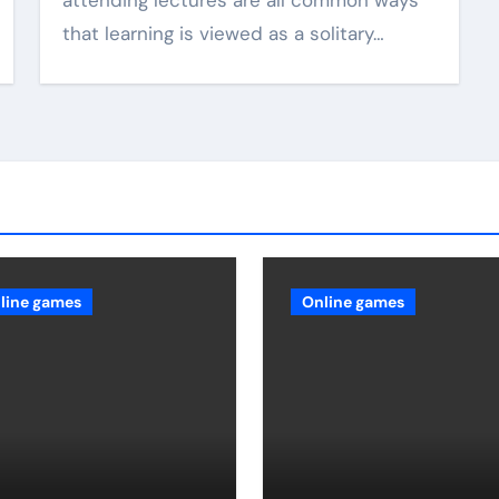
attending lectures are all common ways
that learning is viewed as a solitary…
line games
Online games