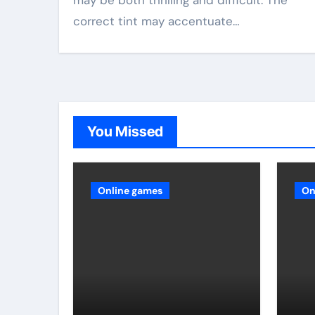
may be both thrilling and difficult. The
correct tint may accentuate…
You Missed
Online games
On