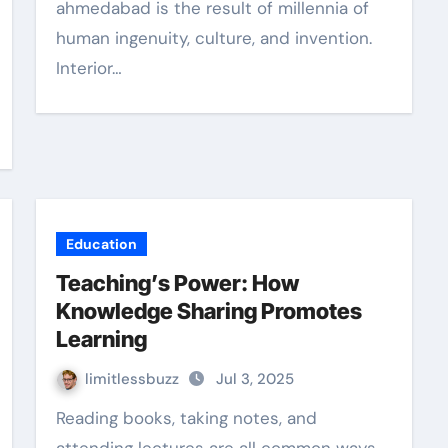
ahmedabad is the result of millennia of
human ingenuity, culture, and invention.
Interior…
Education
Teaching’s Power: How
Knowledge Sharing Promotes
Learning
limitlessbuzz
Jul 3, 2025
Reading books, taking notes, and