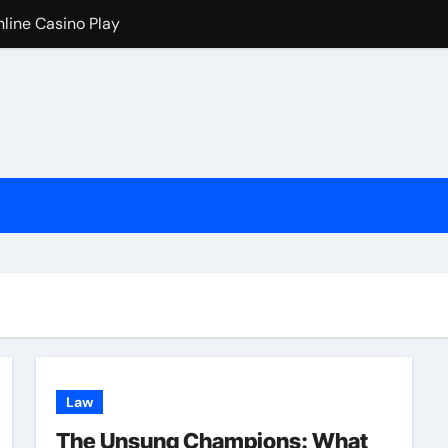
nline Casino Play
nline Casino Play
 Import-Export Logistics Company
고르는 현실적인 기준
an de los casinos cripto
iventati popolari
cono i casinò online stranieri
ためのチェックリスト
Law
The Unsung Champions: What