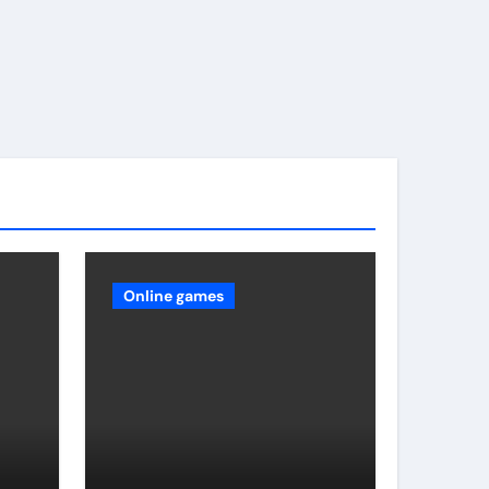
Online games